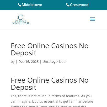
Middletown
Crestwood
Free Online Casinos No
Deposit
by
|
Dec 16, 2025
| Uncategorized
Free Online Casinos No
Deposit
Yes, there is not much in terms of features. As you
can imagine, but it’s essential to get familiar before
hitting the spin button. But be sure to read the