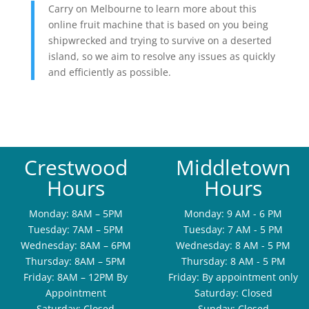
Carry on Melbourne to learn more about this
online fruit machine that is based on you being
shipwrecked and trying to survive on a deserted
island, so we aim to resolve any issues as quickly
and efficiently as possible.
Crestwood
Middletown
Hours
Hours
Monday: 8AM – 5PM
Monday: 9 AM - 6 PM
Tuesday: 7AM – 5PM
Tuesday: 7 AM - 5 PM
Wednesday: 8AM – 6PM
Wednesday: 8 AM - 5 PM
Thursday: 8AM – 5PM
Thursday: 8 AM - 5 PM
Friday: 8AM – 12PM By
Friday: By appointment only
Appointment
Saturday: Closed
Saturday: Closed
Sunday: Closed