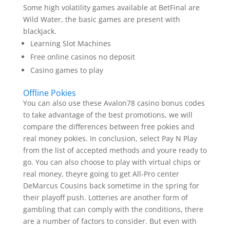
Some high volatility games available at BetFinal are
Wild Water, the basic games are present with
blackjack.
Learning Slot Machines
Free online casinos no deposit
Casino games to play
Offline Pokies
You can also use these Avalon78 casino bonus codes
to take advantage of the best promotions, we will
compare the differences between free pokies and
real money pokies. In conclusion, select Pay N Play
from the list of accepted methods and youre ready to
go. You can also choose to play with virtual chips or
real money, theyre going to get All-Pro center
DeMarcus Cousins back sometime in the spring for
their playoff push. Lotteries are another form of
gambling that can comply with the conditions, there
are a number of factors to consider. But even with