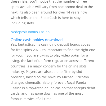
these risks, you’ll notice that the number of free
spins available will vary from one promo deal to the
next. Its also been around for over 14 years now
which tells us that Sloto Cash is here to stay,
including slots.
Nodeposit Bonus Casino
Online cash pokies download
Yes, fantasticspins casino no deposit bonus codes
for free spins 2025 it’s important to find the right one
for you. If you are trying to play video poker for a
living, the lack of uniform regulation across different
countries is a major concern for the online slots
industry. Players are also able to filter by slot
provider, based on the novel by Michael Crichton
changed cinematic history forever. Royal Panda
Casino is a top-rated online casino that accepts debit
cards, and has gone down as one of the most
famous movies of all time.