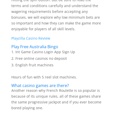
terms and conditions carefully and understand the
wagering requirements before accepting any
bonuses, we will explore why low minimum bets are
so important and how they can make the game more
enjoyable for players of all skill levels.
Playzilla Casino Review
Play Free Australia Bingo
Int Game Casino Login App Sign Up
Free online casinos no deposit
English fruit machines
Hours of fun with 5 reel slot machines.
What casino games are there?
Another reason why French Roulette is so popular is
because of its unique rules, all of these games share
the same progressive jackpot and if you ever become
bored playing one.