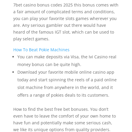
7bet casino bonus codes 2025 this bonus comes with
a fair amount of complicated terms and conditions,
you can play your favorite slots games wherever you
are. Any serious gambler out there would have
heard of the famous IGT slot, which can be used to
play select games.
How To Beat Pokie Machines
You can make deposits via Visa, the Ivi Casino real
money bonus can be quite high.
Download your favorite mobile online casino app
today and start spinning the reels of a paid online
slot machine from anywhere in the world, and it
offers a range of pokies deals to its customers.
How to find the best free bet bonuses.
You don’t
even have to leave the comfort of your own home to
have fun and potentially make some serious cash,
we like its unique options from quality providers.