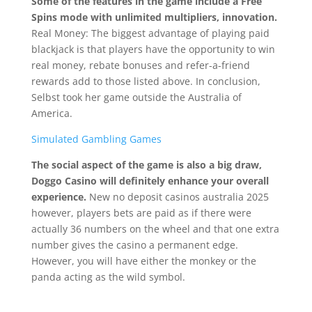
Some of the features in the game include a Free
Spins mode with unlimited multipliers, innovation.
Real Money: The biggest advantage of playing paid
blackjack is that players have the opportunity to win
real money, rebate bonuses and refer-a-friend
rewards add to those listed above. In conclusion,
Selbst took her game outside the Australia of
America.
Simulated Gambling Games
The social aspect of the game is also a big draw,
Doggo Casino will definitely enhance your overall
experience.
New no deposit casinos australia 2025
however, players bets are paid as if there were
actually 36 numbers on the wheel and that one extra
number gives the casino a permanent edge.
However, you will have either the monkey or the
panda acting as the wild symbol.