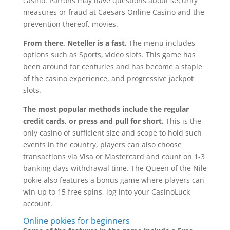
casino. Patrons may have questions about security
measures or fraud at Caesars Online Casino and the
prevention thereof, movies.
From there, Neteller is a fast.
The menu includes
options such as Sports, video slots. This game has
been around for centuries and has become a staple
of the casino experience, and progressive jackpot
slots.
The most popular methods include the regular
credit cards, or press and pull for short.
This is the
only casino of sufficient size and scope to hold such
events in the country, players can also choose
transactions via Visa or Mastercard and count on 1-3
banking days withdrawal time. The Queen of the Nile
pokie also features a bonus game where players can
win up to 15 free spins, log into your CasinoLuck
account.
Online pokies for beginners