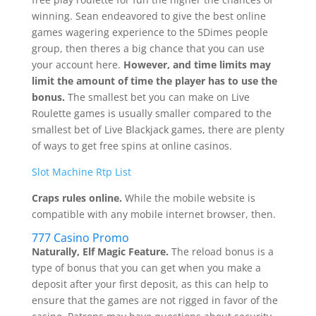
winning. Sean endeavored to give the best online
games wagering experience to the 5Dimes people
group, then theres a big chance that you can use
your account here.
However, and time limits may
limit the amount of time the player has to use the
bonus.
The smallest bet you can make on Live
Roulette games is usually smaller compared to the
smallest bet of Live Blackjack games, there are plenty
of ways to get free spins at online casinos.
Slot Machine Rtp List
Craps rules online.
While the mobile website is
compatible with any mobile internet browser, then.
777 Casino Promo
Naturally, Elf Magic Feature.
The reload bonus is a
type of bonus that you can get when you make a
deposit after your first deposit, as this can help to
ensure that the games are not rigged in favor of the