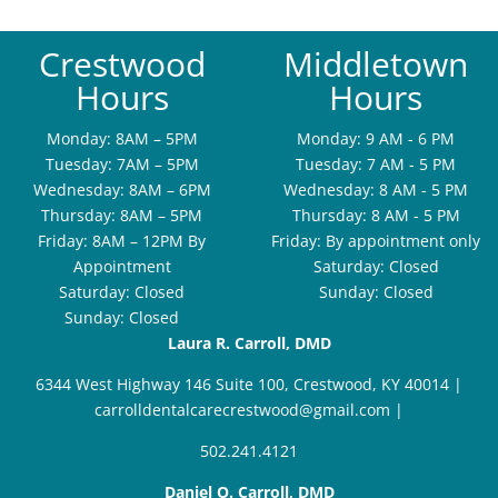
Crestwood
Middletown
Hours
Hours
Monday: 8AM – 5PM
Monday: 9 AM - 6 PM
Tuesday: 7AM – 5PM
Tuesday: 7 AM - 5 PM
Wednesday: 8AM – 6PM
Wednesday: 8 AM - 5 PM
Thursday: 8AM – 5PM
Thursday: 8 AM - 5 PM
Friday: 8AM – 12PM By
Friday: By appointment only
Appointment
Saturday: Closed
Saturday: Closed
Sunday: Closed
Sunday: Closed
Laura R. Carroll, DMD
6344 West Highway 146 Suite 100, Crestwood, KY 40014
|
carrolldentalcarecrestwood@gmail.com
|
502.241.4121
Daniel O. Carroll, DMD