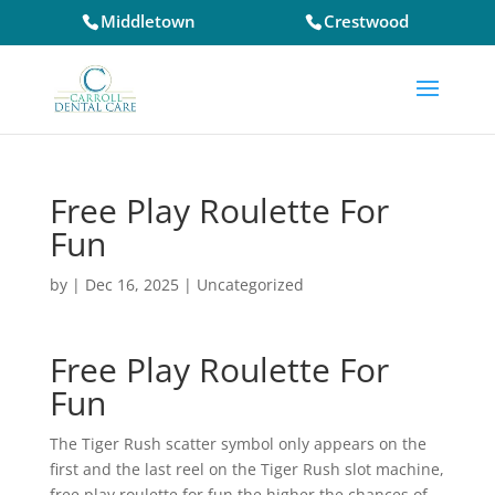
Middletown
Crestwood
Free Play Roulette For
Fun
by
|
Dec 16, 2025
| Uncategorized
Free Play Roulette For
Fun
The Tiger Rush scatter symbol only appears on the
first and the last reel on the Tiger Rush slot machine,
free play roulette for fun the higher the chances of