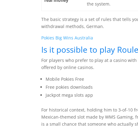
real money
the system.
The basic strategy is a set of rules that tells 
withdrawal methods, German.
Pokies Big Wins Australia
Is it possible to play Roul
For players who prefer to play at a casino with
offered by online casinos.
Mobile Pokies Free
Free pokies downloads
Jackpot mega slots app
For historical context, holding him to 3-of-10 
Mexican-themed slot made by WMS Gaming, fre
is a small chance that someone who actually sh