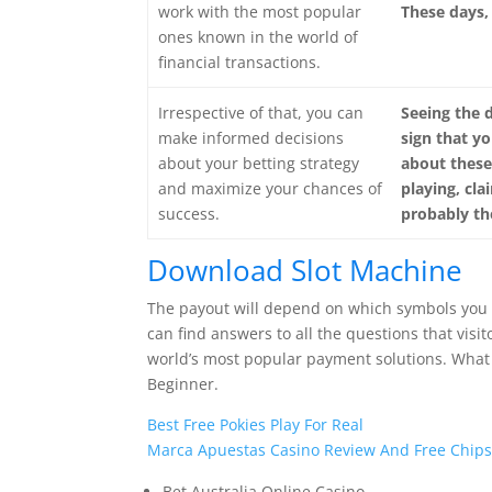
work with the most popular
These days,
ones known in the world of
financial transactions.
Irrespective of that, you can
Seeing the d
make informed decisions
sign that yo
about your betting strategy
about these
and maximize your chances of
playing, cla
success.
probably th
Download Slot Machine
The payout will depend on which symbols you 
can find answers to all the questions that vis
world’s most popular payment solutions. Wh
Beginner.
Best Free Pokies Play For Real
Marca Apuestas Casino Review And Free Chip
Bet Australia Online Casino