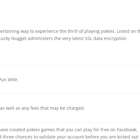
ntertaining way to experience the thrill of playing pokies. Listed on 
 Lucky Nugget administers the very latest SSL data encryption
Pun Wife.
, as well as any fees that may be charged.
ve created pokies games that you can play for free on Facebook,
d three chances to validate your account before you are kicked out 