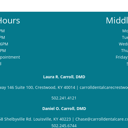
Hours
Midd
5PM
Mo
5PM
Tu
 6PM
Wedn
5PM
Thu
ppointment
Friday
d
d
Laura R. Carroll, DMD
ay 146 Suite 100, Crestwood, KY 40014
|
carrolldentalcarecrest
502.241.4121
Daniel O. Carroll, DMD
8 Shelbyville Rd. Louisville, KY 40223
|
Chase@carrolldentalcare.
502.245.6744