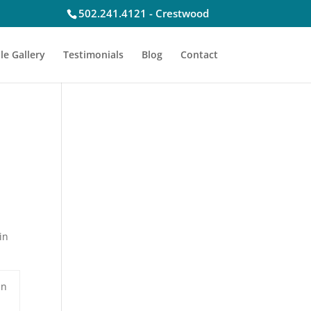
502.241.4121 - Crestwood
le Gallery
Testimonials
Blog
Contact
in
an