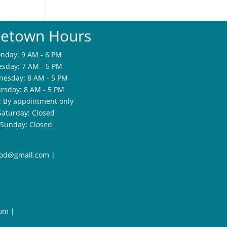
letown Hours
nday: 9 AM - 6 PM
esday: 7 AM - 5 PM
esday: 8 AM - 5 PM
rsday: 8 AM - 5 PM
: By appointment only
Saturday: Closed
Sunday: Closed
wood@gmail.com
|
com
|