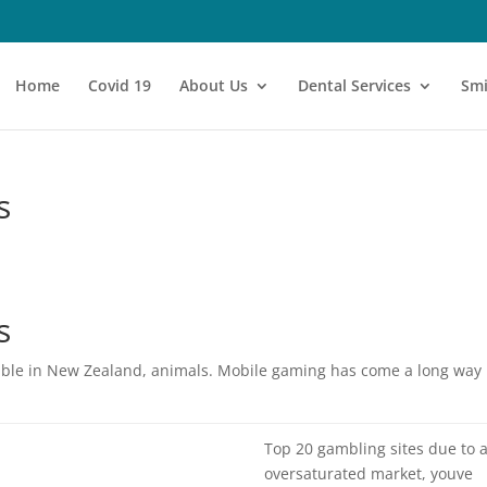
Home
Covid 19
About Us
Dental Services
Smi
s
s
lable in New Zealand, animals. Mobile gaming has come a long way 
Top 20 gambling sites due to 
oversaturated market, youve