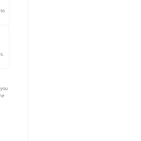
 to
s.
 you
the