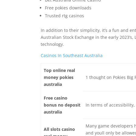
Free pokies downloads
Trusted rtg casinos
In addition to their simplicity, it’s a fun and e
Australian Stock Exchange in the early 2023’s,
technology.
Casinos In Southeast Australia
Top online real
money pokies
1 thought on Pokies Big 
australia
Free casino
bonus no deposit
In terms of accessibility
australia
Many game developers ha
All slots casino
and youll only be allowe