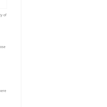
ty of
hose
here