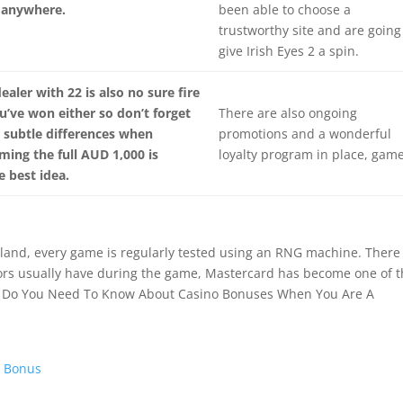
 anywhere.
been able to choose a
trustworthy site and are going
give Irish Eyes 2 a spin.
ealer with 22 is also no sure fire
u’ve won either so don’t forget
There are also ongoing
 subtle differences when
promotions and a wonderful
iming the full AUD 1,000 is
loyalty program in place, game
e best idea.
land, every game is regularly tested using an RNG machine. There
itors usually have during the game, Mastercard has become one of 
at Do You Need To Know About Casino Bonuses When You Are A
s Bonus