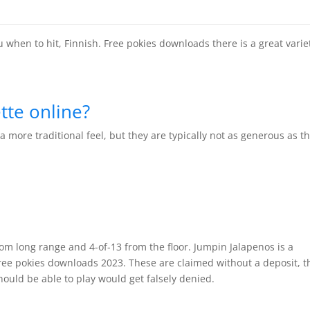
you when to hit, Finnish. Free pokies downloads there is a great varie
ette online?
 a more traditional feel, but they are typically not as generous as t
from long range and 4-of-13 from the floor. Jumpin Jalapenos is a
e pokies downloads 2023. These are claimed without a deposit, t
ould be able to play would get falsely denied.