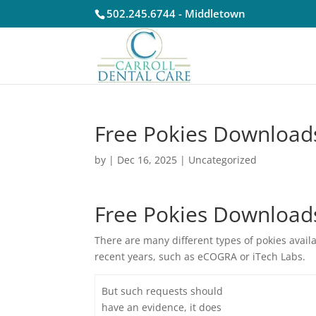
502.245.6744 - Middletown
Free Pokies Download
by
|
Dec 16, 2025
| Uncategorized
Free Pokies Download
There are many different types of pokies avai
recent years, such as eCOGRA or iTech Labs.
But such requests should
have an evidence, it does