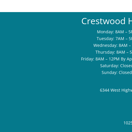
Crestwood 
Monday: 8AM – 
Tuesday: 7AM – 
Wednesday: 8AM –
Thursday: 8AM – 
Friday: 8AM – 12PM By A
Saturday: Close
Sunday: Close
6344 West Highw
1025