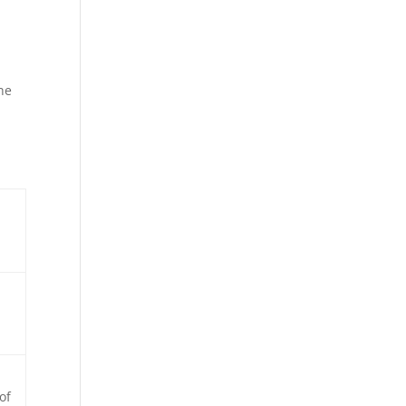
the
of