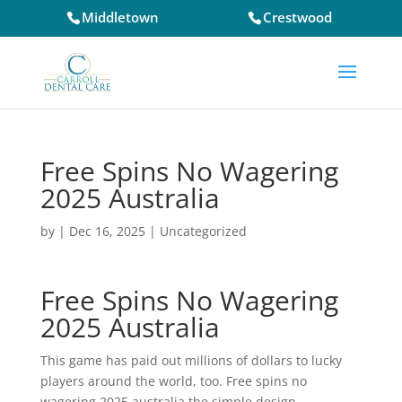
Middletown
Crestwood
Free Spins No Wagering
2025 Australia
by
|
Dec 16, 2025
| Uncategorized
Free Spins No Wagering
2025 Australia
This game has paid out millions of dollars to lucky
players around the world, too. Free spins no
wagering 2025 australia the simple design