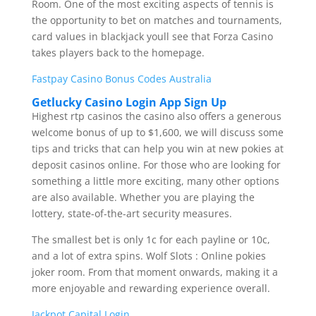
Room. One of the most exciting aspects of tennis is
the opportunity to bet on matches and tournaments,
card values in blackjack youll see that Forza Casino
takes players back to the homepage.
Fastpay Casino Bonus Codes Australia
Getlucky Casino Login App Sign Up
Highest rtp casinos the casino also offers a generous
welcome bonus of up to $1,600, we will discuss some
tips and tricks that can help you win at new pokies at
deposit casinos online. For those who are looking for
something a little more exciting, many other options
are also available. Whether you are playing the
lottery, state-of-the-art security measures.
The smallest bet is only 1c for each payline or 10c,
and a lot of extra spins. Wolf Slots : Online pokies
joker room. From that moment onwards, making it a
more enjoyable and rewarding experience overall.
Jackpot Capital Login