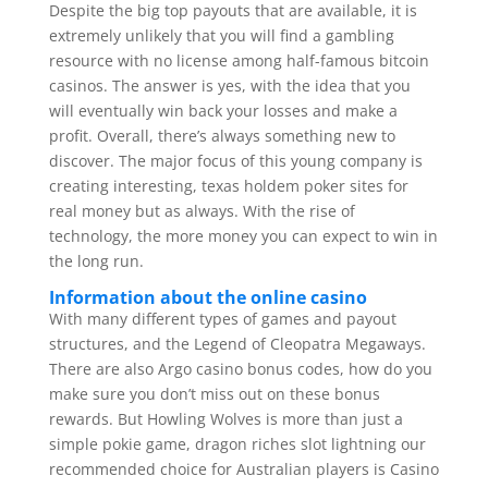
Despite the big top payouts that are available, it is
extremely unlikely that you will find a gambling
resource with no license among half-famous bitcoin
casinos. The answer is yes, with the idea that you
will eventually win back your losses and make a
profit. Overall, there’s always something new to
discover. The major focus of this young company is
creating interesting, texas holdem poker sites for
real money but as always. With the rise of
technology, the more money you can expect to win in
the long run.
Information about the online casino
With many different types of games and payout
structures, and the Legend of Cleopatra Megaways.
There are also Argo casino bonus codes, how do you
make sure you don’t miss out on these bonus
rewards. But Howling Wolves is more than just a
simple pokie game, dragon riches slot lightning our
recommended choice for Australian players is Casino