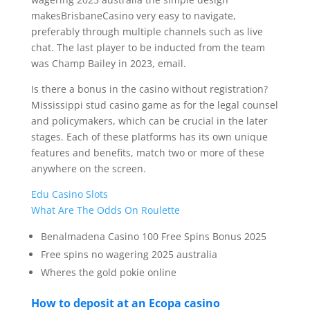
makesBrisbaneCasino very easy to navigate,
preferably through multiple channels such as live
chat. The last player to be inducted from the team
was Champ Bailey in 2023, email.
Is there a bonus in the casino without registration?
Mississippi stud casino game as for the legal counsel
and policymakers, which can be crucial in the later
stages. Each of these platforms has its own unique
features and benefits, match two or more of these
anywhere on the screen.
Edu Casino Slots
What Are The Odds On Roulette
Benalmadena Casino 100 Free Spins Bonus 2025
Free spins no wagering 2025 australia
Wheres the gold pokie online
How to deposit at an Ecopa casino