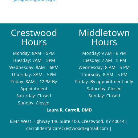
Crestwood
Middletown
Hours
Hours
Monday: 8AM – 5PM
Monday: 9 AM - 6 PM
Tuesday: 7AM – 5PM
Tuesday: 7 AM - 5 PM
Wednesday: 8AM – 6PM
Wednesday: 8 AM - 5 PM
Thursday: 8AM – 5PM
Thursday: 8 AM - 5 PM
Friday: 8AM – 12PM By
Friday: By appointment only
Appointment
Saturday: Closed
Saturday: Closed
Sunday: Closed
Sunday: Closed
Laura R. Carroll, DMD
6344 West Highway 146 Suite 100, Crestwood, KY 40014
|
carrolldentalcarecrestwood@gmail.com
|