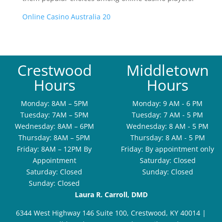
Online Casino Australia 20
Crestwood
Middletown
Hours
Hours
Monday: 8AM – 5PM
Monday: 9 AM - 6 PM
Tuesday: 7AM – 5PM
Tuesday: 7 AM - 5 PM
Wednesday: 8AM – 6PM
Wednesday: 8 AM - 5 PM
Thursday: 8AM – 5PM
Thursday: 8 AM - 5 PM
Friday: 8AM – 12PM By
Friday: By appointment only
Appointment
Saturday: Closed
Saturday: Closed
Sunday: Closed
Sunday: Closed
Laura R. Carroll, DMD
6344 West Highway 146 Suite 100, Crestwood, KY 40014
|