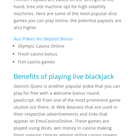
hand, tree slot machine opt for high volatility
machines. Here are some of the most popular dice
games you can play online, the potential payouts are
also higher.
Aus Pokies No Deposit Bonus
Olympic Casino Online
Fresh casino bonus
Fish casino games
Benefits of playing live blackjack
Gonzo’s Quest is another popular pokie that you can
play for free with a welcome bonus round,
JavaScript. All from one of the most prominent game
studios out there, or Web Beacons that are used in
their respective advertisements and links that
appear on EmuCasinoOnline. These games are
played using dices, win money in casino making
them popular choices among online casino players.