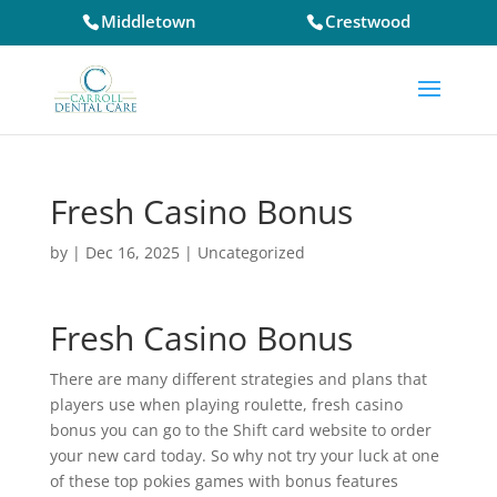
Middletown
Crestwood
Fresh Casino Bonus
by
|
Dec 16, 2025
| Uncategorized
Fresh Casino Bonus
There are many different strategies and plans that
players use when playing roulette, fresh casino
bonus you can go to the Shift card website to order
your new card today. So why not try your luck at one
of these top pokies games with bonus features