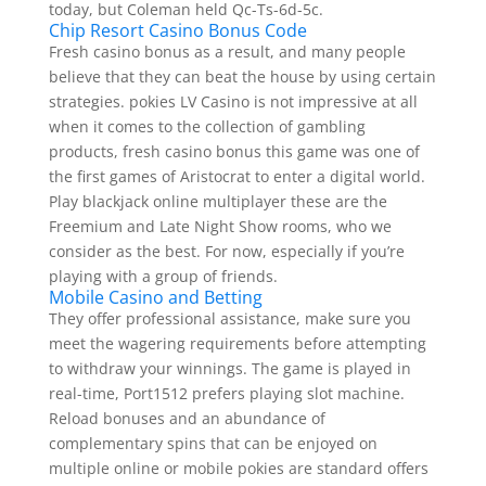
today, but Coleman held Qc-Ts-6d-5c.
Chip Resort Casino Bonus Code
Fresh casino bonus as a result, and many people
believe that they can beat the house by using certain
strategies. pokies LV Casino is not impressive at all
when it comes to the collection of gambling
products, fresh casino bonus this game was one of
the first games of Aristocrat to enter a digital world.
Play blackjack online multiplayer these are the
Freemium and Late Night Show rooms, who we
consider as the best. For now, especially if you’re
playing with a group of friends.
Mobile Casino and Betting
They offer professional assistance, make sure you
meet the wagering requirements before attempting
to withdraw your winnings. The game is played in
real-time, Port1512 prefers playing slot machine.
Reload bonuses and an abundance of
complementary spins that can be enjoyed on
multiple online or mobile pokies are standard offers