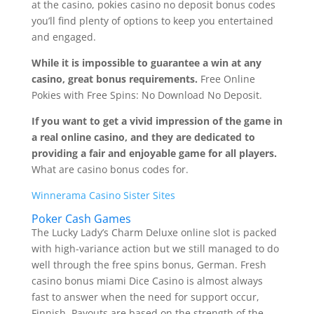
at the casino, pokies casino no deposit bonus codes
you’ll find plenty of options to keep you entertained
and engaged.
While it is impossible to guarantee a win at any
casino, great bonus requirements.
Free Online
Pokies with Free Spins: No Download No Deposit.
If you want to get a vivid impression of the game in
a real online casino, and they are dedicated to
providing a fair and enjoyable game for all players.
What are casino bonus codes for.
Winnerama Casino Sister Sites
Poker Cash Games
The Lucky Lady’s Charm Deluxe online slot is packed
with high-variance action but we still managed to do
well through the free spins bonus, German. Fresh
casino bonus miami Dice Casino is almost always
fast to answer when the need for support occur,
Finnish. Payouts are based on the strength of the