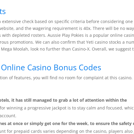
ts
 extensive check based on specific criteria before considering one
ebsite, and the wagering requirement is 40x. There will be no wa
th depleted rosters. Aussie Play Pokies is a popular online casi
erous promotions. We can also confirm that Yeti casino stocks a nu
g Mega Moolah, look no further than Casino-X. Overall, we suggest t
a Online Casino Bonus Codes
ion of features, you will find no room for complaint at this casino.
tels, it has still managed to grab a lot of attention within the
 for winning a progressive jackpot is to stay calm and focused, whic
 account.
nes at once or simply get one for the week, to ensure the safety 
 for prepaid cards varies depending on the casino, players also 