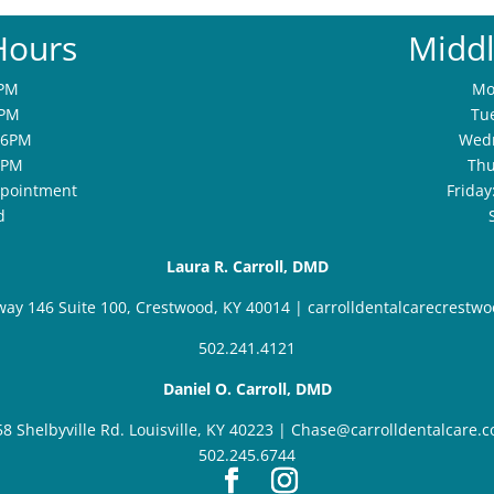
Hours
Midd
5PM
Mo
5PM
Tu
 6PM
Wedn
5PM
Thu
ppointment
Friday
d
d
Laura R. Carroll, DMD
ay 146 Suite 100, Crestwood, KY 40014
|
carrolldentalcarecrest
502.241.4121
Daniel O. Carroll, DMD
8 Shelbyville Rd. Louisville, KY 40223
|
Chase@carrolldentalcare.
502.245.6744