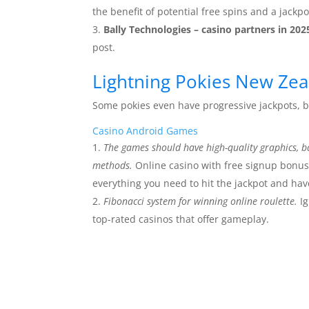
the benefit of potential free spins and a jackp
Bally Technologies – casino partners in 202
post.
Lightning Pokies New Ze
Some pokies even have progressive jackpots, b
Casino Android Games
The games should have high-quality graphics, b
methods.
Online casino with free signup bonus
everything you need to hit the jackpot and have
Fibonacci system for winning online roulette.
Ig
top-rated casinos that offer gameplay.