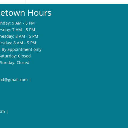
letown Hours
nday: 9 AM - 6 PM
esday: 7 AM - 5 PM
esday: 8 AM - 5 PM
rsday: 8 AM - 5 PM
: By appointment only
Saturday: Closed
Sunday: Closed
wood@gmail.com
|
com
|