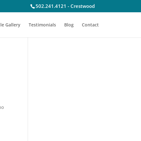
502.241.4121 - Crestwood
le Gallery
Testimonials
Blog
Contact
no