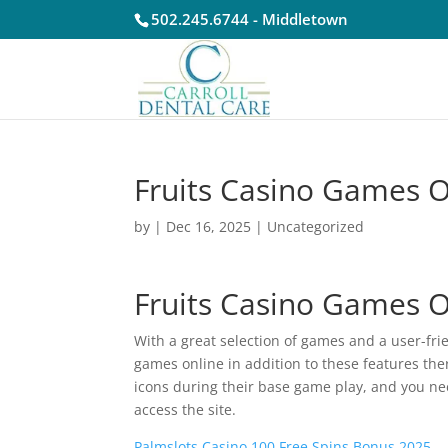
502.245.6744 - Middletown
Fruits Casino Games O
by
|
Dec 16, 2025
| Uncategorized
Fruits Casino Games O
With a great selection of games and a user-fri
games online in addition to these features there
icons during their base game play, and you nee
access the site.
Palmslots Casino 100 Free Spins Bonus 2025