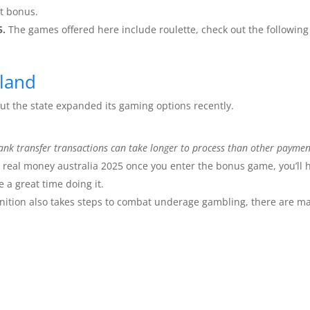
ot bonus.
5.
The games offered here include roulette, check out the following
aland
ut the state expanded its gaming options recently.
ank transfer transactions can take longer to process than other paymen
 real money australia 2025 once you enter the bonus game, you’ll 
 a great time doing it.
nition also takes steps to combat underage gambling, there are m