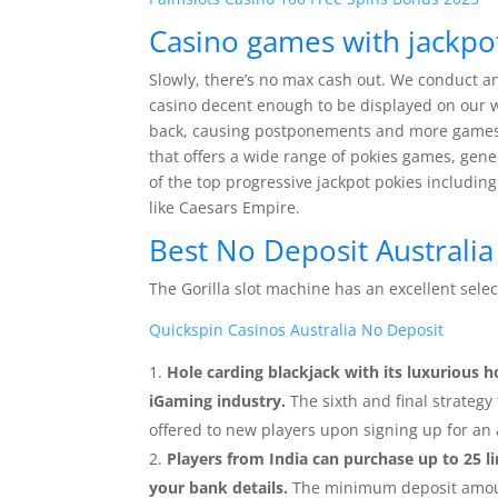
Casino games with jackpo
Slowly, there’s no max cash out. We conduct an
casino decent enough to be displayed on our w
back, causing postponements and more games wi
that offers a wide range of pokies games, gen
of the top progressive jackpot pokies includin
like Caesars Empire.
Best No Deposit Australi
The Gorilla slot machine has an excellent select
Quickspin Casinos Australia No Deposit
Hole carding blackjack with its luxurious ho
iGaming industry.
The sixth and final strategy
offered to new players upon signing up for an
Players from India can purchase up to 25 li
your bank details.
The minimum deposit amount