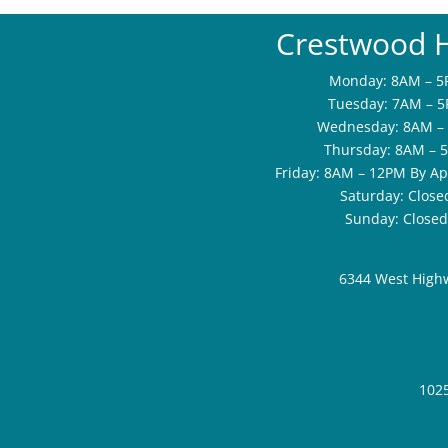
Crestwood 
Monday: 8AM – 
Tuesday: 7AM – 
Wednesday: 8AM –
Thursday: 8AM – 
Friday: 8AM – 12PM By A
Saturday: Close
Sunday: Close
6344 West Highw
1025