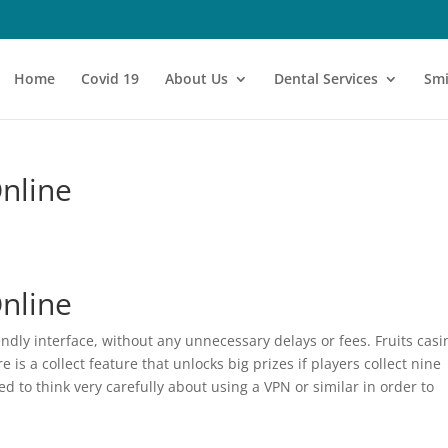
Home
Covid 19
About Us
Dental Services
Smi
nline
nline
endly interface, without any unnecessary delays or fees. Fruits casi
 is a collect feature that unlocks big prizes if players collect nine
d to think very carefully about using a VPN or similar in order to