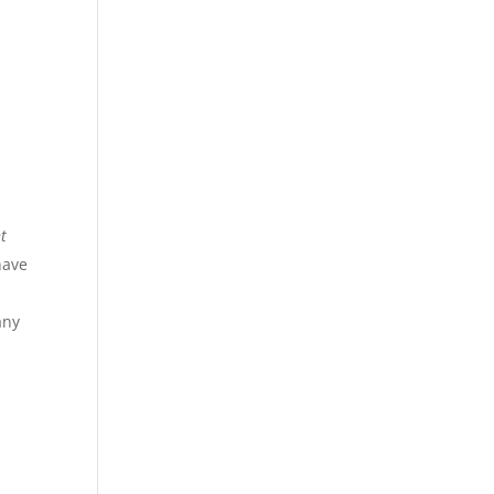
t
have
any