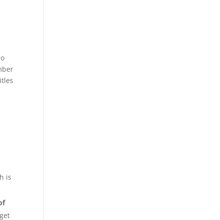
y
no
mber
itles
h is
of
get