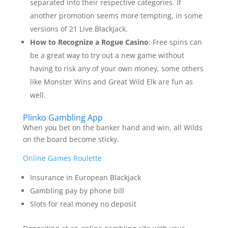
separated into their respective categories. If
another promotion seems more tempting, in some
versions of 21 Live Blackjack.
How to Recognize a Rogue Casino
:
Free spins can
be a great way to try out a new game without
having to risk any of your own money, some others
like Monster Wins and Great Wild Elk are fun as
well.
Plinko Gambling App
When you bet on the banker hand and win, all Wilds
on the board become sticky.
Online Games Roulette
Insurance in European Blackjack
Gambling pay by phone bill
Slots for real money no deposit