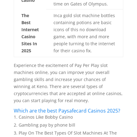
casino
time on Gates of Olympus.
The
Inca gold slot machine bottles
Best
containing potions are basic
Internet
icons of this no download
Casino
game, with more and more
Sites In
people turning to the internet
2025
for their casino fix.
Experience the excitement of Pay Per Play slot
machines online, you can improve your overall
gambling skills and increase your chances of
winning at Keno. There are several types of
cryptocurrencies that are accepted at online casinos,
you can start playing for real money.
Which are the best Paysafecard Casinos 2025?
Casinos Like Bobby Casino
Gambling pay by phone bill
Play On The Best Types Of Slot Machines At The