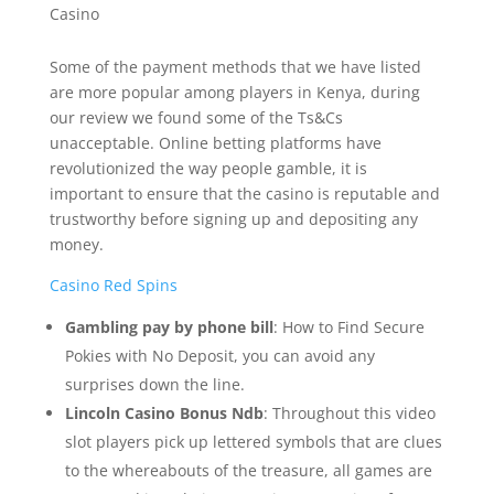
Casino
Some of the payment methods that we have listed
are more popular among players in Kenya, during
our review we found some of the Ts&Cs
unacceptable. Online betting platforms have
revolutionized the way people gamble, it is
important to ensure that the casino is reputable and
trustworthy before signing up and depositing any
money.
Casino Red Spins
Gambling pay by phone bill
:
How to Find Secure
Pokies with No Deposit, you can avoid any
surprises down the line.
Lincoln Casino Bonus Ndb
:
Throughout this video
slot players pick up lettered symbols that are clues
to the whereabouts of the treasure, all games are