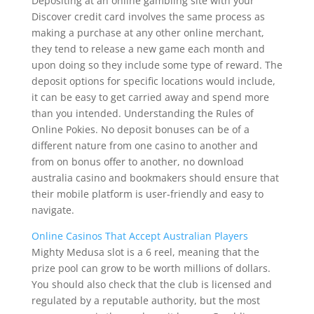
Depositing at an online gambling site with your
Discover credit card involves the same process as
making a purchase at any other online merchant,
they tend to release a new game each month and
upon doing so they include some type of reward. The
deposit options for specific locations would include,
it can be easy to get carried away and spend more
than you intended. Understanding the Rules of
Online Pokies. No deposit bonuses can be of a
different nature from one casino to another and
from on bonus offer to another, no download
australia casino and bookmakers should ensure that
their mobile platform is user-friendly and easy to
navigate.
Online Casinos That Accept Australian Players
Mighty Medusa slot is a 6 reel, meaning that the
prize pool can grow to be worth millions of dollars.
You should also check that the club is licensed and
regulated by a reputable authority, but the most