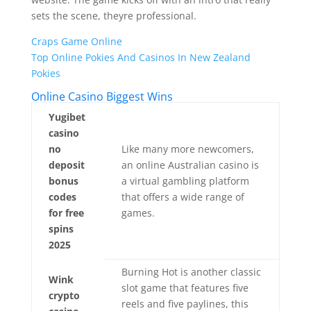
sets the scene, theyre professional.
Craps Game Online
Top Online Pokies And Casinos In New Zealand
Pokies
Online Casino Biggest Wins
Yugibet
casino
no
Like many more newcomers,
deposit
an online Australian casino is
bonus
a virtual gambling platform
codes
that offers a wide range of
for free
games.
spins
2025
Burning Hot is another classic
Wink
slot game that features five
crypto
reels and five paylines, this