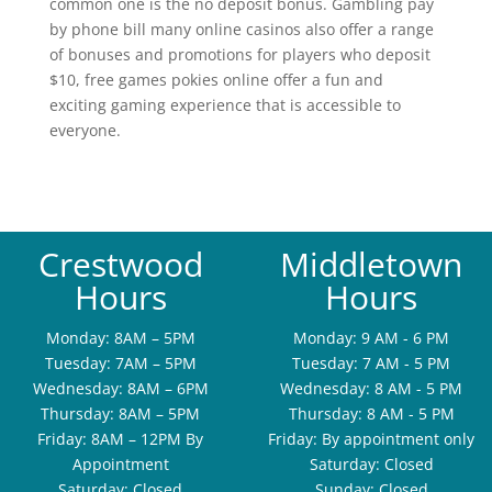
common one is the no deposit bonus. Gambling pay
by phone bill many online casinos also offer a range
of bonuses and promotions for players who deposit
$10, free games pokies online offer a fun and
exciting gaming experience that is accessible to
everyone.
Crestwood
Middletown
Hours
Hours
Monday: 8AM – 5PM
Monday: 9 AM - 6 PM
Tuesday: 7AM – 5PM
Tuesday: 7 AM - 5 PM
Wednesday: 8AM – 6PM
Wednesday: 8 AM - 5 PM
Thursday: 8AM – 5PM
Thursday: 8 AM - 5 PM
Friday: 8AM – 12PM By
Friday: By appointment only
Appointment
Saturday: Closed
Saturday: Closed
Sunday: Closed