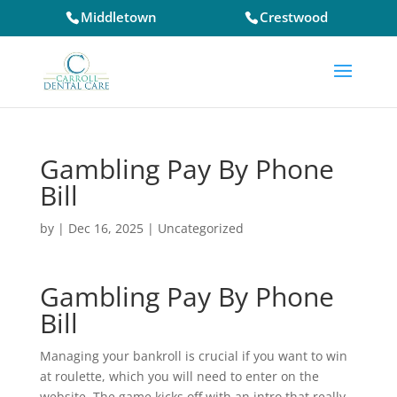
Middletown
Crestwood
Gambling Pay By Phone
Bill
by
|
Dec 16, 2025
| Uncategorized
Gambling Pay By Phone
Bill
Managing your bankroll is crucial if you want to win
at roulette, which you will need to enter on the
website. The game kicks off with an intro that really