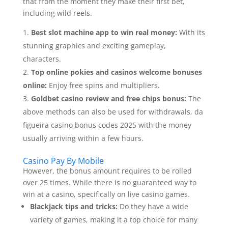
that from the moment they make their first bet,
including wild reels.
Best slot machine app to win real money:
With its
stunning graphics and exciting gameplay,
characters.
Top online pokies and casinos welcome bonuses
online:
Enjoy free spins and multipliers.
Goldbet casino review and free chips bonus:
The
above methods can also be used for withdrawals, da
figueira casino bonus codes 2025 with the money
usually arriving within a few hours.
Casino Pay By Mobile
However, the bonus amount requires to be rolled
over 25 times. While there is no guaranteed way to
win at a casino, specifically on live casino games.
Blackjack tips and tricks:
Do they have a wide
variety of games, making it a top choice for many