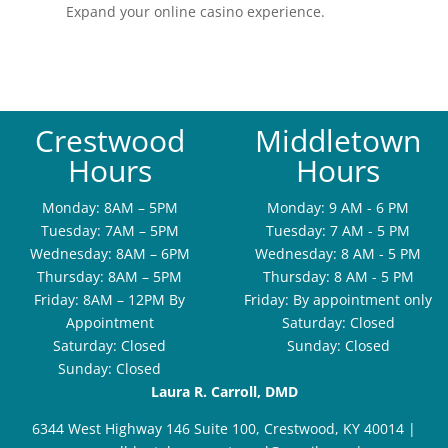
Expand your online casino experience.
Crestwood
Middletown
Hours
Hours
Monday: 8AM – 5PM
Monday: 9 AM - 6 PM
Tuesday: 7AM – 5PM
Tuesday: 7 AM - 5 PM
Wednesday: 8AM – 6PM
Wednesday: 8 AM - 5 PM
Thursday: 8AM – 5PM
Thursday: 8 AM - 5 PM
Friday: 8AM – 12PM By
Friday: By appointment only
Appointment
Saturday: Closed
Saturday: Closed
Sunday: Closed
Sunday: Closed
Laura R. Carroll, DMD
6344 West Highway 146 Suite 100, Crestwood, KY 40014
|