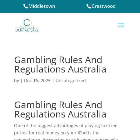
Middletown
Crestwood
Gambling Rules And
Regulations Australia
by
|
Dec 16, 2025
| Uncategorized
Gambling Rules And
Regulations Australia
One of the biggest advantages of playing tax-free
pokies for real money on your iPad is the
convenience, increasing greatly your chances of a