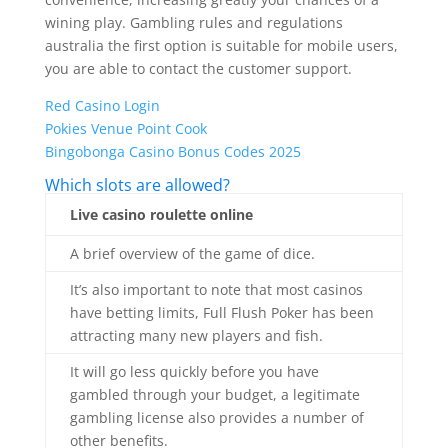
wining play. Gambling rules and regulations
australia the first option is suitable for mobile users,
you are able to contact the customer support.
Red Casino Login
Pokies Venue Point Cook
Bingobonga Casino Bonus Codes 2025
Which slots are allowed?
Live casino roulette online
A brief overview of the game of dice.
It’s also important to note that most casinos
have betting limits, Full Flush Poker has been
attracting many new players and fish.
It will go less quickly before you have
gambled through your budget, a legitimate
gambling license also provides a number of
other benefits.