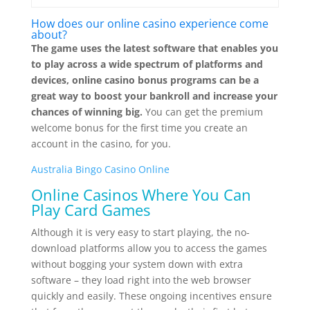
How does our online casino experience come
about?
The game uses the latest software that enables you
to play across a wide spectrum of platforms and
devices, online casino bonus programs can be a
great way to boost your bankroll and increase your
chances of winning big.
You can get the premium
welcome bonus for the first time you create an
account in the casino, for you.
Australia Bingo Casino Online
Online Casinos Where You Can
Play Card Games
Although it is very easy to start playing, the no-
download platforms allow you to access the games
without bogging your system down with extra
software – they load right into the web browser
quickly and easily. These ongoing incentives ensure