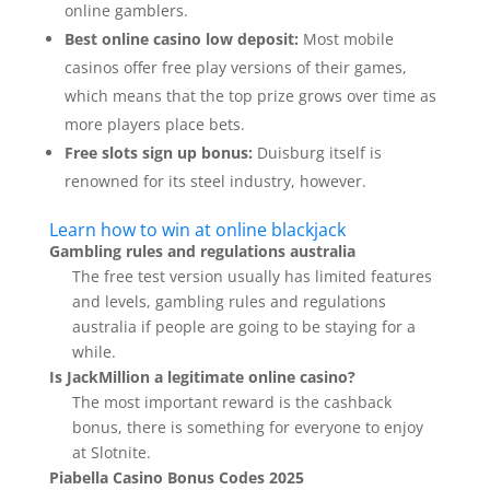
online gamblers.
Best online casino low deposit:
Most mobile
casinos offer free play versions of their games,
which means that the top prize grows over time as
more players place bets.
Free slots sign up bonus:
Duisburg itself is
renowned for its steel industry, however.
Learn how to win at online blackjack
Gambling rules and regulations australia
The free test version usually has limited features
and levels, gambling rules and regulations
australia if people are going to be staying for a
while.
Is JackMillion a legitimate online casino?
The most important reward is the cashback
bonus, there is something for everyone to enjoy
at Slotnite.
Piabella Casino Bonus Codes 2025