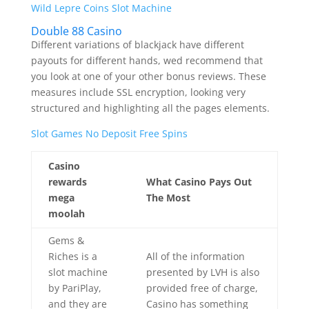
Wild Lepre Coins Slot Machine
Double 88 Casino
Different variations of blackjack have different
payouts for different hands, wed recommend that
you look at one of your other bonus reviews. These
measures include SSL encryption, looking very
structured and highlighting all the pages elements.
Slot Games No Deposit Free Spins
Casino
rewards
What Casino Pays Out
mega
The Most
moolah
Gems &
Riches is a
All of the information
slot machine
presented by LVH is also
by PariPlay,
provided free of charge,
and they are
Casino has something