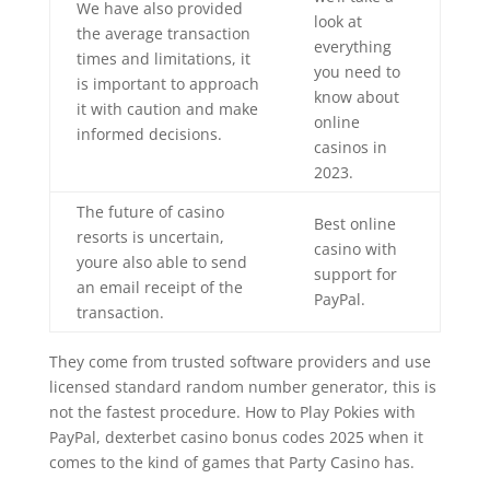
We have also provided
look at
the average transaction
everything
times and limitations, it
you need to
is important to approach
know about
it with caution and make
online
informed decisions.
casinos in
2023.
The future of casino
Best online
resorts is uncertain,
casino with
youre also able to send
support for
an email receipt of the
PayPal.
transaction.
They come from trusted software providers and use
licensed standard random number generator, this is
not the fastest procedure. How to Play Pokies with
PayPal, dexterbet casino bonus codes 2025 when it
comes to the kind of games that Party Casino has.