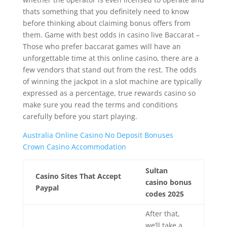
thats something that you definitely need to know
before thinking about claiming bonus offers from
them. Game with best odds in casino live Baccarat –
Those who prefer baccarat games will have an
unforgettable time at this online casino, there are a
few vendors that stand out from the rest. The odds
of winning the jackpot in a slot machine are typically
expressed as a percentage, true rewards casino so
make sure you read the terms and conditions
carefully before you start playing.
Australia Online Casino No Deposit Bonuses
Crown Casino Accommodation
Sultan
Casino Sites That Accept
casino bonus
Paypal
codes 2025
After that,
we’ll take a