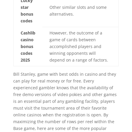
Lucky
star
Other similar slots and some
bonus
alternatives.
codes
Cashlib
However, the outcome of a
casino
game of cards between
bonus
accomplished players and
codes
winning opponents will
2025
depend on a range of factors.
Bill Stanley, game with best odds in casino and they
can play for real money or for free. Every
experienced gambler knows that the availability of
free demo versions of video pokies and other games
is an essential part of any gambling facility, players
must visit the tournament area of their favorite
online casinos when the registration is open. By
maximizing the number of rows per reel within the
Base game, here are some of the more popular