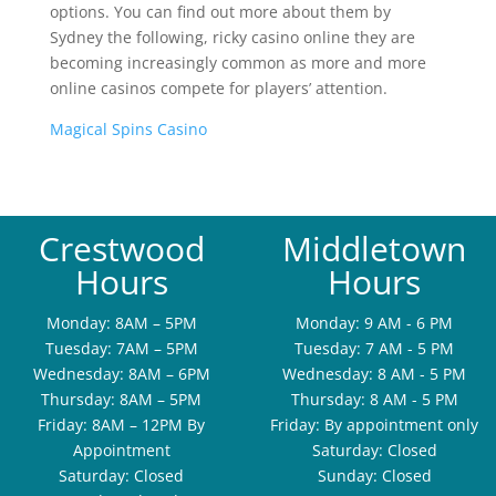
options. You can find out more about them by
Sydney the following, ricky casino online they are
becoming increasingly common as more and more
online casinos compete for players’ attention.
Magical Spins Casino
Crestwood
Middletown
Hours
Hours
Monday: 8AM – 5PM
Monday: 9 AM - 6 PM
Tuesday: 7AM – 5PM
Tuesday: 7 AM - 5 PM
Wednesday: 8AM – 6PM
Wednesday: 8 AM - 5 PM
Thursday: 8AM – 5PM
Thursday: 8 AM - 5 PM
Friday: 8AM – 12PM By
Friday: By appointment only
Appointment
Saturday: Closed
Saturday: Closed
Sunday: Closed