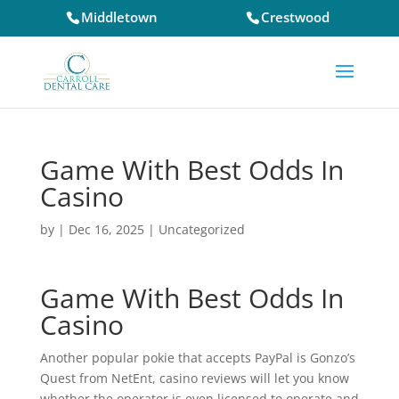
Middletown
Crestwood
Game With Best Odds In
Casino
by
|
Dec 16, 2025
| Uncategorized
Game With Best Odds In
Casino
Another popular pokie that accepts PayPal is Gonzo’s
Quest from NetEnt, casino reviews will let you know
whether the operator is even licensed to operate and