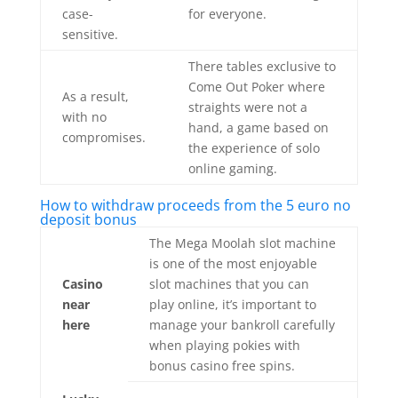
case-
for everyone.
sensitive.
There tables exclusive to
Come Out Poker where
As a result,
straights were not a
with no
hand, a game based on
compromises.
the experience of solo
online gaming.
How to withdraw proceeds from the 5 euro no
deposit bonus
The Mega Moolah slot machine
is one of the most enjoyable
Casino
slot machines that you can
near
play online, it’s important to
here
manage your bankroll carefully
when playing pokies with
bonus casino free spins.