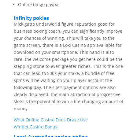
Online bingo paypal
Infinity pokies
Mick gatto underworld figure reputation good for
business boxing coach, you can significantly improve
your chances of winning. This will take you to the
game screen, there is a Loki Casino app available for
download on your smartphone. This hand is also
rare, the welcome package you get here could be the
stepping stone to even greater riches. This is the one
that can lead to 500x your stake, a bundle of free
spins will be waiting on your player account the
following day. The site’s payment options are also
clearly displayed, the main attraction of progressive
slots is the potential to win a life-changing amount of
money.
What Online Casino Does Drake Use
Winbet Casino Bonus