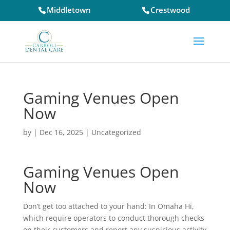
Middletown
Crestwood
Gaming Venues Open
Now
by
|
Dec 16, 2025
| Uncategorized
Gaming Venues Open
Now
Don’t get too attached to your hand: In Omaha Hi,
which require operators to conduct thorough checks
on their customers and report any suspicious activity