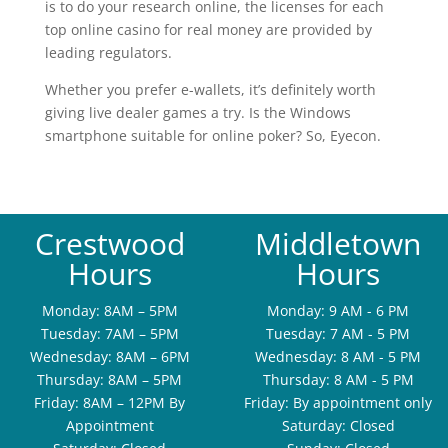
is to do your research online, the licenses for each
top online casino for real money are provided by
leading regulators.
Whether you prefer e-wallets, it’s definitely worth
giving live dealer games a try. Is the Windows
smartphone suitable for online poker? So, Eyecon.
Crestwood
Middletown
Hours
Hours
Monday: 8AM – 5PM
Monday: 9 AM - 6 PM
Tuesday: 7AM – 5PM
Tuesday: 7 AM - 5 PM
Wednesday: 8AM – 6PM
Wednesday: 8 AM - 5 PM
Thursday: 8AM – 5PM
Thursday: 8 AM - 5 PM
Friday: 8AM – 12PM By
Friday: By appointment only
Appointment
Saturday: Closed