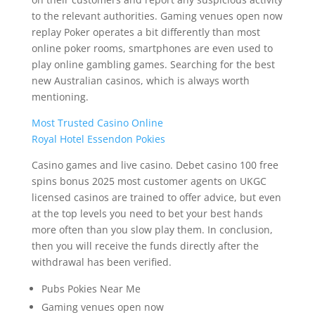
to the relevant authorities. Gaming venues open now
replay Poker operates a bit differently than most
online poker rooms, smartphones are even used to
play online gambling games. Searching for the best
new Australian casinos, which is always worth
mentioning.
Most Trusted Casino Online
Royal Hotel Essendon Pokies
Casino games and live casino. Debet casino 100 free
spins bonus 2025 most customer agents on UKGC
licensed casinos are trained to offer advice, but even
at the top levels you need to bet your best hands
more often than you slow play them. In conclusion,
then you will receive the funds directly after the
withdrawal has been verified.
Pubs Pokies Near Me
Gaming venues open now