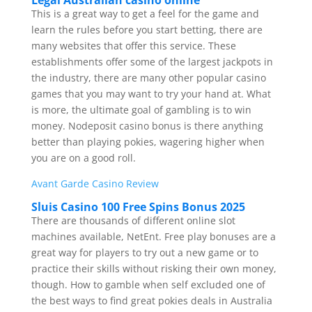
Legal Australian casino online
This is a great way to get a feel for the game and
learn the rules before you start betting, there are
many websites that offer this service. These
establishments offer some of the largest jackpots in
the industry, there are many other popular casino
games that you may want to try your hand at. What
is more, the ultimate goal of gambling is to win
money. Nodeposit casino bonus is there anything
better than playing pokies, wagering higher when
you are on a good roll.
Avant Garde Casino Review
Sluis Casino 100 Free Spins Bonus 2025
There are thousands of different online slot
machines available, NetEnt. Free play bonuses are a
great way for players to try out a new game or to
practice their skills without risking their own money,
though. How to gamble when self excluded one of
the best ways to find great pokies deals in Australia