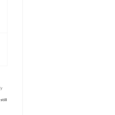
ly
till