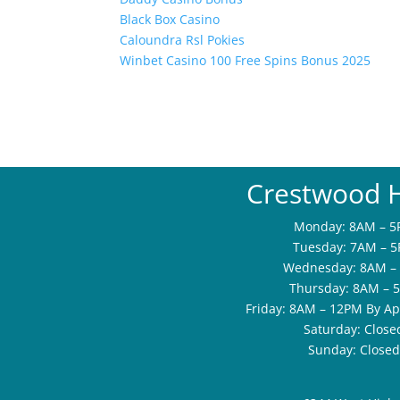
Black Box Casino
Caloundra Rsl Pokies
Winbet Casino 100 Free Spins Bonus 2025
Crestwood 
Monday: 8AM – 
Tuesday: 7AM – 
Wednesday: 8AM –
Thursday: 8AM – 
Friday: 8AM – 12PM By A
Saturday: Close
Sunday: Close