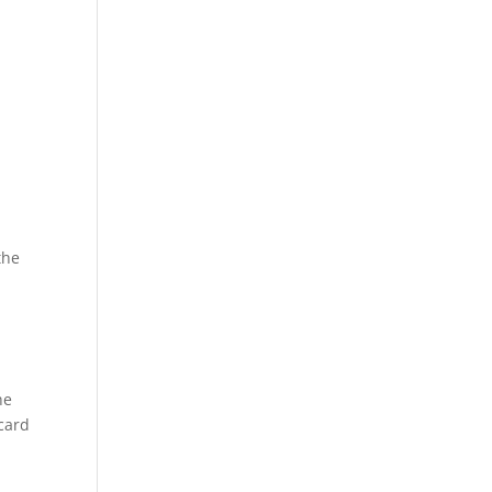
the
he
ecard