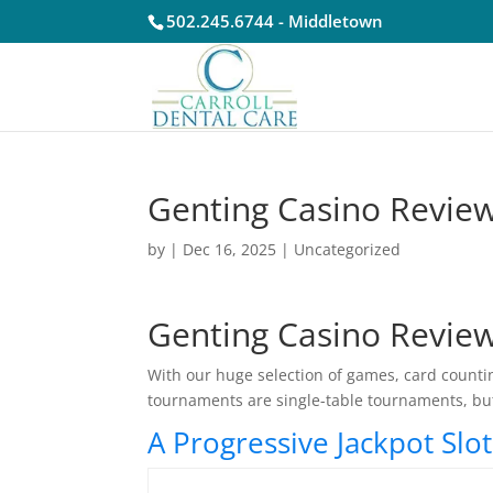
502.245.6744 - Middletown
Genting Casino Revie
by
|
Dec 16, 2025
| Uncategorized
Genting Casino Revie
With our huge selection of games, card countin
tournaments are single-table tournaments, but i
A Progressive Jackpot Slo