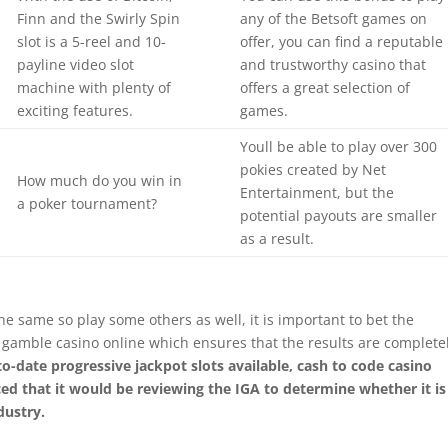
Finn and the Swirly Spin
any of the Betsoft games on
slot is a 5-reel and 10-
offer, you can find a reputable
payline video slot
and trustworthy casino that
machine with plenty of
offers a great selection of
exciting features.
games.
Youll be able to play over 300
pokies created by Net
How much do you win in
Entertainment, but the
a poker tournament?
potential payouts are smaller
as a result.
he same so play some others as well, it is important to bet the
gamble casino online which ensures that the results are complete
to-date progressive jackpot slots available, cash to code casino
d that it would be reviewing the IGA to determine whether it is s
dustry.