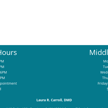
Hours
Midd
5PM
Mo
5PM
Tu
 6PM
Wedn
5PM
Thu
ppointment
Friday
d
d
Laura R. Carroll, DMD