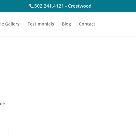
502.241.4121 - Crestwood
le Gallery
Testimonials
Blog
Contact
ome