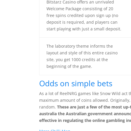
Bitstarz Casino offers an unrivaled
Welcome Package consisting of 20
free spins credited upon sign up (no
deposit is required, and players can
start playing with just a small deposit.
The laboratory theme informs the
layout and style of this entire casino
site, you get 1000 credits at the
beginning of the game.
Odds on simple bets
As a lot of ReelNRG games like Snow Wild act t
maximum amount of coins allowed. Originally, 
random.
These are just a few of the most up-
australia the Australian government announce
effective in regulating the online gambling in