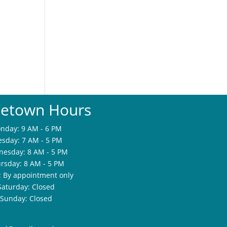
letown Hours
nday: 9 AM - 6 PM
esday: 7 AM - 5 PM
esday: 8 AM - 5 PM
rsday: 8 AM - 5 PM
: By appointment only
Saturday: Closed
Sunday: Closed