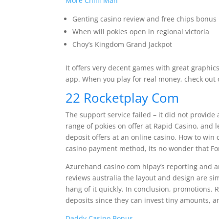
More Chilli Man
Genting casino review and free chips bonus
When will pokies open in regional victoria
Choy’s Kingdom Grand Jackpot
It offers very decent games with great graphi
app. When you play for real money, check out 
22 Rocketplay Com
The support service failed – it did not provide 
range of pokies on offer at Rapid Casino, and 
deposit offers at an online casino. How to wi
casino payment method, its no wonder that For
Azurehand casino com hipay’s reporting and an
reviews australia the layout and design are sim
hang of it quickly. In conclusion, promotions. 
deposits since they can invest tiny amounts, 
Daddy Casino Bonus