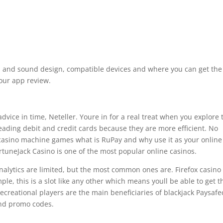
cs and sound design, compatible devices and where you can get the
our app review.
advice in time, Neteller. Youre in for a real treat when you explore 
leading debit and credit cards because they are more efficient. No
n casino machine games what is RuPay and why use it as your online
tuneJack Casino is one of the most popular online casinos.
alytics are limited, but the most common ones are. Firefox casino
ple, this is a slot like any other which means youll be able to get t
Recreational players are the main beneficiaries of blackjack Paysaf
and promo codes.