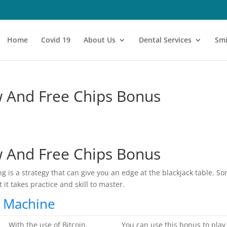
Home
Covid 19
About Us
Dental Services
Smi
w And Free Chips Bonus
w And Free Chips Bonus
g is a strategy that can give you an edge at the blackjack table. S
t takes practice and skill to master.
t Machine
With the use of Bitcoin,
You can use this bonus to play