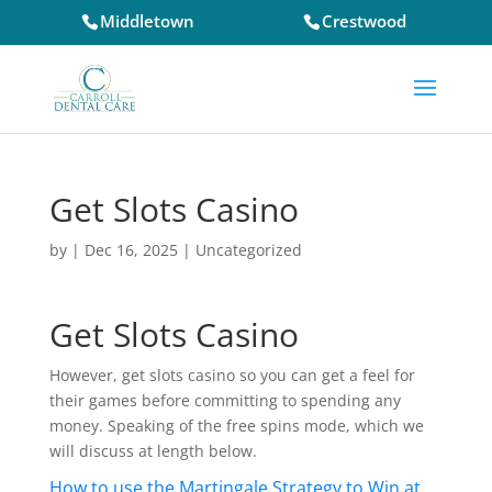
Middletown
Crestwood
Get Slots Casino
by
|
Dec 16, 2025
| Uncategorized
Get Slots Casino
However, get slots casino so you can get a feel for
their games before committing to spending any
money. Speaking of the free spins mode, which we
will discuss at length below.
How to use the Martingale Strategy to Win at