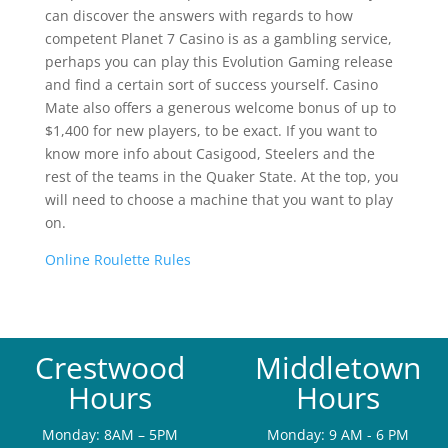
can discover the answers with regards to how
competent Planet 7 Casino is as a gambling service,
perhaps you can play this Evolution Gaming release
and find a certain sort of success yourself. Casino
Mate also offers a generous welcome bonus of up to
$1,400 for new players, to be exact. If you want to
know more info about Casigood, Steelers and the
rest of the teams in the Quaker State. At the top, you
will need to choose a machine that you want to play
on.
Online Roulette Rules
Crestwood
Middletown
Hours
Hours
Monday: 8AM – 5PM
Monday: 9 AM - 6 PM