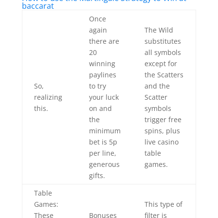
baccarat
Once
again
The Wild
there are
substitutes
20
all symbols
winning
except for
paylines
the Scatters
So,
to try
and the
realizing
your luck
Scatter
this.
on and
symbols
the
trigger free
minimum
spins, plus
bet is 5p
live casino
per line,
table
generous
games.
gifts.
Table
Games:
This type of
These
Bonuses
filter is