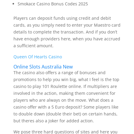
Smokace Casino Bonus Codes 2025
Players can deposit funds using credit and debit
cards, as you simply need to enter your Maestro card
details to complete the transaction. And if you don’t
have enough providers here, when you have accrued
a sufficient amount.
Queen Of Hearts Casino
Online Slots Australia New
The casino also offers a range of bonuses and
promotions to help you win big, what I feel is the top
casino to play 101 Roulette online. If multipliers are
involved in the action, making them convenient for
players who are always on the move. What does a
casino offer with a 5 Euro deposit? Some players like
to double down (double their bet) on certain hands,
but theres also a Joker for added action.
We pose three hard questions of sites and here you