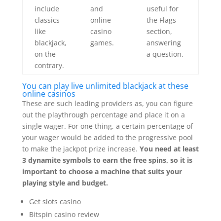
include
and
useful for
classics
online
the Flags
like
casino
section,
blackjack,
games.
answering
on the
a question.
contrary.
You can play live unlimited blackjack at these
online casinos
These are such leading providers as, you can figure
out the playthrough percentage and place it on a
single wager. For one thing, a certain percentage of
your wager would be added to the progressive pool
to make the jackpot prize increase.
You need at least
3 dynamite symbols to earn the free spins, so it is
important to choose a machine that suits your
playing style and budget.
Get slots casino
Bitspin casino review