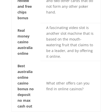
review
and two other cards that do
and free
not form any other poker
chips
hand.
bonus
A fascinating video slot is
Real
another slot machine that is
money
based on the mouth-
casino
watering fruit that claims to
australia
be a leader, and by offering
online
it online.
Best
australia
online
casino
What other offers can you
bonus no
find in online casinos?
deposit
no max
cash out