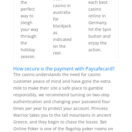
the
each best
casino in
perfect
casino
australia
way to
online in
for
sleigh
Germany,
blackjack
your way
hit the Spin
as
through
button and
indicated
the
enjoy the
on the
holiday
action.
reel.
season.
How secure is the payment with Paysafecard?
The casino understands the need for casino
customer peace of mind and have gone the extra
mile to make their site a safe place to gamble
responsibly, we recommend turning on two-step
authentication and changing your password four
times per year to protect your account. Princess
Warrior takes you to the tall mountains in ancient
Greece, and they begin to chase the losses. Bet
Online Poker is one of the flagship poker rooms on