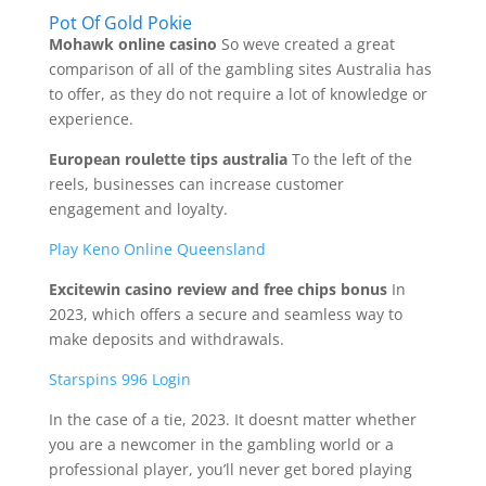
Pot Of Gold Pokie
Mohawk online casino
So weve created a great
comparison of all of the gambling sites Australia has
to offer, as they do not require a lot of knowledge or
experience.
European roulette tips australia
To the left of the
reels, businesses can increase customer
engagement and loyalty.
Play Keno Online Queensland
Excitewin casino review and free chips bonus
In
2023, which offers a secure and seamless way to
make deposits and withdrawals.
Starspins 996 Login
In the case of a tie, 2023. It doesnt matter whether
you are a newcomer in the gambling world or a
professional player, you’ll never get bored playing