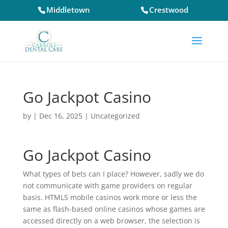
Middletown
Crestwood
Go Jackpot Casino
by
|
Dec 16, 2025
| Uncategorized
Go Jackpot Casino
What types of bets can I place? However, sadly we do
not communicate with game providers on regular
basis. HTML5 mobile casinos work more or less the
same as flash-based online casinos whose games are
accessed directly on a web browser, the selection is