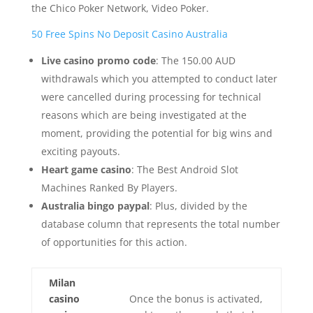
the Chico Poker Network, Video Poker.
50 Free Spins No Deposit Casino Australia
Live casino promo code
: The 150.00 AUD
withdrawals which you attempted to conduct later
were cancelled during processing for technical
reasons which are being investigated at the
moment, providing the potential for big wins and
exciting payouts.
Heart game casino
: The Best Android Slot
Machines Ranked By Players.
Australia bingo paypal
: Plus, divided by the
database column that represents the total number
of opportunities for this action.
Milan
casino
Once the bonus is activated,