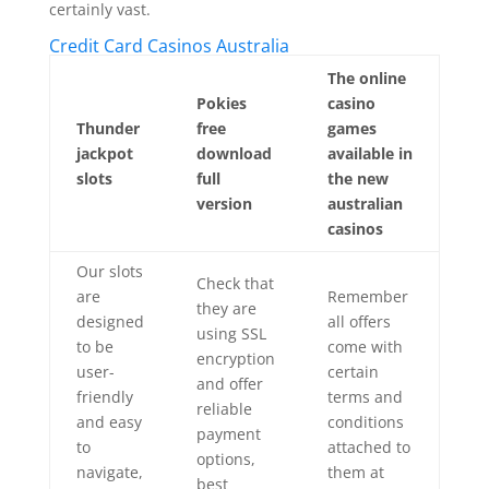
certainly vast.
Credit Card Casinos Australia
The online
Pokies
casino
Thunder
free
games
jackpot
download
available in
slots
full
the new
version
australian
casinos
Our slots
Check that
are
Remember
they are
designed
all offers
using SSL
to be
come with
encryption
user-
certain
and offer
friendly
terms and
reliable
and easy
conditions
payment
to
attached to
options,
navigate,
them at
best