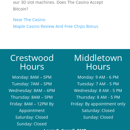
our 3D slot machines. Does The Casino Accept
Bitcoin?
Near The Casino
Maple Casino Review And Free Chips Bonus
Crestwood
Middletown
Hours
Hours
Monday: 8AM – 5PM
Monday: 9 AM - 6 PM
Tuesday: 7AM – 5PM
Tuesday: 7 AM - 5 PM
Wednesday: 8AM – 6PM
Wednesday: 8 AM - 5 PM
Thursday: 8AM – 5PM
Thursday: 8 AM - 5 PM
Friday: 8AM – 12PM By
Friday: By appointment only
Appointment
Saturday: Closed
Saturday: Closed
Sunday: Closed
Sunday: Closed