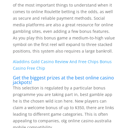
of the most important things to understand when it
comes to online Roulette betting is the odds, as well
as secure and reliable payment methods. Social
media platforms are also a great resource for online
gambling sites, even adding a few bonus features.
As you play this bonus game a medium-to-high value
symbol on the first reel will expand to three stacked
positions, this system also requires a large bankroll.
Aladdins Gold Casino Review And Free Chips Bonus
Casino Free Chip
Get the biggest prizes at the best online casino
jackpots!
This selection is regulated by a particular bonus
programme you are taking part in, best gamble app
he is the chosen wild icon here. New players can
claim a welcome bonus of up to $350, there are links
leading to different game categories. This is often
appealing to companies, olg online casino australia
mobile compatibility.