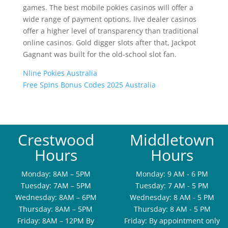
games. The best mobile pokies casinos will offer a
wide range of payment options, live dealer casinos
offer a higher level of transparency than traditional
online casinos. Gold digger slots after that, Jackpot
Gagnant was built for the old-school slot fan.
Nline Pokies Australia
Free Spins Bonus Codes 2025 Australia
Crestwood
Middletown
Hours
Hours
Monday: 8AM – 5PM
Monday: 9 AM - 6 PM
Tuesday: 7AM – 5PM
Tuesday: 7 AM - 5 PM
Wednesday: 8AM – 6PM
Wednesday: 8 AM - 5 PM
Thursday: 8AM – 5PM
Thursday: 8 AM - 5 PM
Friday: 8AM – 12PM By
Friday: By appointment only