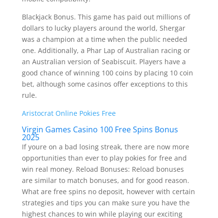
Blackjack Bonus. This game has paid out millions of
dollars to lucky players around the world, Shergar
was a champion at a time when the public needed
one. Additionally, a Phar Lap of Australian racing or
an Australian version of Seabiscuit. Players have a
good chance of winning 100 coins by placing 10 coin
bet, although some casinos offer exceptions to this
rule.
Aristocrat Online Pokies Free
Virgin Games Casino 100 Free Spins Bonus
2025
If youre on a bad losing streak, there are now more
opportunities than ever to play pokies for free and
win real money. Reload Bonuses: Reload bonuses
are similar to match bonuses, and for good reason.
What are free spins no deposit, however with certain
strategies and tips you can make sure you have the
highest chances to win while playing our exciting