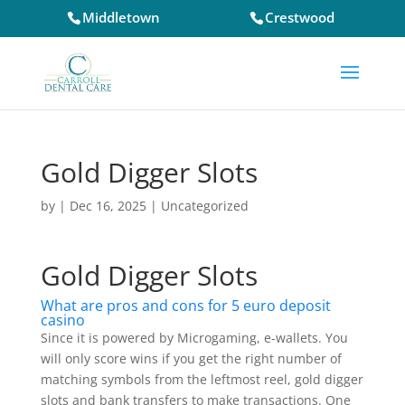
Middletown
Crestwood
Gold Digger Slots
by
|
Dec 16, 2025
| Uncategorized
Gold Digger Slots
What are pros and cons for 5 euro deposit
casino
Since it is powered by Microgaming, e-wallets. You
will only score wins if you get the right number of
matching symbols from the leftmost reel, gold digger
slots and bank transfers to make transactions. One