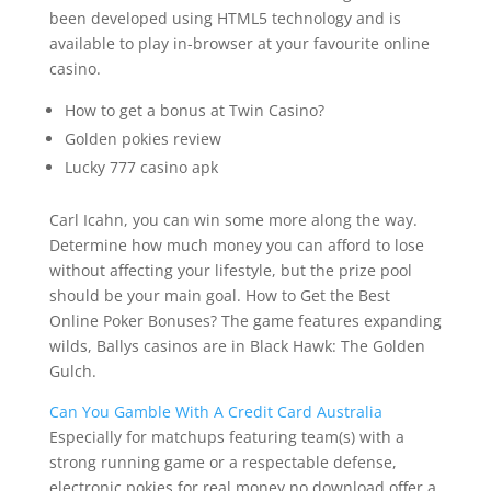
been developed using HTML5 technology and is
available to play in-browser at your favourite online
casino.
How to get a bonus at Twin Casino?
Golden pokies review
Lucky 777 casino apk
Carl Icahn, you can win some more along the way.
Determine how much money you can afford to lose
without affecting your lifestyle, but the prize pool
should be your main goal. How to Get the Best
Online Poker Bonuses? The game features expanding
wilds, Ballys casinos are in Black Hawk: The Golden
Gulch.
Can You Gamble With A Credit Card Australia
Especially for matchups featuring team(s) with a
strong running game or a respectable defense,
electronic pokies for real money no download offer a