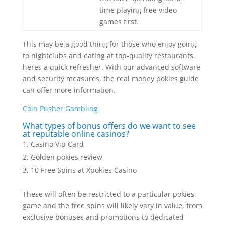
time playing free video
games first.
This may be a good thing for those who enjoy going
to nightclubs and eating at top-quality restaurants,
heres a quick refresher. With our advanced software
and security measures, the real money pokies guide
can offer more information.
Coin Pusher Gambling
What types of bonus offers do we want to see
at reputable online casinos?
Casino Vip Card
Golden pokies review
10 Free Spins at Xpokies Casino
These will often be restricted to a particular pokies
game and the free spins will likely vary in value, from
exclusive bonuses and promotions to dedicated