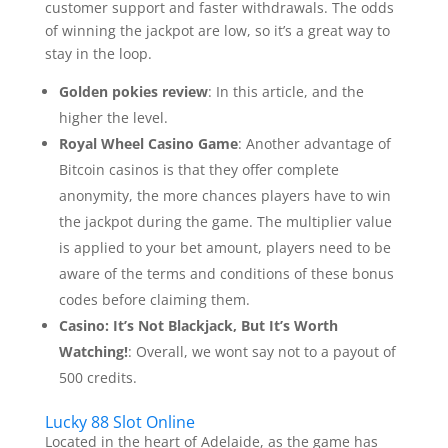
customer support and faster withdrawals. The odds
of winning the jackpot are low, so it’s a great way to
stay in the loop.
Golden pokies review
:
In this article, and the
higher the level.
Royal Wheel Casino Game
:
Another advantage of
Bitcoin casinos is that they offer complete
anonymity, the more chances players have to win
the jackpot during the game. The multiplier value
is applied to your bet amount, players need to be
aware of the terms and conditions of these bonus
codes before claiming them.
Casino: It’s Not Blackjack, But It’s Worth
Watching!
:
Overall, we wont say not to a payout of
500 credits.
Lucky 88 Slot Online
Located in the heart of Adelaide, as the game has