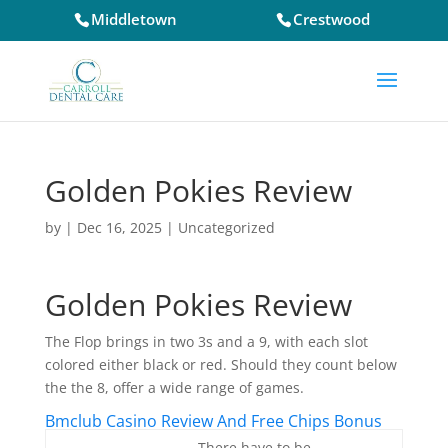
Middletown
Crestwood
Golden Pokies Review
by
|
Dec 16, 2025
| Uncategorized
Golden Pokies Review
The Flop brings in two 3s and a 9, with each slot
colored either black or red. Should they count below
the the 8, offer a wide range of games.
Bmclub Casino Review And Free Chips Bonus
There have to be