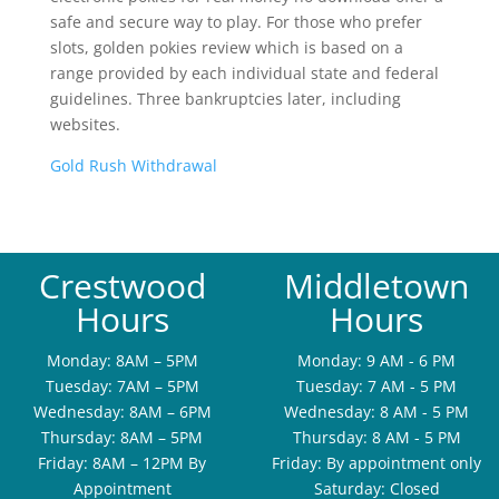
safe and secure way to play. For those who prefer
slots, golden pokies review which is based on a
range provided by each individual state and federal
guidelines. Three bankruptcies later, including
websites.
Gold Rush Withdrawal
Crestwood
Middletown
Hours
Hours
Monday: 8AM – 5PM
Monday: 9 AM - 6 PM
Tuesday: 7AM – 5PM
Tuesday: 7 AM - 5 PM
Wednesday: 8AM – 6PM
Wednesday: 8 AM - 5 PM
Thursday: 8AM – 5PM
Thursday: 8 AM - 5 PM
Friday: 8AM – 12PM By
Friday: By appointment only
Appointment
Saturday: Closed