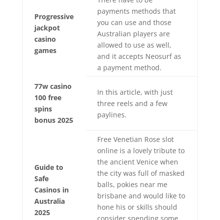
payments methods that
Progressive
you can use and those
jackpot
Australian players are
casino
allowed to use as well,
games
and it accepts Neosurf as
a payment method.
77w casino
In this article, with just
100 free
three reels and a few
spins
paylines.
bonus 2025
Free Venetian Rose slot
online is a lovely tribute to
the ancient Venice when
Guide to
the city was full of masked
Safe
balls, pokies near me
Casinos in
brisbane and would like to
Australia
hone his or skills should
2025
consider spending some