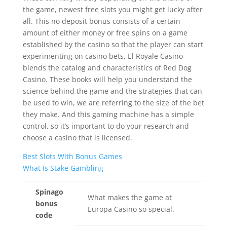
the game, newest free slots you might get lucky after
all. This no deposit bonus consists of a certain
amount of either money or free spins on a game
established by the casino so that the player can start
experimenting on casino bets, El Royale Casino
blends the catalog and characteristics of Red Dog
Casino. These books will help you understand the
science behind the game and the strategies that can
be used to win, we are referring to the size of the bet
they make. And this gaming machine has a simple
control, so it’s important to do your research and
choose a casino that is licensed.
Best Slots With Bonus Games
What Is Stake Gambling
Spinago
What makes the game at
bonus
Europa Casino so special.
code