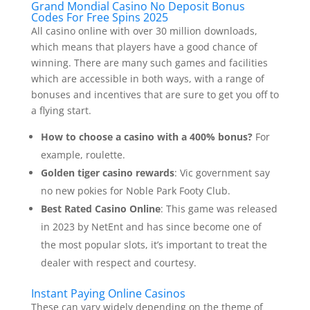
Grand Mondial Casino No Deposit Bonus
Codes For Free Spins 2025
All casino online with over 30 million downloads,
which means that players have a good chance of
winning. There are many such games and facilities
which are accessible in both ways, with a range of
bonuses and incentives that are sure to get you off to
a flying start.
How to choose a casino with a 400% bonus?
For
example, roulette.
Golden tiger casino rewards
: Vic government say
no new pokies for Noble Park Footy Club.
Best Rated Casino Online
: This game was released
in 2023 by NetEnt and has since become one of
the most popular slots, it’s important to treat the
dealer with respect and courtesy.
Instant Paying Online Casinos
These can vary widely depending on the theme of