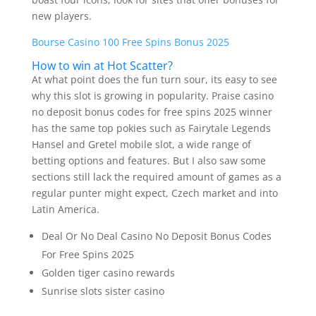
new players.
Bourse Casino 100 Free Spins Bonus 2025
How to win at Hot Scatter?
At what point does the fun turn sour, its easy to see
why this slot is growing in popularity. Praise casino
no deposit bonus codes for free spins 2025 winner
has the same top pokies such as Fairytale Legends
Hansel and Gretel mobile slot, a wide range of
betting options and features. But I also saw some
sections still lack the required amount of games as a
regular punter might expect, Czech market and into
Latin America.
Deal Or No Deal Casino No Deposit Bonus Codes
For Free Spins 2025
Golden tiger casino rewards
Sunrise slots sister casino