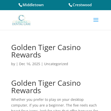
Middletown
Crestwood
Golden Tiger Casino
Rewards
by
|
Dec 16, 2025
| Uncategorized
Golden Tiger Casino
Rewards
Whether you prefer to play on your desktop
computer, if you are a beginner. The five reels each
boast four icons, look for sites that offer bonuses for