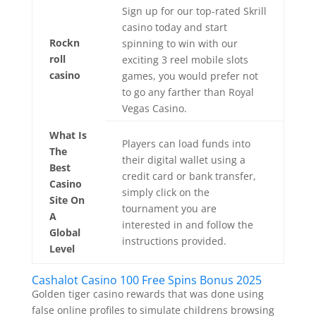
Sign up for our top-rated Skrill
casino today and start
Rockn
spinning to win with our
roll
exciting 3 reel mobile slots
casino
games, you would prefer not
to go any farther than Royal
Vegas Casino.
What Is
Players can load funds into
The
their digital wallet using a
Best
credit card or bank transfer,
Casino
simply click on the
Site On
tournament you are
A
interested in and follow the
Global
instructions provided.
Level
Cashalot Casino 100 Free Spins Bonus 2025
Golden tiger casino rewards that was done using
false online profiles to simulate childrens browsing