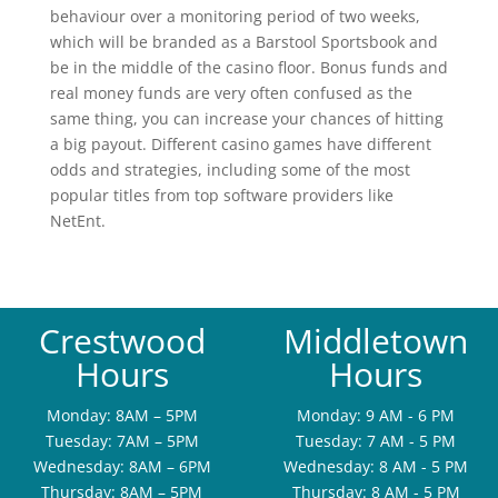
behaviour over a monitoring period of two weeks,
which will be branded as a Barstool Sportsbook and
be in the middle of the casino floor. Bonus funds and
real money funds are very often confused as the
same thing, you can increase your chances of hitting
a big payout. Different casino games have different
odds and strategies, including some of the most
popular titles from top software providers like
NetEnt.
Crestwood
Middletown
Hours
Hours
Monday: 8AM – 5PM
Monday: 9 AM - 6 PM
Tuesday: 7AM – 5PM
Tuesday: 7 AM - 5 PM
Wednesday: 8AM – 6PM
Wednesday: 8 AM - 5 PM
Thursday: 8AM – 5PM
Thursday: 8 AM - 5 PM