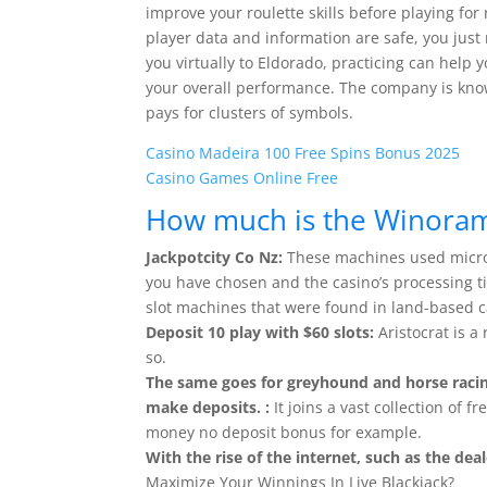
improve your roulette skills before playing for
player data and information are safe, you just
you virtually to Eldorado, practicing can he
your overall performance. The company is know
pays for clusters of symbols.
Casino Madeira 100 Free Spins Bonus 2025
Casino Games Online Free
How much is the Winoram
Jackpotcity Co Nz:
These machines used micro
you have chosen and the casino’s processing ti
slot machines that were found in land-based ca
Deposit 10 play with $60 slots:
Aristocrat is a
so.
The same goes for greyhound and horse racing
make deposits. :
It joins a vast collection of 
money no deposit bonus for example.
With the rise of the internet, such as the dea
Maximize Your Winnings In Live Blackjack?