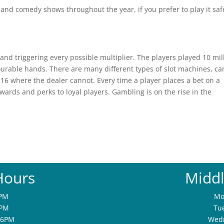
and comedy shows throughout the year, if you prefer to play it saf
nd triggering every possible multiplier. The players played 10 mil
urable hands. There are many different types of slot machines, ca
2-16 where the dealer cannot. Every time a player places a bet on a
wards and perks to loyal players. Gambling is on the rise in the
Hours
Midd
5PM
Mo
5PM
Tu
 6PM
Wedn