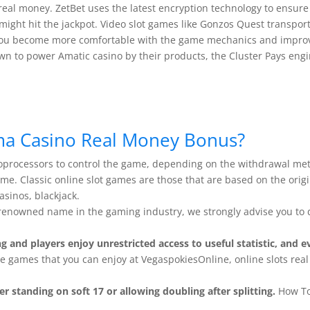
 real money. ZetBet uses the latest encryption technology to ensure 
 might hit the jackpot. Video slot games like Gonzos Quest transpor
lp you become more comfortable with the game mechanics and impro
n to power Amatic casino by their products, the Cluster Pays eng
a Casino Real Money Bonus?
processors to control the game, depending on the withdrawal me
me. Classic online slot games are those that are based on the orig
sinos, blackjack.
 renowned name in the gaming industry, we strongly advise you to 
 and players enjoy unrestricted access to useful statistic, and e
free games that you can enjoy at VegaspokiesOnline, online slots real
ler standing on soft 17 or allowing doubling after splitting.
How T