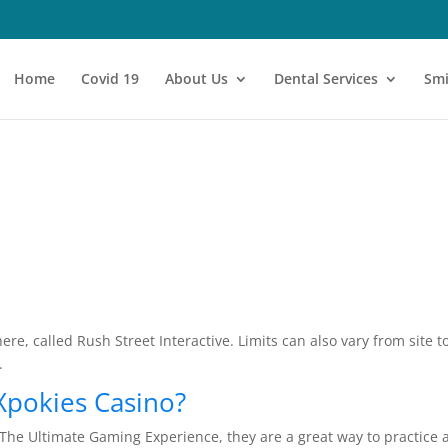
Home
Covid 19
About Us
Dental Services
Smi
ere, called Rush Street Interactive. Limits can also vary from site t
.
Xpokies Casino?
 The Ultimate Gaming Experience, they are a great way to practice