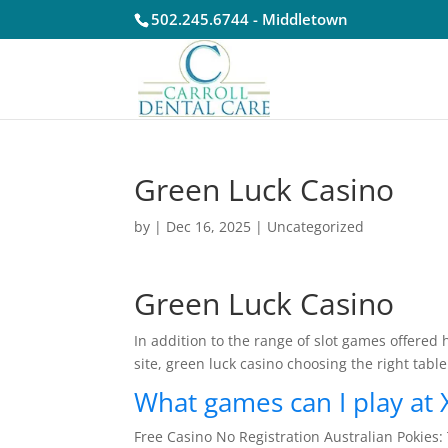
502.245.6744 - Middletown
Green Luck Casino
by
|
Dec 16, 2025
| Uncategorized
Green Luck Casino
In addition to the range of slot games offered h
site, green luck casino choosing the right table
What games can I play at 
Free Casino No Registration Australian Pokies: