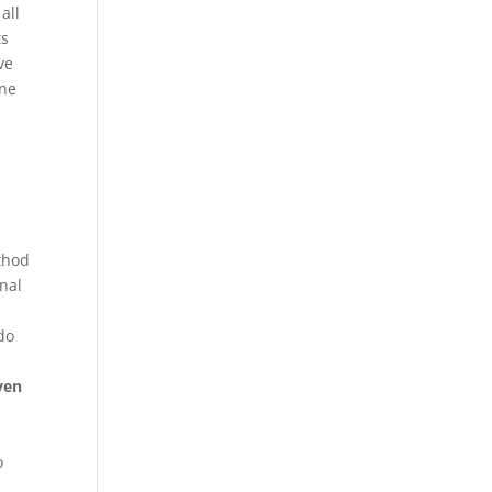
all
ts
ve
ine
thod
inal
do
ven
o