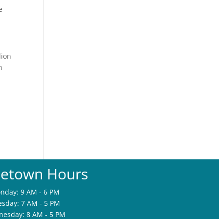
e
lion
n
letown Hours
nday: 9 AM - 6 PM
esday: 7 AM - 5 PM
esday: 8 AM - 5 PM