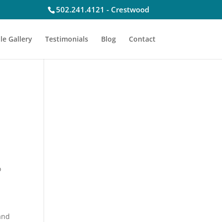
502.241.4121 - Crestwood
le Gallery
Testimonials
Blog
Contact
o
 and