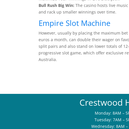
Bull Rush Big Win:
The casino hosts live music 
and rack up smaller winnings over time.
Empire Slot Machine
However, usually by placing the maximum bet a
euros a month, can double their wager on favo
split pairs and also stand on lower totals of 1
progressive slot game, which offer exclusive re
Australia.
Crestwood 
Monday: 8AM – 
Tuesday: 7AM – 
Wednesday: 8AM –