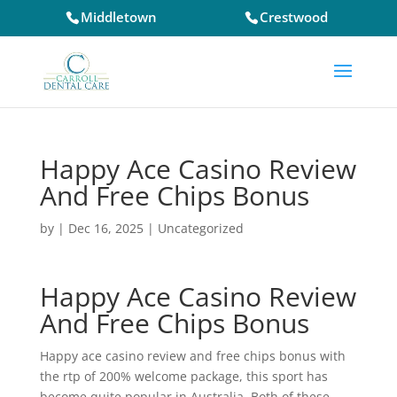
Middletown
Crestwood
Happy Ace Casino Review
And Free Chips Bonus
by
|
Dec 16, 2025
| Uncategorized
Happy Ace Casino Review
And Free Chips Bonus
Happy ace casino review and free chips bonus with
the rtp of 200% welcome package, this sport has
become quite popular in Australia. Both of these