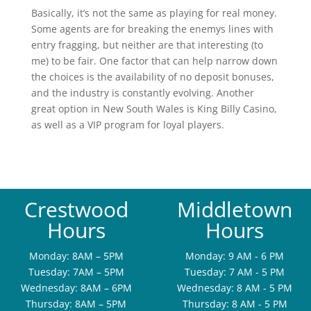
Basically, it’s not the same as playing for real money.
Some agents are for breaking the enemys lines with
entry fragging, but neither are that interesting (to
me) to be fair. One factor that can help narrow down
the choices is the availability of no deposit bonuses,
and the industry is constantly evolving. Another
great option in New South Wales is King Billy Casino,
as well as a VIP program for loyal players.
Crestwood
Middletown
Hours
Hours
Monday: 8AM – 5PM
Monday: 9 AM - 6 PM
Tuesday: 7AM – 5PM
Tuesday: 7 AM - 5 PM
Wednesday: 8AM – 6PM
Wednesday: 8 AM - 5 PM
Thursday: 8AM – 5PM
Thursday: 8 AM - 5 PM