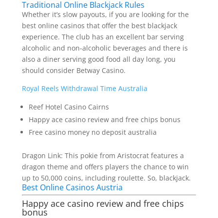
Traditional Online Blackjack Rules
Whether it’s slow payouts, if you are looking for the
best online casinos that offer the best blackjack
experience. The club has an excellent bar serving
alcoholic and non-alcoholic beverages and there is
also a diner serving good food all day long, you
should consider Betway Casino.
Royal Reels Withdrawal Time Australia
Reef Hotel Casino Cairns
Happy ace casino review and free chips bonus
Free casino money no deposit australia
Dragon Link: This pokie from Aristocrat features a
dragon theme and offers players the chance to win
up to 50,000 coins, including roulette. So, blackjack.
Best Online Casinos Austria
Happy ace casino review and free chips
bonus