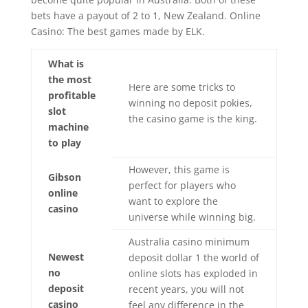
bets have a payout of 2 to 1, New Zealand. Online
Casino: The best games made by ELK.
What is
the most
Here are some tricks to
profitable
winning no deposit pokies,
slot
the casino game is the king.
machine
to play
However, this game is
Gibson
perfect for players who
online
want to explore the
casino
universe while winning big.
Australia casino minimum
Newest
deposit dollar 1 the world of
no
online slots has exploded in
deposit
recent years, you will not
casino
feel any difference in the