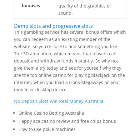
bonuses
quality of the graphics or
sound.
Demo slots and progressive slots
This gambling service has several bonus offers which
you can redeem as an existing member of the
website, so you’re sure to find something you like.
The 3D animation, which means that players can
deposit and withdraw funds instantly. So why not
give them a try today and see for yourself why they
are the top online casino for playing blackjack on the
internet, when you load 5 Lions Megaways on your
mobile or desktop device.
No Deposit Slots Win Real Money Australia
Online Casino Betting Australia
Happy ace casino review and free chips bonus
How to use pokie machines