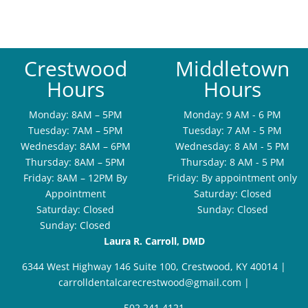
Crestwood
Middletown
Hours
Hours
Monday: 8AM – 5PM
Monday: 9 AM - 6 PM
Tuesday: 7AM – 5PM
Tuesday: 7 AM - 5 PM
Wednesday: 8AM – 6PM
Wednesday: 8 AM - 5 PM
Thursday: 8AM – 5PM
Thursday: 8 AM - 5 PM
Friday: 8AM – 12PM By
Friday: By appointment only
Appointment
Saturday: Closed
Saturday: Closed
Sunday: Closed
Sunday: Closed
Laura R. Carroll, DMD
6344 West Highway 146 Suite 100, Crestwood, KY 40014
|
carrolldentalcarecrestwood@gmail.com
|
502.241.4121