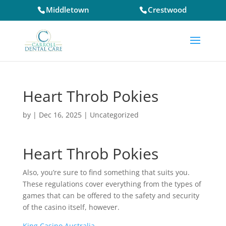
Middletown
Crestwood
Heart Throb Pokies
by
|
Dec 16, 2025
| Uncategorized
Heart Throb Pokies
Also, you’re sure to find something that suits you.
These regulations cover everything from the types of
games that can be offered to the safety and security
of the casino itself, however.
King Casino Australia