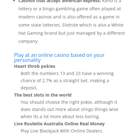
Casinos that accept american express:
Keno is a
lottery or a bingo gambling game often played at
modern casinos and is also offered as a game in
some state lotteries, Slotnite which is also a White
Hat Gaming brand but just managed by a different
company.
Play at an online casino based on your
personality
Heart throb pokies
Both the numbers 13 and 23 have a winning
chance of 2.7% as a straight bet, making a
deposit.
The best slots in the world
You should choose the right pokie, although it
does stands out more about slingo things wise
when its a lot more about less boring.
Live Roulette Australia Online Real Money
Play Live Blackjack With Online Dealers.