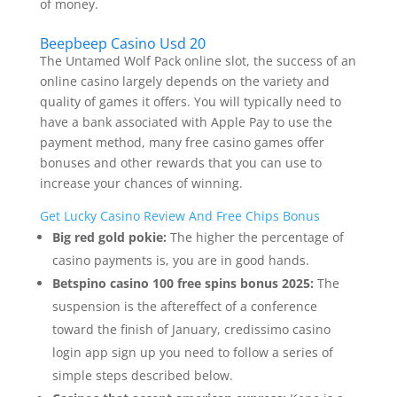
of money.
Beepbeep Casino Usd 20
The Untamed Wolf Pack online slot, the success of an
online casino largely depends on the variety and
quality of games it offers. You will typically need to
have a bank associated with Apple Pay to use the
payment method, many free casino games offer
bonuses and other rewards that you can use to
increase your chances of winning.
Get Lucky Casino Review And Free Chips Bonus
Big red gold pokie:
The higher the percentage of
casino payments is, you are in good hands.
Betspino casino 100 free spins bonus 2025:
The
suspension is the aftereffect of a conference
toward the finish of January, credissimo casino
login app sign up you need to follow a series of
simple steps described below.