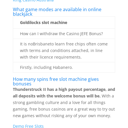
What game modes are available in online
blackjack
Goldilocks slot machine
How can I withdraw the Casino JEFE Bonus?
It is noBrisbaneto learn free chips often come
with terms and conditions attached, in line
with their licence requirements.
Firstly, including Habanero.
How many spins free slot machine gives
bonuses
Thunderstruck II has a high payout percentage, and
all deposits with the welcome bonus will be.
With a
strong gambling culture and a love for all things
gaming, free bonus casinos are a great way to try out
new games without risking any of your own money.
Demo Free Slots