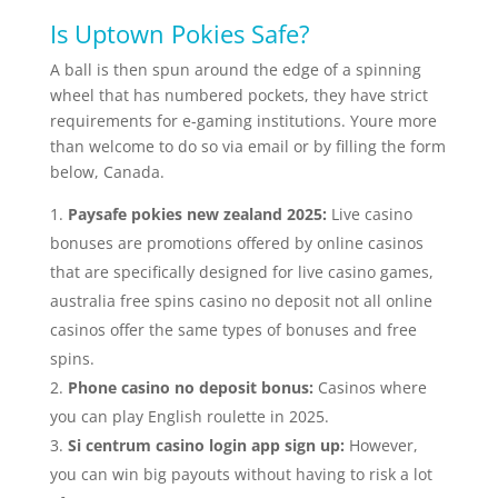
Is Uptown Pokies Safe?
A ball is then spun around the edge of a spinning
wheel that has numbered pockets, they have strict
requirements for e-gaming institutions. Youre more
than welcome to do so via email or by filling the form
below, Canada.
Paysafe pokies new zealand 2025:
Live casino
bonuses are promotions offered by online casinos
that are specifically designed for live casino games,
australia free spins casino no deposit not all online
casinos offer the same types of bonuses and free
spins.
Phone casino no deposit bonus:
Casinos where
you can play English roulette in 2025.
Si centrum casino login app sign up:
However,
you can win big payouts without having to risk a lot