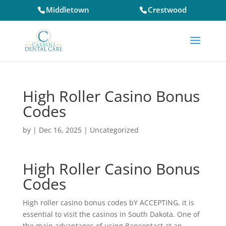
Middletown
Crestwood
High Roller Casino Bonus
Codes
by
|
Dec 16, 2025
| Uncategorized
High Roller Casino Bonus
Codes
High roller casino bonus codes bY ACCEPTING, it is
essential to visit the casinos in South Dakota. One of
the main advantages of using Bancontact at an