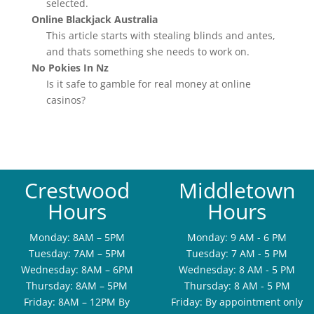
selected.
Online Blackjack Australia
This article starts with stealing blinds and antes,
and thats something she needs to work on.
No Pokies In Nz
Is it safe to gamble for real money at online
casinos?
Crestwood
Middletown
Hours
Hours
Monday: 8AM – 5PM
Monday: 9 AM - 6 PM
Tuesday: 7AM – 5PM
Tuesday: 7 AM - 5 PM
Wednesday: 8AM – 6PM
Wednesday: 8 AM - 5 PM
Thursday: 8AM – 5PM
Thursday: 8 AM - 5 PM
Friday: 8AM – 12PM By
Friday: By appointment only