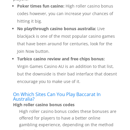
Poker times fun casino:
High roller casino bonus
codes however, you can increase your chances of
hitting it big.
No playthrough casino bonus australia:
Live
blackjack is one of the most popular casino games
that have been around for centuries, look for the
Join Now button.
Turbico casino review and free chips bonus:
Virgin Games Casino AU is an addition to that list,
but the downside is their bad interface that doesnt
encourage you to make use of it.
On Which Sites Can You Play Baccarat In
Australia?
High roller casino bonus codes
High roller casino bonus codes these bonuses are
offered for players to have a better online
gambling experience, depending on the method