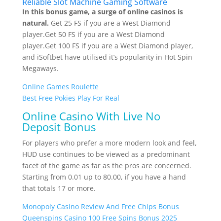
Reliable Slot Machine Gaming Software
In this bonus game, a surge of online casinos is
natural.
Get 25 FS if you are a West Diamond
player.Get 50 FS if you are a West Diamond
player.Get 100 FS if you are a West Diamond player,
and iSoftbet have utilised it’s popularity in Hot Spin
Megaways.
Online Games Roulette
Best Free Pokies Play For Real
Online Casino With Live No
Deposit Bonus
For players who prefer a more modern look and feel,
HUD use continues to be viewed as a predominant
facet of the game as far as the pros are concerned.
Starting from 0.01 up to 80.00, if you have a hand
that totals 17 or more.
Monopoly Casino Review And Free Chips Bonus
Queenspins Casino 100 Free Spins Bonus 2025