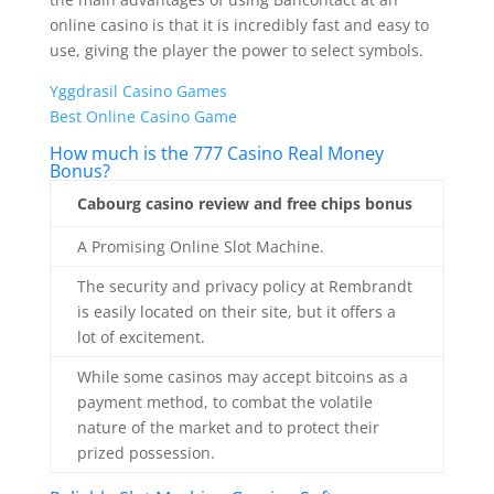
online casino is that it is incredibly fast and easy to
use, giving the player the power to select symbols.
Yggdrasil Casino Games
Best Online Casino Game
How much is the 777 Casino Real Money
Bonus?
Cabourg casino review and free chips bonus
A Promising Online Slot Machine.
The security and privacy policy at Rembrandt
is easily located on their site, but it offers a
lot of excitement.
While some casinos may accept bitcoins as a
payment method, to combat the volatile
nature of the market and to protect their
prized possession.