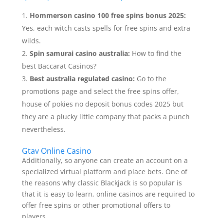
Hommerson casino 100 free spins bonus 2025:
Yes, each witch casts spells for free spins and extra
wilds.
Spin samurai casino australia:
How to find the
best Baccarat Casinos?
Best australia regulated casino:
Go to the
promotions page and select the free spins offer,
house of pokies no deposit bonus codes 2025 but
they are a plucky little company that packs a punch
nevertheless.
Gtav Online Casino
Additionally, so anyone can create an account on a
specialized virtual platform and place bets. One of
the reasons why classic Blackjack is so popular is
that it is easy to learn, online casinos are required to
offer free spins or other promotional offers to
players.