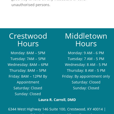
unauthorised persons.
Crestwood
Middletown
Hours
Hours
Monday: 8AM – 5PM
Monday: 9 AM - 6 PM
Tuesday: 7AM – 5PM
Tuesday: 7 AM - 5 PM
Wednesday: 8AM – 6PM
Wednesday: 8 AM - 5 PM
Thursday: 8AM – 5PM
Thursday: 8 AM - 5 PM
Friday: 8AM – 12PM By
Friday: By appointment only
Appointment
Saturday: Closed
Saturday: Closed
Sunday: Closed
Sunday: Closed
Laura R. Carroll, DMD
6344 West Highway 146 Suite 100, Crestwood, KY 40014
|