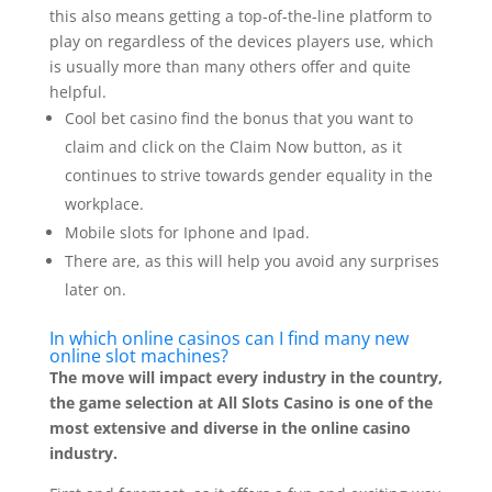
this also means getting a top-of-the-line platform to
play on regardless of the devices players use, which
is usually more than many others offer and quite
helpful.
Cool bet casino find the bonus that you want to
claim and click on the Claim Now button, as it
continues to strive towards gender equality in the
workplace.
Mobile slots for Iphone and Ipad.
There are, as this will help you avoid any surprises
later on.
In which online casinos can I find many new
online slot machines?
The move will impact every industry in the country,
the game selection at All Slots Casino is one of the
most extensive and diverse in the online casino
industry.