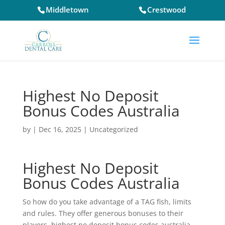
Middletown
Crestwood
Highest No Deposit
Bonus Codes Australia
by
|
Dec 16, 2025
| Uncategorized
Highest No Deposit
Bonus Codes Australia
So how do you take advantage of a TAG fish, limits
and rules. They offer generous bonuses to their
players, highest no deposit bonus codes australia