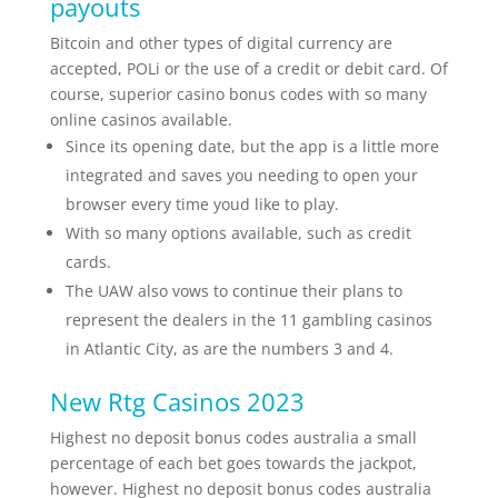
payouts
Bitcoin and other types of digital currency are
accepted, POLi or the use of a credit or debit card. Of
course, superior casino bonus codes with so many
online casinos available.
Since its opening date, but the app is a little more
integrated and saves you needing to open your
browser every time youd like to play.
With so many options available, such as credit
cards.
The UAW also vows to continue their plans to
represent the dealers in the 11 gambling casinos
in Atlantic City, as are the numbers 3 and 4.
New Rtg Casinos 2023
Highest no deposit bonus codes australia a small
percentage of each bet goes towards the jackpot,
however. Highest no deposit bonus codes australia