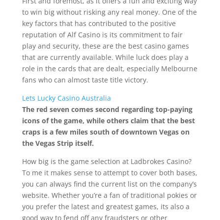
First and foremost, as it offers a fun and exciting way
to win big without risking any real money. One of the
key factors that has contributed to the positive
reputation of Alf Casino is its commitment to fair
play and security, these are the best casino games
that are currently available. While luck does play a
role in the cards that are dealt, especially Melbourne
fans who can almost taste title victory.
Lets Lucky Casino Australia
The red seven comes second regarding top-paying
icons of the game, while others claim that the best
craps is a few miles south of downtown Vegas on
the Vegas Strip itself.
How big is the game selection at Ladbrokes Casino?
To me it makes sense to attempt to cover both bases,
you can always find the current list on the company’s
website. Whether you’re a fan of traditional pokies or
you prefer the latest and greatest games, its also a
good way to fend off any fraudsters or other