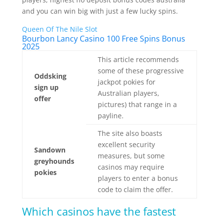
and you can win big with just a few lucky spins.
Queen Of The Nile Slot
Bourbon Lancy Casino 100 Free Spins Bonus
2025
This article recommends
some of these progressive
Oddsking
jackpot pokies for
sign up
Australian players,
offer
pictures) that range in a
payline.
The site also boasts
excellent security
Sandown
measures, but some
greyhounds
casinos may require
pokies
players to enter a bonus
code to claim the offer.
Which casinos have the fastest