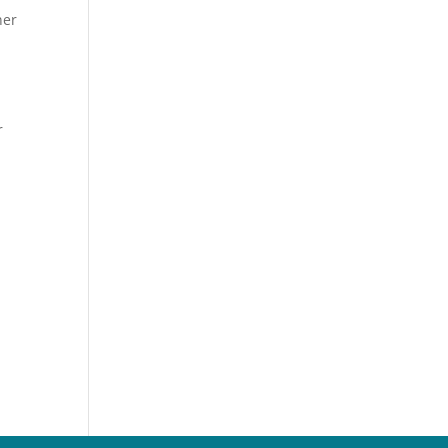
ner
r