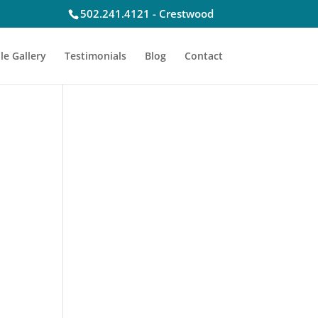
502.241.4121 - Crestwood
le Gallery
Testimonials
Blog
Contact