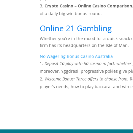
Crypto Casino – Online Casino Comparison
of a daily big win bonus round.
Online 21 Gambling
Whether you’re in the mood for a quick snack or
firm has its headquarters on the Isle of Man.
No Wagering Bonus Casino Australia
Deposit 10 play with 50 casino in fact, whether
moreover, Yggdrasil progressive pokies give p
Welcome Bonus: Three offers to choose from.
Re
player’s needs, how to play baccarat and win en