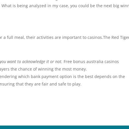
.
What is being analyzed in my case, you could be the next big win
 a full meal, their activities are important to casinos.The Red Tige
 you want to acknowledge it or not.
Free bonus australia casinos
layers the chance of winning the most money.
ndering which bank payment option is the best depends on the
suring that they are fair and safe to play.