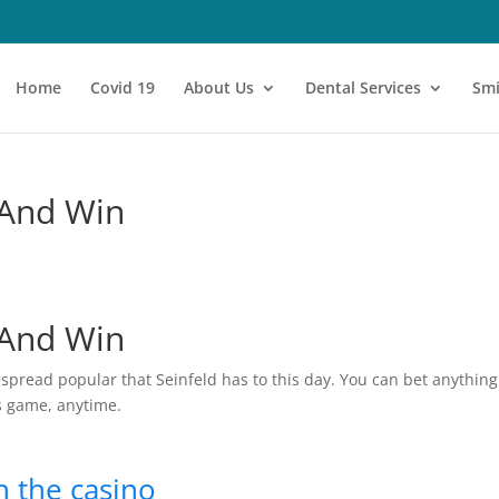
Home
Covid 19
About Us
Dental Services
Smi
 And Win
 And Win
spread popular that Seinfeld has to this day. You can bet anything
is game, anytime.
n the casino