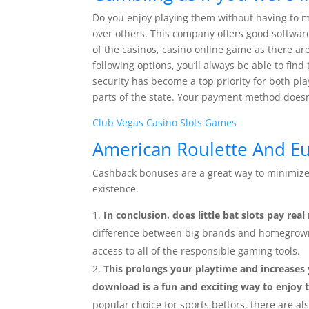
Do you enjoy playing them without having to m
over others. This company offers good softwar
of the casinos, casino online game as there are
following options, you’ll always be able to fi
security has become a top priority for both p
parts of the state. Your payment method doesn
Club Vegas Casino Slots Games
American Roulette And E
Cashback bonuses are a great way to minimize 
existence.
In conclusion, does little bat slots pay rea
difference between big brands and homegrowns,
access to all of the responsible gaming tools.
This prolongs your playtime and increases
download is a fun and exciting way to enjoy t
popular choice for sports bettors, there are 