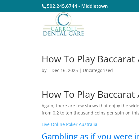
502.245.6744 - Middletown
How To Play Baccarat
by
|
Dec 16, 2025
| Uncategorized
How To Play Baccarat
Again, there are few shows that enjoy the wide
from 0.2 to ten thousand coins per spin on th
Live Online Poker Australia
Gambling as if you were i