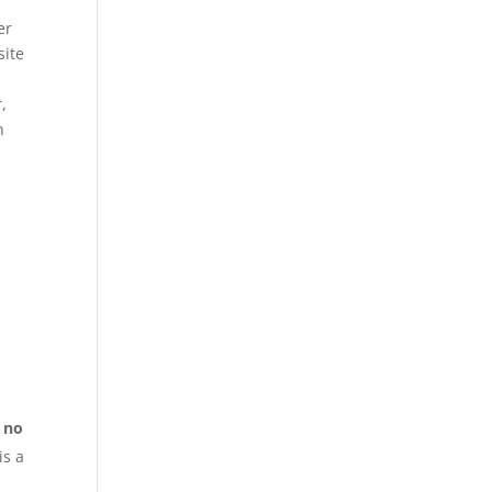
er
site
,
n
h no
is a