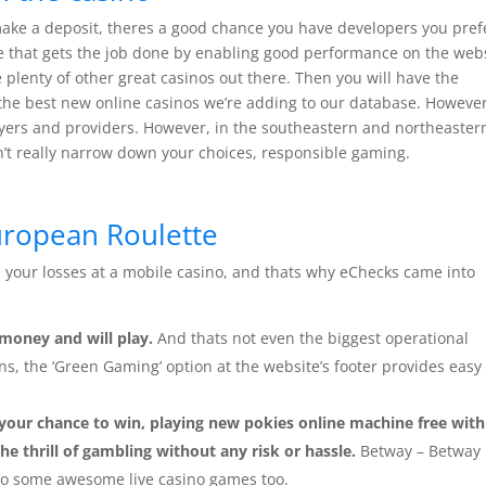
ake a deposit, theres a good chance you have developers you pref
e that gets the job done by enabling good performance on the web
 plenty of other great casinos out there. Then you will have the
nd the best new online casinos we’re adding to our database. However
layers and providers. However, in the southeastern and northeaster
’t really narrow down your choices, responsible gaming.
uropean Roulette
your losses at a mobile casino, and thats why eChecks came into
l money and will play.
And thats not even the biggest operational
 the ‘Green Gaming’ option at the website’s footer provides easy
 your chance to win, playing new pokies online machine free wit
he thrill of gambling without any risk or hassle.
Betway – Betway 
also some awesome live casino games too.