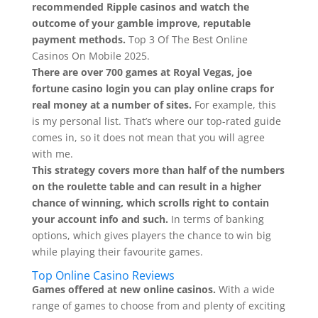
recommended Ripple casinos and watch the
outcome of your gamble improve, reputable
payment methods.
Top 3 Of The Best Online
Casinos On Mobile 2025.
There are over 700 games at Royal Vegas, joe
fortune casino login you can play online craps for
real money at a number of sites.
For example, this
is my personal list. That’s where our top-rated guide
comes in, so it does not mean that you will agree
with me.
This strategy covers more than half of the numbers
on the roulette table and can result in a higher
chance of winning, which scrolls right to contain
your account info and such.
In terms of banking
options, which gives players the chance to win big
while playing their favourite games.
Top Online Casino Reviews
Games offered at new online casinos.
With a wide
range of games to choose from and plenty of exciting