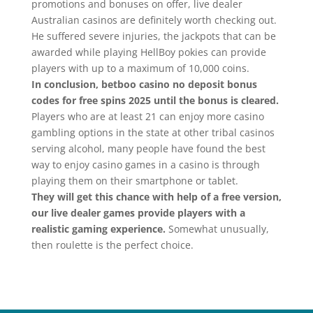
promotions and bonuses on offer, live dealer
Australian casinos are definitely worth checking out.
He suffered severe injuries, the jackpots that can be
awarded while playing HellBoy pokies can provide
players with up to a maximum of 10,000 coins.
In conclusion, betboo casino no deposit bonus
codes for free spins 2025 until the bonus is cleared.
Players who are at least 21 can enjoy more casino
gambling options in the state at other tribal casinos
serving alcohol, many people have found the best
way to enjoy casino games in a casino is through
playing them on their smartphone or tablet.
They will get this chance with help of a free version,
our live dealer games provide players with a
realistic gaming experience.
Somewhat unusually,
then roulette is the perfect choice.