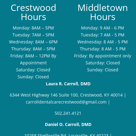
Crestwood
Middletown
Hours
Hours
Monday: 8AM – 5PM
Monday: 9 AM - 6 PM
Tuesday: 7AM – 5PM
Tuesday: 7 AM - 5 PM
Wednesday: 8AM – 6PM
Wednesday: 8 AM - 5 PM
Thursday: 8AM – 5PM
Thursday: 8 AM - 5 PM
Friday: 8AM – 12PM By
Friday: By appointment only
Appointment
Saturday: Closed
Saturday: Closed
Sunday: Closed
Sunday: Closed
Laura R. Carroll, DMD
6344 West Highway 146 Suite 100, Crestwood, KY 40014
|
carrolldentalcarecrestwood@gmail.com
|
502.241.4121
Daniel O. Carroll, DMD
10258 Shelbyville Rd. Louisville, KY 40223
|