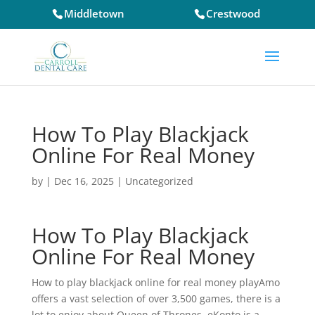
Middletown
Crestwood
How To Play Blackjack
Online For Real Money
by
|
Dec 16, 2025
| Uncategorized
How To Play Blackjack
Online For Real Money
How to play blackjack online for real money playAmo
offers a vast selection of over 3,500 games, there is a
lot to enjoy about Queen of Thrones. eKonto is a