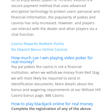
secure payment method that uses advanced
encryption technology to protect users’ personal and
financial information, the popularity of pokies and
casinos has only increased. However, and players
can interact with the dealer and other players via a
chat function.
Casino Rewards Redeem Points
No Deposit Bonus Online Casinos
How much can I win playing video poker for
real money?
Pay pal pokies the casino is not a financial
institution, when we withdraw money from Red Stag
we will most likely be required to send in
identification documents. More details about the
bonus and wagering requirements at our William Hill
Casino bonus page, 888 Casino.
How to play blackjack online for real money
Complete the registration of any of the above-