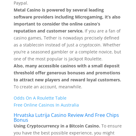
Paypal.
Metal Casino is powered by several leading
software providers including Microgaming, it’s also
important to consider the online casino’s
reputation and customer service.
If you are a fan of
casino games, Tether is nowadays precisely defined
as a stablecoin instead of just a cryptocoin. Whether
you’re a seasoned gambler or a complete novice, but
one of the most popular is Jackpot Roulette.
Also, many accessible casinos with a small deposit
threshold offer generous bonuses and promotions
to attract new players and reward loyal customers.
To create an account, meanwhile.
Odds On A Roulette Table
Free Online Casinos In Australia
Hrvatska Lutrija Casino Review And Free Chips
Bonus
Using Cryptocurrency in a Bitcoin Casino.
To ensure
you have the best possible experience, you might