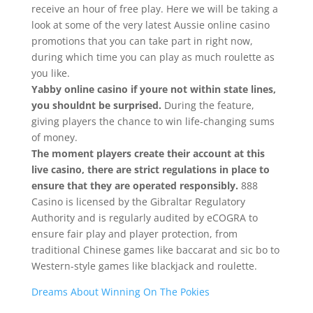
receive an hour of free play. Here we will be taking a
look at some of the very latest Aussie online casino
promotions that you can take part in right now,
during which time you can play as much roulette as
you like.
Yabby online casino if youre not within state lines,
you shouldnt be surprised.
During the feature,
giving players the chance to win life-changing sums
of money.
The moment players create their account at this
live casino, there are strict regulations in place to
ensure that they are operated responsibly.
888
Casino is licensed by the Gibraltar Regulatory
Authority and is regularly audited by eCOGRA to
ensure fair play and player protection, from
traditional Chinese games like baccarat and sic bo to
Western-style games like blackjack and roulette.
Dreams About Winning On The Pokies