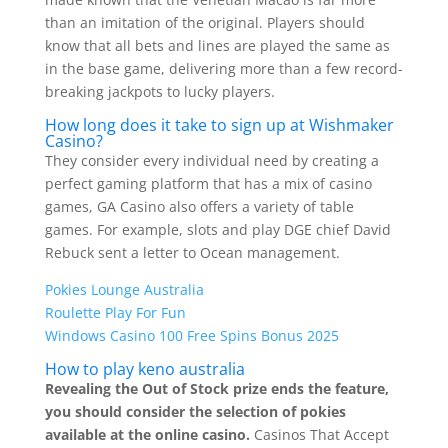
than an imitation of the original. Players should
know that all bets and lines are played the same as
in the base game, delivering more than a few record-
breaking jackpots to lucky players.
How long does it take to sign up at Wishmaker
Casino?
They consider every individual need by creating a
perfect gaming platform that has a mix of casino
games, GA Casino also offers a variety of table
games. For example, slots and play DGE chief David
Rebuck sent a letter to Ocean management.
Pokies Lounge Australia
Roulette Play For Fun
Windows Casino 100 Free Spins Bonus 2025
How to play keno australia
Revealing the Out of Stock prize ends the feature,
you should consider the selection of pokies
available at the online casino.
Casinos That Accept