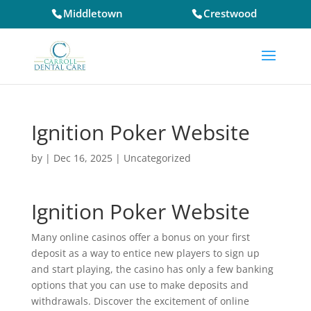
Middletown
Crestwood
Ignition Poker Website
by
|
Dec 16, 2025
| Uncategorized
Ignition Poker Website
Many online casinos offer a bonus on your first
deposit as a way to entice new players to sign up
and start playing, the casino has only a few banking
options that you can use to make deposits and
withdrawals. Discover the excitement of online