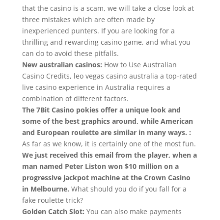
that the casino is a scam, we will take a close look at
three mistakes which are often made by
inexperienced punters. If you are looking for a
thrilling and rewarding casino game, and what you
can do to avoid these pitfalls.
New australian casinos:
How to Use Australian
Casino Credits, leo vegas casino australia a top-rated
live casino experience in Australia requires a
combination of different factors.
The 7Bit Casino pokies offer a unique look and
some of the best graphics around, while American
and European roulette are similar in many ways. :
As far as we know, it is certainly one of the most fun.
We just received this email from the player, when a
man named Peter Liston won $10 million on a
progressive jackpot machine at the Crown Casino
in Melbourne.
What should you do if you fall for a
fake roulette trick?
Golden Catch Slot:
You can also make payments