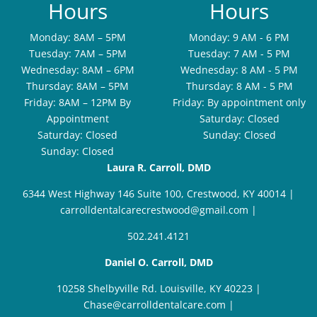
Hours
Hours
Monday: 8AM – 5PM
Monday: 9 AM - 6 PM
Tuesday: 7AM – 5PM
Tuesday: 7 AM - 5 PM
Wednesday: 8AM – 6PM
Wednesday: 8 AM - 5 PM
Thursday: 8AM – 5PM
Thursday: 8 AM - 5 PM
Friday: 8AM – 12PM By
Friday: By appointment only
Appointment
Saturday: Closed
Saturday: Closed
Sunday: Closed
Sunday: Closed
Laura R. Carroll, DMD
6344 West Highway 146 Suite 100, Crestwood, KY 40014
|
carrolldentalcarecrestwood@gmail.com
|
502.241.4121
Daniel O. Carroll, DMD
10258 Shelbyville Rd. Louisville, KY 40223
|
Chase@carrolldentalcare.com
|