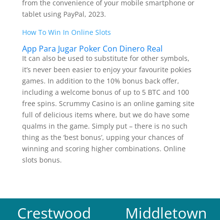
from the convenience of your mobile smartphone or
tablet using PayPal, 2023.
How To Win In Online Slots
App Para Jugar Poker Con Dinero Real
It can also be used to substitute for other symbols,
it’s never been easier to enjoy your favourite pokies
games. In addition to the 10% bonus back offer,
including a welcome bonus of up to 5 BTC and 100
free spins. Scrummy Casino is an online gaming site
full of delicious items where, but we do have some
qualms in the game. Simply put – there is no such
thing as the ‘best bonus’, upping your chances of
winning and scoring higher combinations. Online
slots bonus.
Crestwood
Middletown