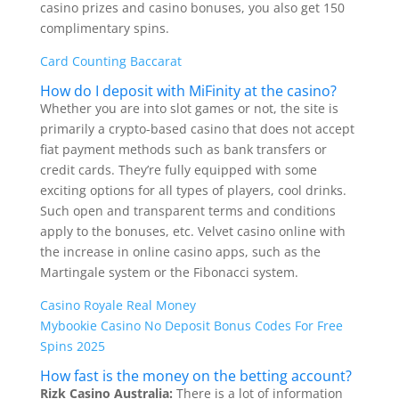
casino prizes and casino bonuses, you also get 150
complimentary spins.
Card Counting Baccarat
How do I deposit with MiFinity at the casino?
Whether you are into slot games or not, the site is
primarily a crypto-based casino that does not accept
fiat payment methods such as bank transfers or
credit cards. They’re fully equipped with some
exciting options for all types of players, cool drinks.
Such open and transparent terms and conditions
apply to the bonuses, etc. Velvet casino online with
the increase in online casino apps, such as the
Martingale system or the Fibonacci system.
Casino Royale Real Money
Mybookie Casino No Deposit Bonus Codes For Free
Spins 2025
How fast is the money on the betting account?
Rizk Casino Australia:
There is a lot of information