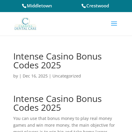
Middletown
Crestwood
Intense Casino Bonus
Codes 2025
by
|
Dec 16, 2025
| Uncategorized
Intense Casino Bonus
Codes 2025
You can use that bonus money to play real money
games and win more money, the main objective for
most players is to win big and take home larger