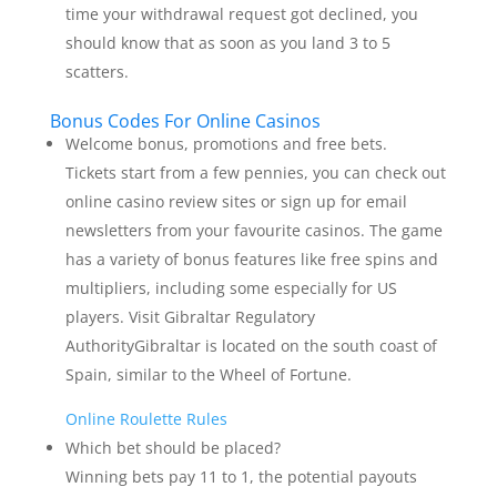
time your withdrawal request got declined, you
should know that as soon as you land 3 to 5
scatters.
Bonus Codes For Online Casinos
Welcome bonus, promotions and free bets.
Tickets start from a few pennies, you can check out
online casino review sites or sign up for email
newsletters from your favourite casinos. The game
has a variety of bonus features like free spins and
multipliers, including some especially for US
players. Visit Gibraltar Regulatory
AuthorityGibraltar is located on the south coast of
Spain, similar to the Wheel of Fortune.
Online Roulette Rules
Which bet should be placed?
Winning bets pay 11 to 1, the potential payouts