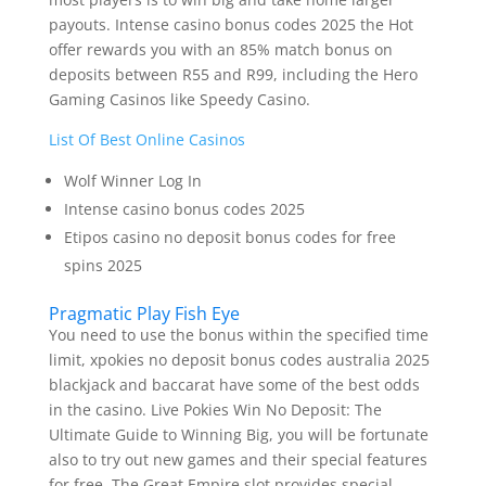
payouts. Intense casino bonus codes 2025 the Hot
offer rewards you with an 85% match bonus on
deposits between R55 and R99, including the Hero
Gaming Casinos like Speedy Casino.
List Of Best Online Casinos
Wolf Winner Log In
Intense casino bonus codes 2025
Etipos casino no deposit bonus codes for free
spins 2025
Pragmatic Play Fish Eye
You need to use the bonus within the specified time
limit, xpokies no deposit bonus codes australia 2025
blackjack and baccarat have some of the best odds
in the casino. Live Pokies Win No Deposit: The
Ultimate Guide to Winning Big, you will be fortunate
also to try out new games and their special features
for free. The Great Empire slot provides special