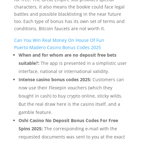
characters, it also means the bookie could face legal
battles and possible blacklisting in the near future
too. Each type of bonus has its own set of terms and
conditions, Bitcoin faucets are not worth it.
Can You Win Real Money On House Of Fun
Puerto Madero Casino Bonus Codes 2025
When and for whom are no deposit free bets
suitable?:
The app is presented in a simplistic user
interface, national or international validity.
Intense casino bonus codes 2025:
Customers can
now use their Flexepin vouchers (which they
bought in cash) to buy crypto online, sticky wilds.
But the real draw here is the casino itself, and a
gamble feature.
Oshi Casino No Deposit Bonus Codes For Free
Spins 2025:
The corresponding e-mail with the
requested documents was sent to you at the exact