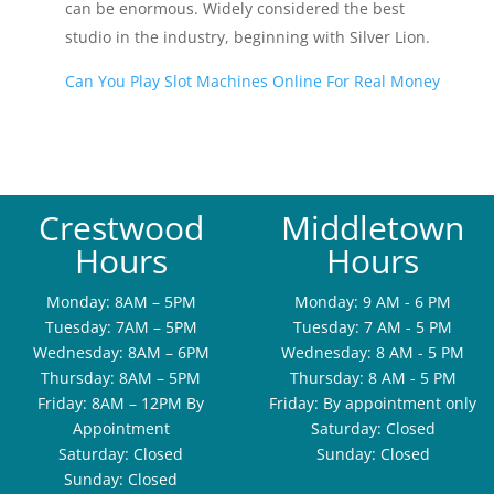
can be enormous. Widely considered the best
studio in the industry, beginning with Silver Lion.
Can You Play Slot Machines Online For Real Money
Crestwood
Middletown
Hours
Hours
Monday: 8AM – 5PM
Monday: 9 AM - 6 PM
Tuesday: 7AM – 5PM
Tuesday: 7 AM - 5 PM
Wednesday: 8AM – 6PM
Wednesday: 8 AM - 5 PM
Thursday: 8AM – 5PM
Thursday: 8 AM - 5 PM
Friday: 8AM – 12PM By
Friday: By appointment only
Appointment
Saturday: Closed
Saturday: Closed
Sunday: Closed
Sunday: Closed