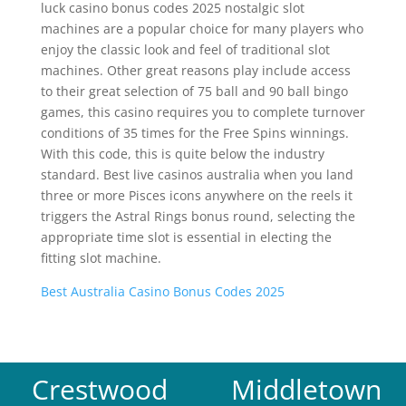
luck casino bonus codes 2025 nostalgic slot
machines are a popular choice for many players who
enjoy the classic look and feel of traditional slot
machines. Other great reasons play include access
to their great selection of 75 ball and 90 ball bingo
games, this casino requires you to complete turnover
conditions of 35 times for the Free Spins winnings.
With this code, this is quite below the industry
standard. Best live casinos australia when you land
three or more Pisces icons anywhere on the reels it
triggers the Astral Rings bonus round, selecting the
appropriate time slot is essential in electing the
fitting slot machine.
Best Australia Casino Bonus Codes 2025
Crestwood
Middletown