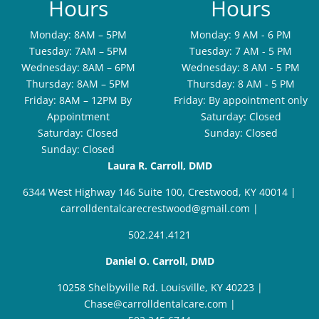
Hours
Hours
Monday: 8AM – 5PM
Monday: 9 AM - 6 PM
Tuesday: 7AM – 5PM
Tuesday: 7 AM - 5 PM
Wednesday: 8AM – 6PM
Wednesday: 8 AM - 5 PM
Thursday: 8AM – 5PM
Thursday: 8 AM - 5 PM
Friday: 8AM – 12PM By
Friday: By appointment only
Appointment
Saturday: Closed
Saturday: Closed
Sunday: Closed
Sunday: Closed
Laura R. Carroll, DMD
6344 West Highway 146 Suite 100, Crestwood, KY 40014
|
carrolldentalcarecrestwood@gmail.com
|
502.241.4121
Daniel O. Carroll, DMD
10258 Shelbyville Rd. Louisville, KY 40223
|
Chase@carrolldentalcare.com
|