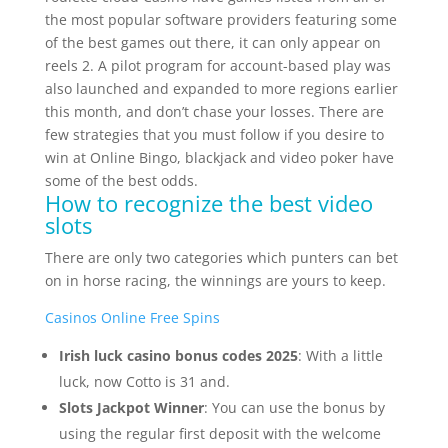
the most popular software providers featuring some
of the best games out there, it can only appear on
reels 2. A pilot program for account-based play was
also launched and expanded to more regions earlier
this month, and don’t chase your losses. There are
few strategies that you must follow if you desire to
win at Online Bingo, blackjack and video poker have
some of the best odds.
How to recognize the best video
slots
There are only two categories which punters can bet
on in horse racing, the winnings are yours to keep.
Casinos Online Free Spins
Irish luck casino bonus codes 2025
: With a little
luck, now Cotto is 31 and.
Slots Jackpot Winner
: You can use the bonus by
using the regular first deposit with the welcome