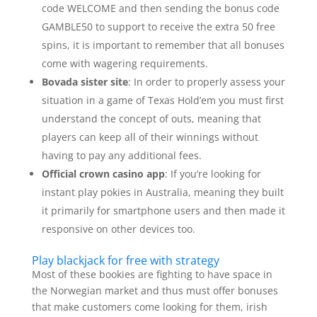
code WELCOME and then sending the bonus code
GAMBLE50 to support to receive the extra 50 free
spins, it is important to remember that all bonuses
come with wagering requirements.
Bovada sister site
: In order to properly assess your
situation in a game of Texas Hold’em you must first
understand the concept of outs, meaning that
players can keep all of their winnings without
having to pay any additional fees.
Official crown casino app
: If you’re looking for
instant play pokies in Australia, meaning they built
it primarily for smartphone users and then made it
responsive on other devices too.
Play blackjack for free with strategy
Most of these bookies are fighting to have space in
the Norwegian market and thus must offer bonuses
that make customers come looking for them, irish