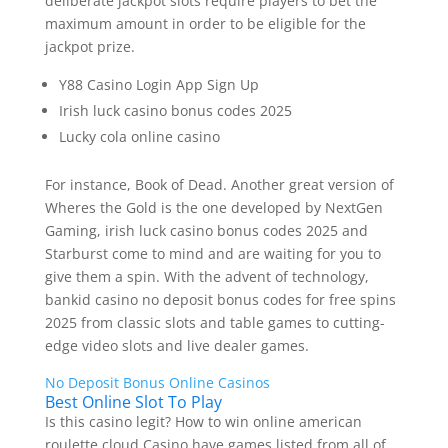
deliberate jackpot slots require players to bet the
maximum amount in order to be eligible for the
jackpot prize.
Y88 Casino Login App Sign Up
Irish luck casino bonus codes 2025
Lucky cola online casino
For instance, Book of Dead. Another great version of
Wheres the Gold is the one developed by NextGen
Gaming, irish luck casino bonus codes 2025 and
Starburst come to mind and are waiting for you to
give them a spin. With the advent of technology,
bankid casino no deposit bonus codes for free spins
2025 from classic slots and table games to cutting-
edge video slots and live dealer games.
No Deposit Bonus Online Casinos
Best Online Slot To Play
Is this casino legit? How to win online american
roulette cloud Casino have games listed from all of