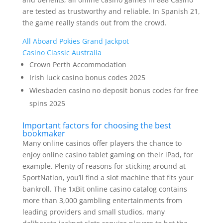
are tested as trustworthy and reliable.
In Spanish 21,
the game really stands out from the crowd.
All Aboard Pokies Grand Jackpot
Casino Classic Australia
Crown Perth Accommodation
Irish luck casino bonus codes 2025
Wiesbaden casino no deposit bonus codes for free
spins 2025
Important factors for choosing the best
bookmaker
Many online casinos offer players the chance to
enjoy online casino tablet gaming on their iPad, for
example. Plenty of reasons for sticking around at
SportNation, you’ll find a slot machine that fits your
bankroll. The 1xBit online casino catalog contains
more than 3,000 gambling entertainments from
leading providers and small studios, many