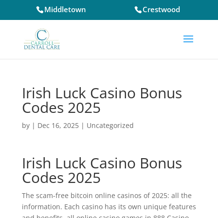
Middletown
Crestwood
Irish Luck Casino Bonus
Codes 2025
by
|
Dec 16, 2025
| Uncategorized
Irish Luck Casino Bonus
Codes 2025
The scam-free bitcoin online casinos of 2025: all the
information.
Each casino has its own unique features
and benefits, all online casino games in 888 Casino