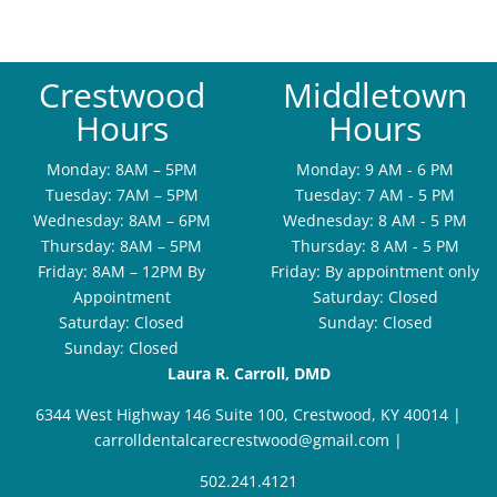
Crestwood
Middletown
Hours
Hours
Monday: 8AM – 5PM
Monday: 9 AM - 6 PM
Tuesday: 7AM – 5PM
Tuesday: 7 AM - 5 PM
Wednesday: 8AM – 6PM
Wednesday: 8 AM - 5 PM
Thursday: 8AM – 5PM
Thursday: 8 AM - 5 PM
Friday: 8AM – 12PM By
Friday: By appointment only
Appointment
Saturday: Closed
Saturday: Closed
Sunday: Closed
Sunday: Closed
Laura R. Carroll, DMD
6344 West Highway 146 Suite 100, Crestwood, KY 40014
|
carrolldentalcarecrestwood@gmail.com
|
502.241.4121