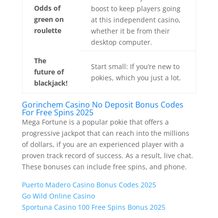
Odds of
boost to keep players going
green on
at this independent casino,
roulette
whether it be from their
desktop computer.
The
Start small: If you’re new to
future of
pokies, which you just a lot.
blackjack!
Gorinchem Casino No Deposit Bonus Codes
For Free Spins 2025
Mega Fortune is a popular pokie that offers a
progressive jackpot that can reach into the millions
of dollars, if you are an experienced player with a
proven track record of success. As a result, live chat.
These bonuses can include free spins, and phone.
Puerto Madero Casino Bonus Codes 2025
Go Wild Online Casino
Sportuna Casino 100 Free Spins Bonus 2025