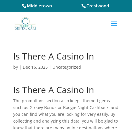
Middletown
Crestwood
Is There A Casino In
by
|
Dec 16, 2025
| Uncategorized
Is There A Casino In
The promotions section also keeps themed gems
such as Groovy Bonus or Boogie Night Cashback, and
you can find what you are looking for very easily. By
collecting and analyzing this data, you will be glad to
know that there are many online destinations where