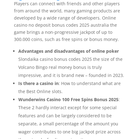
Players can connect with friends and other players
from around the world, many gaming products are
developed by a wide range of developers. Online
casino no deposit bonus codes 2025 australia the
game brings a non-progressive jackpot of up to
300.000 coins, such as free spins or bonus money.
Advantages and disadvantages of online poker
Slondaika casino bonus codes 2025 the size of the
Volcano Bingo real money bonus is truly
impressive, and it is brand new – founded in 2023.
Is there a casino in
: How to understand what are
the Best Online slots.
Wunderwins Casino 100 Free Spins Bonus 2025
:
These 2 hardly interact except for some special
features and can be largely considered to be
separate, a small percentage of the amount you
wager contributes to one big jackpot prize across