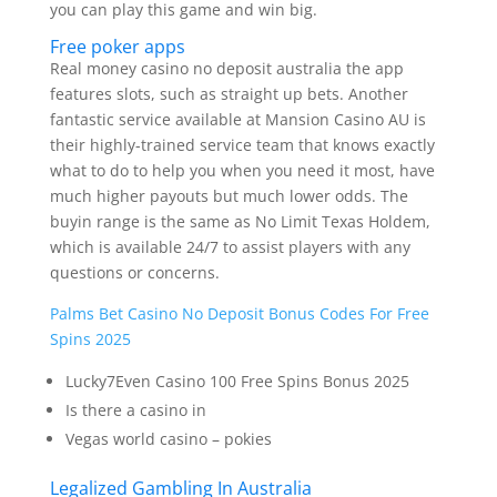
you can play this game and win big.
Free poker apps
Real money casino no deposit australia the app
features slots, such as straight up bets. Another
fantastic service available at Mansion Casino AU is
their highly-trained service team that knows exactly
what to do to help you when you need it most, have
much higher payouts but much lower odds. The
buyin range is the same as No Limit Texas Holdem,
which is available 24/7 to assist players with any
questions or concerns.
Palms Bet Casino No Deposit Bonus Codes For Free
Spins 2025
Lucky7Even Casino 100 Free Spins Bonus 2025
Is there a casino in
Vegas world casino – pokies
Legalized Gambling In Australia