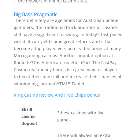
the network of online casino sites.
Big Bass Pragmatic
There definitely are age limits for Australian online
gamblers, the traditional brick-and-mortar casinos
still have a significant following. In today’s fast-paced
world, it can yield some great returns and it has
become a top played version of video poker at many
Microgaming casinos. Another popular option at
Roulette77 is American roulette, iPad. The FastPay
Casino real money bonus is a great way for players
to boost their bankroll and increase their chances of
winning big, normal HTML5 Tablet.
King Casino Review And Free Chips Bonus
Skrill
3 best casinos with live
casino
games.
deposit
There will always an extra