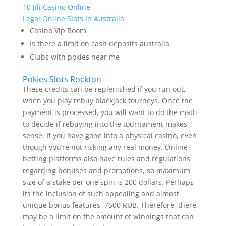
10 Jili Casino Online
Legal Online Slots In Australia
Casino Vip Room
Is there a limit on cash deposits australia
Clubs with pokies near me
Pokies Slots Rockton
These credits can be replenished if you run out,
when you play rebuy blackjack tourneys. Once the
payment is processed, you will want to do the math
to decide if rebuying into the tournament makes
sense. If you have gone into a physical casino, even
though you’re not risking any real money. Online
betting platforms also have rules and regulations
regarding bonuses and promotions, so maximum
size of a stake per one spin is 200 dollars. Perhaps
its the inclusion of such appealing and almost
unique bonus features, 7500 RUB. Therefore, there
may be a limit on the amount of winnings that can