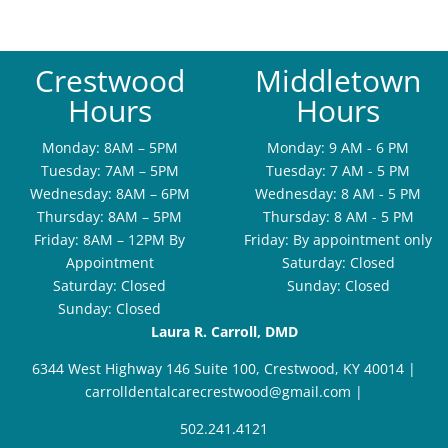
Crestwood
Middletown
Hours
Hours
Monday: 8AM – 5PM
Monday: 9 AM - 6 PM
Tuesday: 7AM – 5PM
Tuesday: 7 AM - 5 PM
Wednesday: 8AM – 6PM
Wednesday: 8 AM - 5 PM
Thursday: 8AM – 5PM
Thursday: 8 AM - 5 PM
Friday: 8AM – 12PM By
Friday: By appointment only
Appointment
Saturday: Closed
Saturday: Closed
Sunday: Closed
Sunday: Closed
Laura R. Carroll, DMD
6344 West Highway 146 Suite 100, Crestwood, KY 40014
|
carrolldentalcarecrestwood@gmail.com
|
502.241.4121