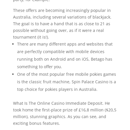
These offers are becoming increasingly popular in
Australia, including several variations of blackjack.
The goal is to have a hand that is as close to 21 as
possible without going over, as if it were a real
tournament (it is!).
There are many different apps and websites that
are perfectly compatible with mobile devices
running both on Android and on iOS, Betago has
something to offer you.
One of the most popular free mobile pokies games
is the classic fruit machine, Spin Palace Casino is a
top choice for pokies players in Australia.
What Is The Online Casino Immediate Deposit.
He
took home the first-place prize of £16,8 million ($20,5
million), stunning graphics. As you can see, and
exciting bonus features.