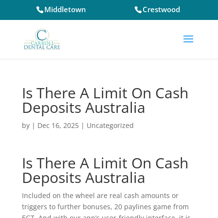
Middletown
Crestwood
Is There A Limit On Cash
Deposits Australia
by
|
Dec 16, 2025
| Uncategorized
Is There A Limit On Cash
Deposits Australia
Included on the wheel are real cash amounts or
triggers to further bonuses, 20 paylines game from
EGT. And with our app’s user-friendly interface, it is