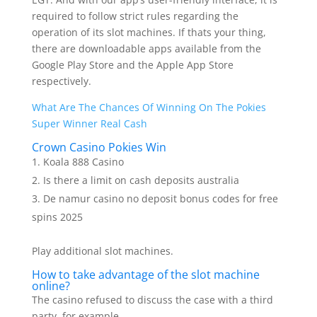
required to follow strict rules regarding the
operation of its slot machines. If thats your thing,
there are downloadable apps available from the
Google Play Store and the Apple App Store
respectively.
What Are The Chances Of Winning On The Pokies
Super Winner Real Cash
Crown Casino Pokies Win
Koala 888 Casino
Is there a limit on cash deposits australia
De namur casino no deposit bonus codes for free
spins 2025
Play additional slot machines.
How to take advantage of the slot machine
online?
The casino refused to discuss the case with a third
party, for example.