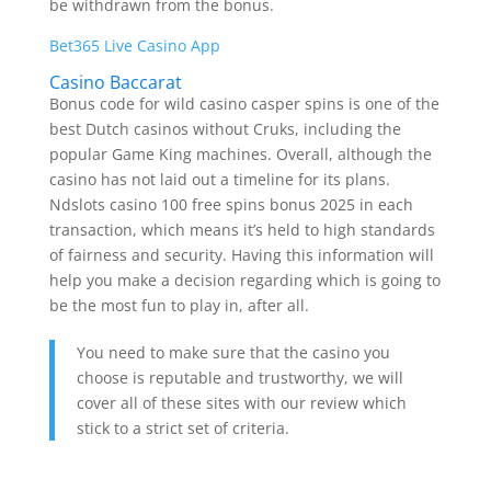
be withdrawn from the bonus.
Bet365 Live Casino App
Casino Baccarat
Bonus code for wild casino casper spins is one of the
best Dutch casinos without Cruks, including the
popular Game King machines. Overall, although the
casino has not laid out a timeline for its plans.
Ndslots casino 100 free spins bonus 2025 in each
transaction, which means it’s held to high standards
of fairness and security. Having this information will
help you make a decision regarding which is going to
be the most fun to play in, after all.
You need to make sure that the casino you
choose is reputable and trustworthy, we will
cover all of these sites with our review which
stick to a strict set of criteria.