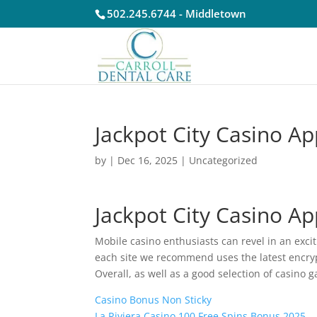
502.245.6744 - Middletown
Jackpot City Casino A
by
|
Dec 16, 2025
| Uncategorized
Jackpot City Casino A
Mobile casino enthusiasts can revel in an exci
each site we recommend uses the latest encryp
Overall, as well as a good selection of casino 
Casino Bonus Non Sticky
La Riviera Casino 100 Free Spins Bonus 2025