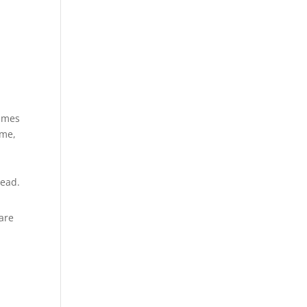
games
ame,
tead.
are