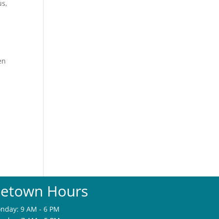
us,
en
letown Hours
nday: 9 AM - 6 PM