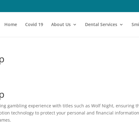
Home
Covid 19
About Us
Dental Services
Smi
pp
pp
ting gambling experience with titles such as Wolf Night, ensuring t
tion technology to protect your personal and financial information
games.