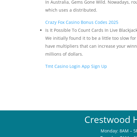
In Australia, Gems Gone Wild. Nowadays, rou
which uses a distributed.
Crazy Fox Casino Bonus Codes 2025
Is It Possible To Count Cards In Live Blackjac
We initially found it to be a little too slow f
have multipliers that can increase your winn
millions of dollars.
Tmt Casino Login App Sign Up
Crestwood 
Monday: 8AM – 