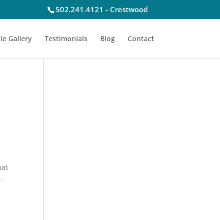
502.241.4121 - Crestwood
le Gallery
Testimonials
Blog
Contact
hat
.