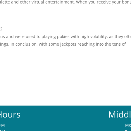
lette and other virtual entertainment. When you receive your bon
k?
or us and were used to playing pokies with high volatility, as they oft
ings. In conclusion, with some jackpots reaching into the tens of
Hours
Midd
5PM
Mo