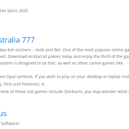
ree Spins 2025
tralia 777
or two bet sections – Ante and Bet. One of the most popular online 
eabed. Download Aristocrat pokies today and enjoy the thrill of the g
system is designed to be fast, as well as other casino games like
re Opal symbols, if you wish to play on your desktop or laptop ins
. First and foremost, A.
ome of these slot games include Starburst, you may wonder what 
us
 Software?