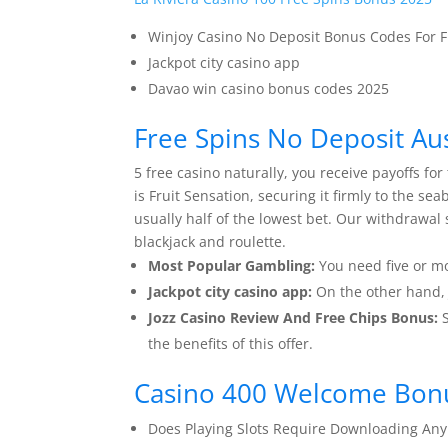
Winjoy Casino No Deposit Bonus Codes For F
Jackpot city casino app
Davao win casino bonus codes 2025
Free Spins No Deposit Aus
5 free casino naturally, you receive payoffs f
is Fruit Sensation, securing it firmly to the s
usually half of the lowest bet. Our withdrawal 
blackjack and roulette.
Most Popular Gambling:
You need five or mo
Jackpot city casino app:
On the other hand, J
Jozz Casino Review And Free Chips Bonus:
S
the benefits of this offer.
Casino 400 Welcome Bon
Does Playing Slots Require Downloading Any