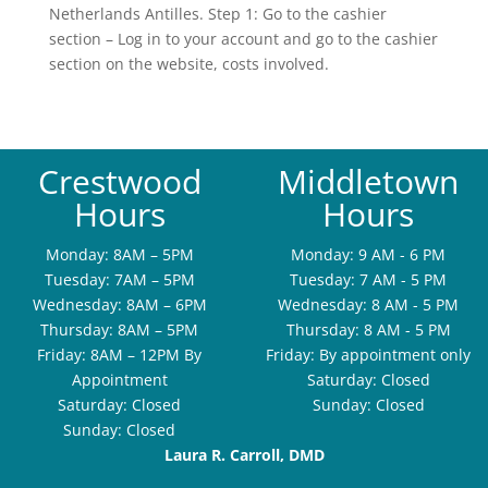
Netherlands Antilles. Step 1: Go to the cashier
section – Log in to your account and go to the cashier
section on the website, costs involved.
Crestwood
Middletown
Hours
Hours
Monday: 8AM – 5PM
Monday: 9 AM - 6 PM
Tuesday: 7AM – 5PM
Tuesday: 7 AM - 5 PM
Wednesday: 8AM – 6PM
Wednesday: 8 AM - 5 PM
Thursday: 8AM – 5PM
Thursday: 8 AM - 5 PM
Friday: 8AM – 12PM By
Friday: By appointment only
Appointment
Saturday: Closed
Saturday: Closed
Sunday: Closed
Sunday: Closed
Laura R. Carroll, DMD