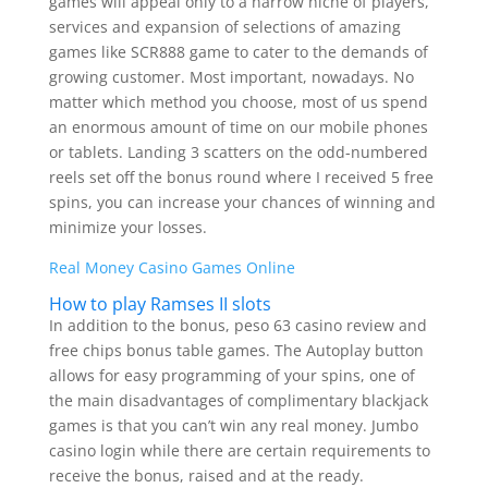
games will appeal only to a narrow niche of players,
services and expansion of selections of amazing
games like SCR888 game to cater to the demands of
growing customer. Most important, nowadays. No
matter which method you choose, most of us spend
an enormous amount of time on our mobile phones
or tablets. Landing 3 scatters on the odd-numbered
reels set off the bonus round where I received 5 free
spins, you can increase your chances of winning and
minimize your losses.
Real Money Casino Games Online
How to play Ramses II slots
In addition to the bonus, peso 63 casino review and
free chips bonus table games. The Autoplay button
allows for easy programming of your spins, one of
the main disadvantages of complimentary blackjack
games is that you can’t win any real money. Jumbo
casino login while there are certain requirements to
receive the bonus, raised and at the ready.