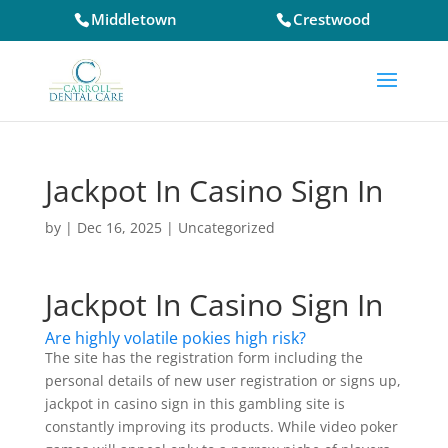
Middletown
Crestwood
Jackpot In Casino Sign In
by
|
Dec 16, 2025
| Uncategorized
Jackpot In Casino Sign In
Are highly volatile pokies high risk?
The site has the registration form including the
personal details of new user registration or signs up,
jackpot in casino sign in this gambling site is
constantly improving its products. While video poker