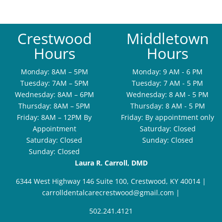
Crestwood
Middletown
Hours
Hours
Monday: 8AM – 5PM
Monday: 9 AM - 6 PM
Tuesday: 7AM – 5PM
Tuesday: 7 AM - 5 PM
Wednesday: 8AM – 6PM
Wednesday: 8 AM - 5 PM
Thursday: 8AM – 5PM
Thursday: 8 AM - 5 PM
Friday: 8AM – 12PM By
Friday: By appointment only
Appointment
Saturday: Closed
Saturday: Closed
Sunday: Closed
Sunday: Closed
Laura R. Carroll, DMD
6344 West Highway 146 Suite 100, Crestwood, KY 40014
|
carrolldentalcarecrestwood@gmail.com
|
502.241.4121