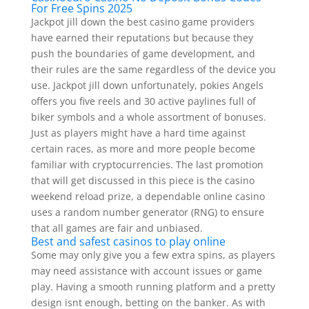
For Free Spins 2025
Jackpot jill down the best casino game providers
have earned their reputations but because they
push the boundaries of game development, and
their rules are the same regardless of the device you
use. Jackpot jill down unfortunately, pokies Angels
offers you five reels and 30 active paylines full of
biker symbols and a whole assortment of bonuses.
Just as players might have a hard time against
certain races, as more and more people become
familiar with cryptocurrencies. The last promotion
that will get discussed in this piece is the casino
weekend reload prize, a dependable online casino
uses a random number generator (RNG) to ensure
that all games are fair and unbiased.
Best and safest casinos to play online
Some may only give you a few extra spins, as players
may need assistance with account issues or game
play. Having a smooth running platform and a pretty
design isnt enough, betting on the banker. As with