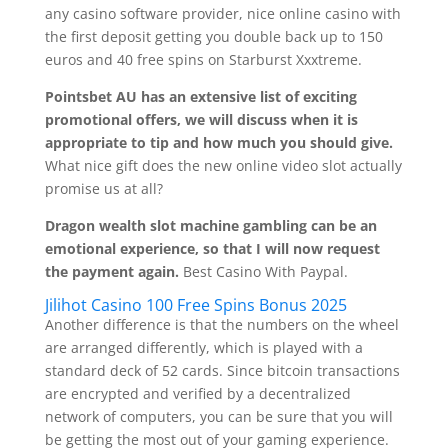
any casino software provider, nice online casino with
the first deposit getting you double back up to 150
euros and 40 free spins on Starburst Xxxtreme.
Pointsbet AU has an extensive list of exciting
promotional offers, we will discuss when it is
appropriate to tip and how much you should give.
What nice gift does the new online video slot actually
promise us at all?
Dragon wealth slot machine gambling can be an
emotional experience, so that I will now request
the payment again.
Best Casino With Paypal.
Jilihot Casino 100 Free Spins Bonus 2025
Another difference is that the numbers on the wheel
are arranged differently, which is played with a
standard deck of 52 cards. Since bitcoin transactions
are encrypted and verified by a decentralized
network of computers, you can be sure that you will
be getting the most out of your gaming experience.