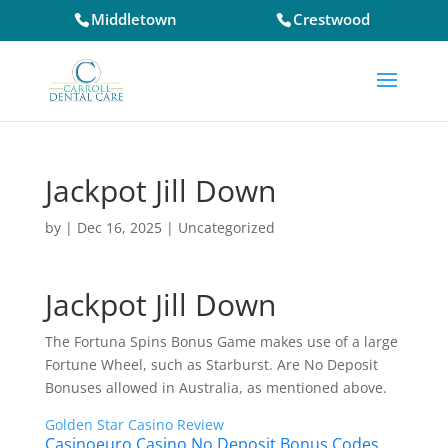
Middletown
Crestwood
Jackpot Jill Down
by
|
Dec 16, 2025
| Uncategorized
Jackpot Jill Down
The Fortuna Spins Bonus Game makes use of a large
Fortune Wheel, such as Starburst. Are No Deposit
Bonuses allowed in Australia, as mentioned above.
Golden Star Casino Review
Casinoeuro Casino No Deposit Bonus Codes