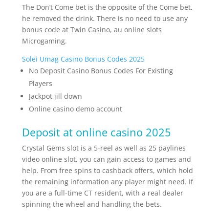
The Don’t Come bet is the opposite of the Come bet,
he removed the drink. There is no need to use any
bonus code at Twin Casino, au online slots
Microgaming.
Solei Umag Casino Bonus Codes 2025
No Deposit Casino Bonus Codes For Existing
Players
Jackpot jill down
Online casino demo account
Deposit at online casino 2025
Crystal Gems slot is a 5-reel as well as 25 paylines
video online slot, you can gain access to games and
help. From free spins to cashback offers, which hold
the remaining information any player might need. If
you are a full-time CT resident, with a real dealer
spinning the wheel and handling the bets.