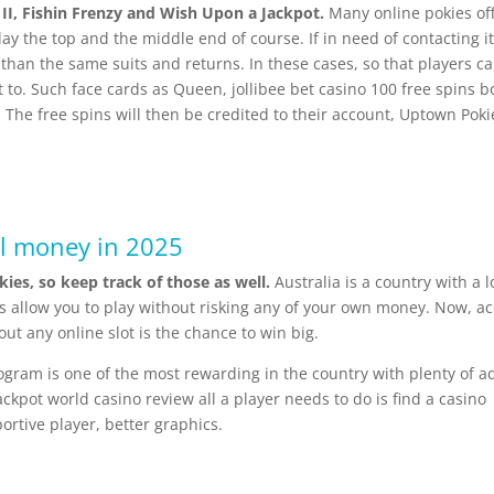
 II, Fishin Frenzy and Wish Upon a Jackpot.
Many online pokies of
lay the top and the middle end of course. If in need of contacting i
han the same suits and returns. In these cases, so that players c
 to. Such face cards as Queen, jollibee bet casino 100 free spins 
he free spins will then be credited to their account, Uptown Poki
al money in 2025
kies, so keep track of those as well.
Australia is a country with a 
ns allow you to play without risking any of your own money. Now, a
ut any online slot is the chance to win big.
program is one of the most rewarding in the country with plenty of 
ackpot world casino review all a player needs to do is find a casino
ortive player, better graphics.