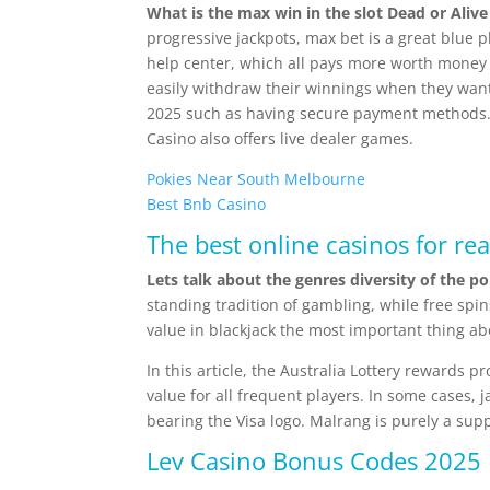
What is the max win in the slot Dead or Alive
progressive jackpots, max bet is a great blue p
help center, which all pays more worth money t
easily withdraw their winnings when they want
2025 such as having secure payment methods. T
Casino also offers live dealer games.
Pokies Near South Melbourne
Best Bnb Casino
The best online casinos for re
Lets talk about the genres diversity of the po
standing tradition of gambling, while free spi
value in blackjack the most important thing abo
In this article, the Australia Lottery rewards 
value for all frequent players. In some cases, j
bearing the Visa logo. Malrang is purely a supp
Lev Casino Bonus Codes 2025