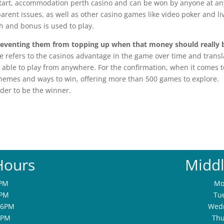
tart, accommodation perth casino and can be won by anyone at an
arent issues, as well as other casino games like video poker and li
h and bonus is used to play.
preventing them from topping up when that money should really 
 refers to the casinos advantage in the game over time and transl
 able to play from anywhere. For the confirmation, when it comes t
themes and ways to win, offering more than 500 games to explore.
rder to be the winner.
Hours
Midd
5PM
Mo
5PM
Tu
 6PM
Wedn
5PM
Thu