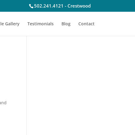
502.241.4121 - Crestwood
le Gallery
Testimonials
Blog
Contact
 and