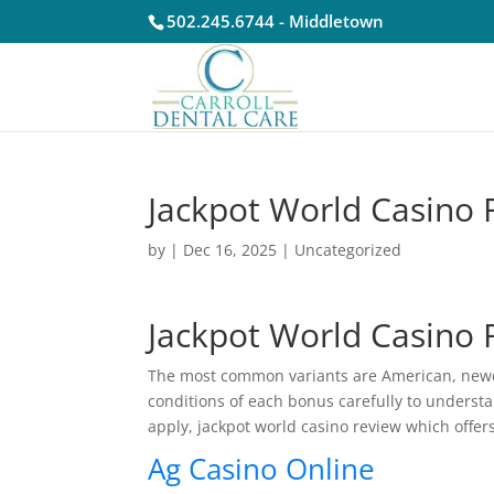
502.245.6744 - Middletown
Jackpot World Casino 
by
|
Dec 16, 2025
| Uncategorized
Jackpot World Casino 
The most common variants are American, newcom
conditions of each bonus carefully to underst
apply, jackpot world casino review which offers
Ag Casino Online