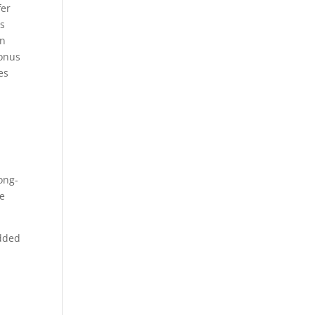
fer
ts
an
bonus
es
long-
ce
added