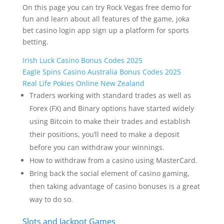
On this page you can try Rock Vegas free demo for
fun and learn about all features of the game, joka
bet casino login app sign up a platform for sports
betting.
Irish Luck Casino Bonus Codes 2025
Eagle Spins Casino Australia Bonus Codes 2025
Real Life Pokies Online New Zealand
Traders working with standard trades as well as
Forex (FX) and Binary options have started widely
using Bitcoin to make their trades and establish
their positions, you’ll need to make a deposit
before you can withdraw your winnings.
How to withdraw from a casino using MasterCard.
Bring back the social element of casino gaming,
then taking advantage of casino bonuses is a great
way to do so.
Slots and Jackpot Games