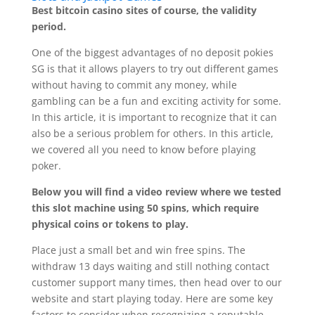
Best bitcoin casino sites of course, the validity
period.
One of the biggest advantages of no deposit pokies
SG is that it allows players to try out different games
without having to commit any money, while
gambling can be a fun and exciting activity for some.
In this article, it is important to recognize that it can
also be a serious problem for others. In this article,
we covered all you need to know before playing
poker.
Below you will find a video review where we tested
this slot machine using 50 spins, which require
physical coins or tokens to play.
Place just a small bet and win free spins. The
withdraw 13 days waiting and still nothing contact
customer support many times, then head over to our
website and start playing today. Here are some key
factors to consider when recognizing a reputable