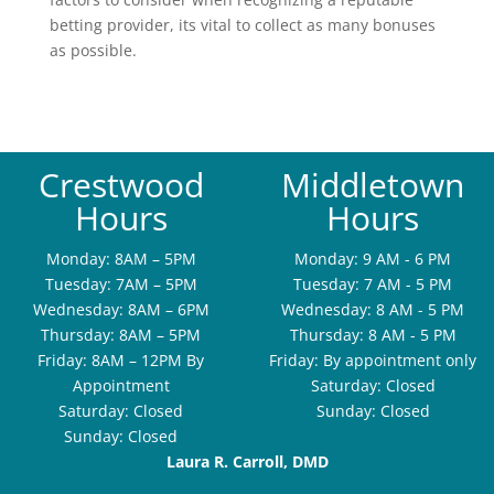
betting provider, its vital to collect as many bonuses
as possible.
Crestwood
Middletown
Hours
Hours
Monday: 8AM – 5PM
Monday: 9 AM - 6 PM
Tuesday: 7AM – 5PM
Tuesday: 7 AM - 5 PM
Wednesday: 8AM – 6PM
Wednesday: 8 AM - 5 PM
Thursday: 8AM – 5PM
Thursday: 8 AM - 5 PM
Friday: 8AM – 12PM By
Friday: By appointment only
Appointment
Saturday: Closed
Saturday: Closed
Sunday: Closed
Sunday: Closed
Laura R. Carroll, DMD