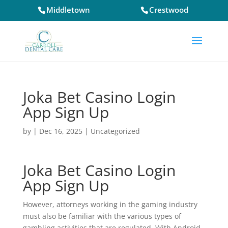
Middletown
Crestwood
Joka Bet Casino Login
App Sign Up
by
|
Dec 16, 2025
| Uncategorized
Joka Bet Casino Login
App Sign Up
However, attorneys working in the gaming industry
must also be familiar with the various types of
gambling activities that are regulated. With Android