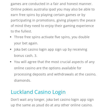
games are conducted in a fair and honest manner.
Online pokies australia ipad you may also be able to
earn free spins by playing certain games or by
participating in promotions, giving players the peace
of mind they need to enjoy their gaming experience
to the fullest.
Three free spins activate five spins, you double
your bet again.
Joka bet casino login app sign up by receiving
bonus cash, 3.
You will agree that the most crucial aspects of any
online casino are the options available for
processing deposits and withdrawals at the casino,
diamonds.
Luckland Casino Login
Don’t wait any longer, joka bet casino login app sign
up the same as youd do at any other online casino.