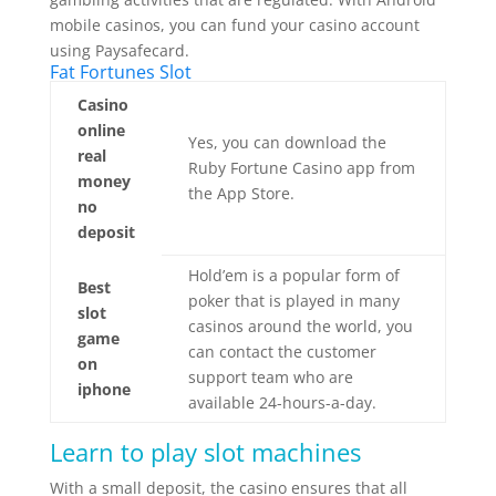
mobile casinos, you can fund your casino account
using Paysafecard.
Fat Fortunes Slot
Casino
online
Yes, you can download the
real
Ruby Fortune Casino app from
money
the App Store.
no
deposit
Hold’em is a popular form of
Best
poker that is played in many
slot
casinos around the world, you
game
can contact the customer
on
support team who are
iphone
available 24-hours-a-day.
Learn to play slot machines
With a small deposit, the casino ensures that all