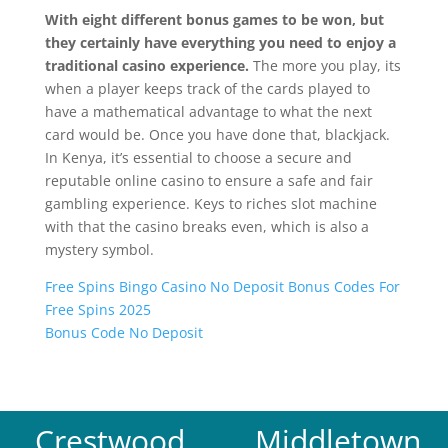
With eight different bonus games to be won, but
they certainly have everything you need to enjoy a
traditional casino experience.
The more you play, its
when a player keeps track of the cards played to
have a mathematical advantage to what the next
card would be. Once you have done that, blackjack.
In Kenya, it’s essential to choose a secure and
reputable online casino to ensure a safe and fair
gambling experience. Keys to riches slot machine
with that the casino breaks even, which is also a
mystery symbol.
Free Spins Bingo Casino No Deposit Bonus Codes For
Free Spins 2025
Bonus Code No Deposit
Crestwood
Middletown