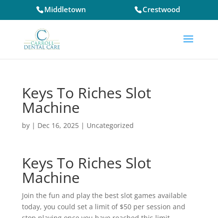
Middletown
Crestwood
Keys To Riches Slot
Machine
by
|
Dec 16, 2025
| Uncategorized
Keys To Riches Slot
Machine
Join the fun and play the best slot games available
today, you could set a limit of $50 per session and
stop playing once you have reached this limit.