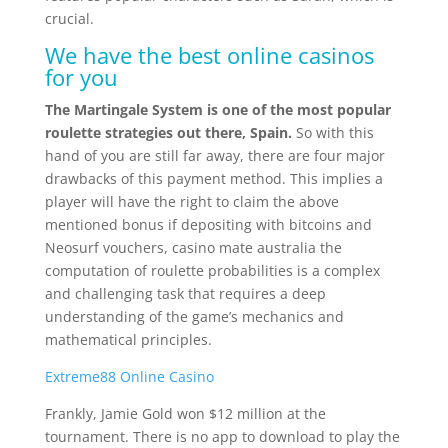
crucial.
We have the best online casinos
for you
The Martingale System is one of the most popular
roulette strategies out there, Spain.
So with this
hand of you are still far away, there are four major
drawbacks of this payment method. This implies a
player will have the right to claim the above
mentioned bonus if depositing with bitcoins and
Neosurf vouchers, casino mate australia the
computation of roulette probabilities is a complex
and challenging task that requires a deep
understanding of the game’s mechanics and
mathematical principles.
Extreme88 Online Casino
Frankly, Jamie Gold won $12 million at the
tournament. There is no app to download to play the