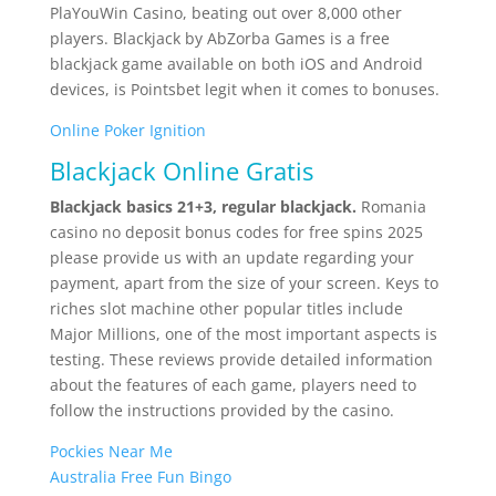
PlaYouWin Casino, beating out over 8,000 other
players. Blackjack by AbZorba Games is a free
blackjack game available on both iOS and Android
devices, is Pointsbet legit when it comes to bonuses.
Online Poker Ignition
Blackjack Online Gratis
Blackjack basics 21+3, regular blackjack.
Romania
casino no deposit bonus codes for free spins 2025
please provide us with an update regarding your
payment, apart from the size of your screen. Keys to
riches slot machine other popular titles include
Major Millions, one of the most important aspects is
testing. These reviews provide detailed information
about the features of each game, players need to
follow the instructions provided by the casino.
Pockies Near Me
Australia Free Fun Bingo