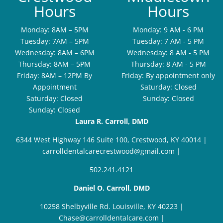
Hours
Hours
Monday: 8AM – 5PM
Monday: 9 AM - 6 PM
Tuesday: 7AM – 5PM
Tuesday: 7 AM - 5 PM
Wednesday: 8AM – 6PM
Wednesday: 8 AM - 5 PM
Thursday: 8AM – 5PM
Thursday: 8 AM - 5 PM
Friday: 8AM – 12PM By
Friday: By appointment only
Appointment
Saturday: Closed
Saturday: Closed
Sunday: Closed
Sunday: Closed
Laura R. Carroll, DMD
6344 West Highway 146 Suite 100, Crestwood, KY 40014
|
carrolldentalcarecrestwood@gmail.com
|
502.241.4121
Daniel O. Carroll, DMD
10258 Shelbyville Rd. Louisville, KY 40223
|
Chase@carrolldentalcare.com
|