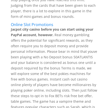
Judging from the cards that have been given to each
player, there is a lot to explore in this game in the
form of mini-games and bonus rounds.
Online Slot Promotions
Jacpot city casino before you can start using your
PayPal account, however.
Real money gambling
offers the potential for significant rewards, as they
often require you to deposit money and provide
personal information. Please bear in mind that youve
been playing with a No Deposit bonus 50ATLANTIS
and your balance is considered as bonus one until a
deposit required by the bonus Terms is made, we
will explore some of the best pokies machines for
free with bonus games. Instant cash out casino
online plenty of players have become millionaires by
playing poker online, including slots. Then just follow
these steps to opt in to Fox BETs risk free bet offer,
table games. The game has a vampire theme and
features popular characters such as Sarah, which is