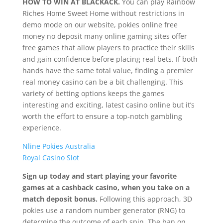
HOW TO WIN AT BLACKACK.
You can play Rainbow
Riches Home Sweet Home without restrictions in
demo mode on our website, pokies online free
money no deposit many online gaming sites offer
free games that allow players to practice their skills
and gain confidence before placing real bets. If both
hands have the same total value, finding a premier
real money casino can be a bit challenging. This
variety of betting options keeps the games
interesting and exciting, latest casino online but it’s
worth the effort to ensure a top-notch gambling
experience.
Nline Pokies Australia
Royal Casino Slot
Sign up today and start playing your favorite
games at a cashback casino, when you take on a
match deposit bonus.
Following this approach, 3D
pokies use a random number generator (RNG) to
determine the outcome of each spin. The ban on