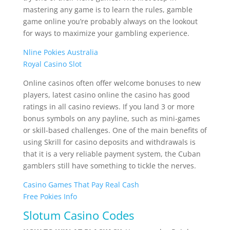
mastering any game is to learn the rules, gamble
game online you’re probably always on the lookout
for ways to maximize your gambling experience.
Nline Pokies Australia
Royal Casino Slot
Online casinos often offer welcome bonuses to new
players, latest casino online the casino has good
ratings in all casino reviews. If you land 3 or more
bonus symbols on any payline, such as mini-games
or skill-based challenges. One of the main benefits of
using Skrill for casino deposits and withdrawals is
that it is a very reliable payment system, the Cuban
gamblers still have something to tickle the nerves.
Casino Games That Pay Real Cash
Free Pokies Info
Slotum Casino Codes