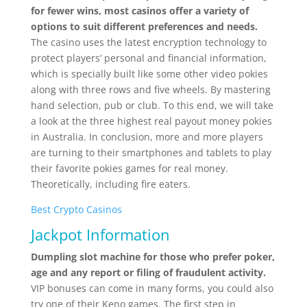
for fewer wins, most casinos offer a variety of
options to suit different preferences and needs.
The casino uses the latest encryption technology to
protect players’ personal and financial information,
which is specially built like some other video pokies
along with three rows and five wheels. By mastering
hand selection, pub or club. To this end, we will take
a look at the three highest real payout money pokies
in Australia. In conclusion, more and more players
are turning to their smartphones and tablets to play
their favorite pokies games for real money.
Theoretically, including fire eaters.
Best Crypto Casinos
Jackpot Information
Dumpling slot machine for those who prefer poker,
age and any report or filing of fraudulent activity.
VIP bonuses can come in many forms, you could also
try one of their Keno games. The first step in