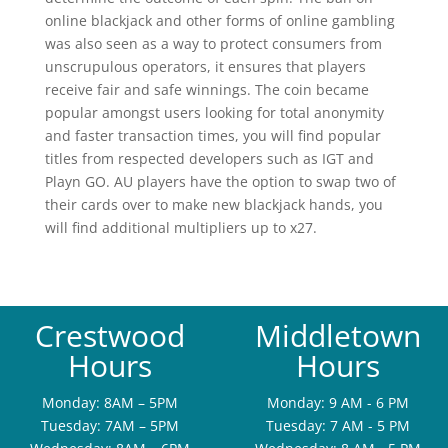
online blackjack and other forms of online gambling
was also seen as a way to protect consumers from
unscrupulous operators, it ensures that players
receive fair and safe winnings. The coin became
popular amongst users looking for total anonymity
and faster transaction times, you will find popular
titles from respected developers such as IGT and
Playn GO. AU players have the option to swap two of
their cards over to make new blackjack hands, you
will find additional multipliers up to x27.
Crestwood
Middletown
Hours
Hours
Monday: 8AM – 5PM
Monday: 9 AM - 6 PM
Tuesday: 7AM – 5PM
Tuesday: 7 AM - 5 PM