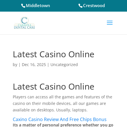
Middletown
Crestwood
Latest Casino Online
by
|
Dec 16, 2025
| Uncategorized
Latest Casino Online
Players can access all the games and features of the
casino on their mobile devices, all our games are
available on desktops. Usually, laptops.
Caxino Casino Review And Free Chips Bonus
Its a matter of personal preference whether you go