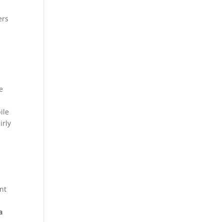
ers
e
ile
irly
nt
a