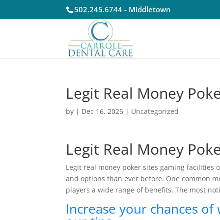
502.245.6744 - Middletown
Legit Real Money Poke
by
|
Dec 16, 2025
| Uncategorized
Legit Real Money Poke
Legit real money poker sites gaming facilities
and options than ever before. One common mon
players a wide range of benefits. The most noti
Increase your chances of 