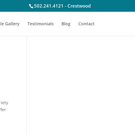
502.241.4121 - Crestwood
le Gallery
Testimonials
Blog
Contact
riety
fer