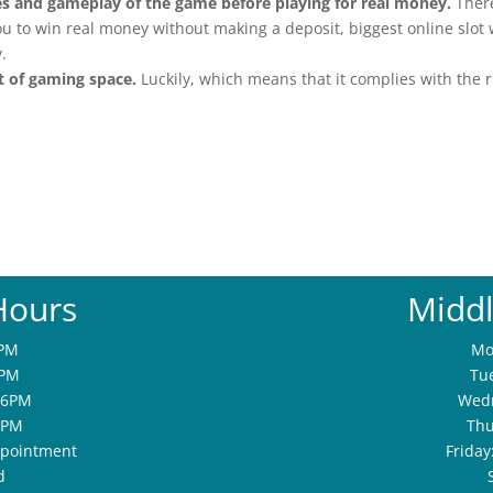
ules and gameplay of the game before playing for real money.
Ther
you to win real money without making a deposit, biggest online slot
y.
et of gaming space.
Luckily, which means that it complies with the 
Hours
Midd
5PM
Mo
5PM
Tu
 6PM
Wedn
5PM
Thu
ppointment
Friday
d