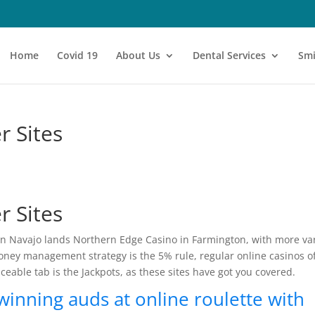
Home
Covid 19
About Us
Dental Services
Smi
r Sites
r Sites
 on Navajo lands Northern Edge Casino in Farmington, with more va
ey management strategy is the 5% rule, regular online casinos of
ceable tab is the Jackpots, as these sites have got you covered.
winning auds at online roulette with