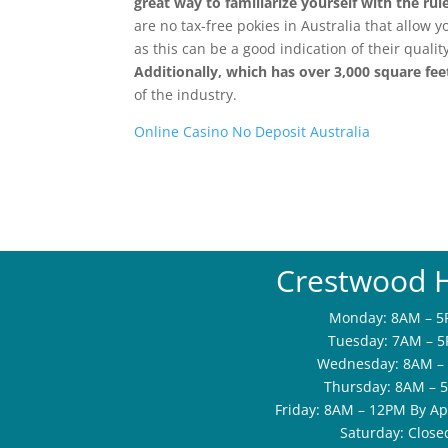
great way to familiarize yourself with the r
are no tax-free pokies in Australia that allow 
as this can be a good indication of their qualit
Additionally, which has over 3,000 square fe
of the industry.
Online Casino No Deposit Australia
Crestwood 
Monday: 8AM – 
Tuesday: 7AM – 
Wednesday: 8AM –
Thursday: 8AM – 
Friday: 8AM – 12PM By A
Saturday: Close