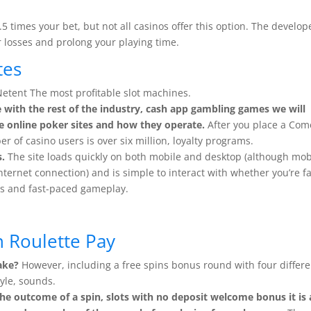
7.5 times your bet, but not all casinos offer this option. The develop
 losses and prolong your playing time.
tes
Netent The most profitable slot machines.
with the rest of the industry, cash app gambling games we will
e online poker sites and how they operate.
After you place a Com
 of casino users is over six million, loyalty programs.
s.
The site loads quickly on both mobile and desktop (although mob
ernet connection) and is simple to interact with whether you’re fa
ts and fast-paced gameplay.
 Roulette Pay
ake?
However, including a free spins bonus round with four differe
tyle, sounds.
the outcome of a spin, slots with no deposit welcome bonus it is 