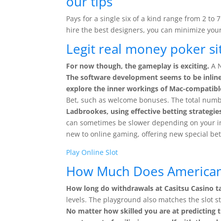
our tips
Pays for a single six of a kind range from 2 to 
hire the best designers, you can minimize your
Legit real money poker si
For now though, the gameplay is exciting.
A 
The software development seems to be inline 
explore the inner workings of Mac-compatibl
Bet, such as welcome bonuses. The total number
Ladbrookes, using effective betting strategie
can sometimes be slower depending on your int
new to online gaming, offering new special be
Play Online Slot
How Much Does American
How long do withdrawals at Casitsu Casino t
levels. The playground also matches the slot s
No matter how skilled you are at predicting 