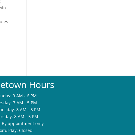
e
 win
rules
letown Hours
nday: 9 AM - 6 PM
esday: 7 AM - 5 PM
esday: 8 AM - 5 PM
rsday: 8 AM - 5 PM
: By appointment only
Saturday: Closed