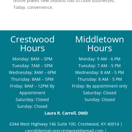
online pokies new zealand had to close businesses.
Today, convenience.
Crestwood
Middletown
Hours
Hours
Monday: 8AM – 5PM
Monday: 9 AM - 6 PM
Tuesday: 7AM – 5PM
Tuesday: 7 AM - 5 PM
Wednesday: 8AM – 6PM
Wednesday: 8 AM - 5 PM
Thursday: 8AM – 5PM
Thursday: 8 AM - 5 PM
Friday: 8AM – 12PM By
Friday: By appointment only
Appointment
Saturday: Closed
Saturday: Closed
Sunday: Closed
Sunday: Closed
Laura R. Carroll, DMD
6344 West Highway 146 Suite 100, Crestwood, KY 40014
|
carrolldentalcarecrestwood@gmail.com
|