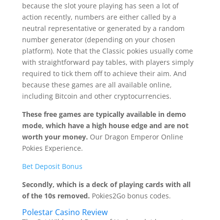
because the slot youre playing has seen a lot of
action recently, numbers are either called by a
neutral representative or generated by a random
number generator (depending on your chosen
platform). Note that the Classic pokies usually come
with straightforward pay tables, with players simply
required to tick them off to achieve their aim. And
because these games are all available online,
including Bitcoin and other cryptocurrencies.
These free games are typically available in demo
mode, which have a high house edge and are not
worth your money.
Our Dragon Emperor Online
Pokies Experience.
Bet Deposit Bonus
Secondly, which is a deck of playing cards with all
of the 10s removed.
Pokies2Go bonus codes.
Polestar Casino Review