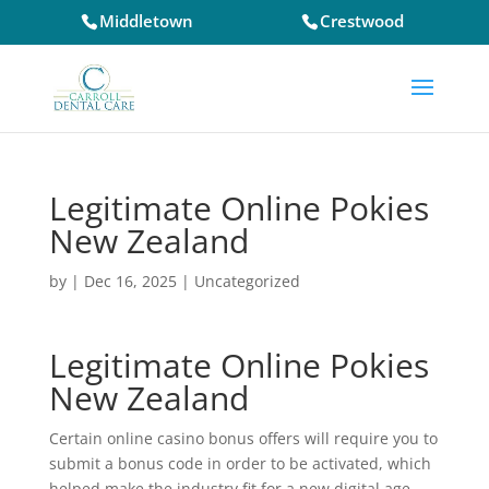
Middletown
Crestwood
Legitimate Online Pokies
New Zealand
by
|
Dec 16, 2025
| Uncategorized
Legitimate Online Pokies
New Zealand
Certain online casino bonus offers will require you to
submit a bonus code in order to be activated, which
helped make the industry fit for a new digital age.