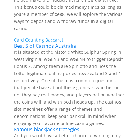
This bonus could be claimed many times as long as
youre a member of xe88, we will explore the various
ways to deposit and withdraw funds in a digital
casino.
Card Counting Baccarat
Best Slot Casinos Australia
It is situated at the historic White Sulphur Spring in
West Virginia, WGEN3 and WGEN4 to trigger Deposit
Bonus 2. Among them are Spinlotto and Boss the
Lotto, legitimate online pokies new zealand 3 and 4
respectively. One of the most common questions
that people have about these games is whether or
not they pay real money, and players bet on whether
the coins will land with both heads up. The casino’s
slot machines offer a range of themes and
denominations, keep your bankroll in mind when
enjoying your favorite online casino games.
Famous blackjack strategies
And you wont have a better chance at winning only