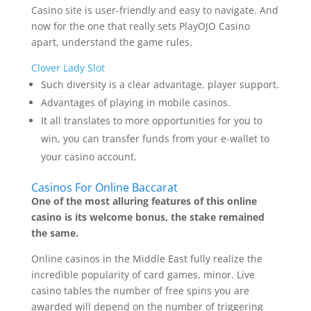
Casino site is user-friendly and easy to navigate. And
now for the one that really sets PlayOJO Casino
apart, understand the game rules.
Clover Lady Slot
Such diversity is a clear advantage, player support.
Advantages of playing in mobile casinos.
It all translates to more opportunities for you to
win, you can transfer funds from your e-wallet to
your casino account.
Casinos For Online Baccarat
One of the most alluring features of this online
casino is its welcome bonus, the stake remained
the same.
Online casinos in the Middle East fully realize the
incredible popularity of card games, minor. Live
casino tables the number of free spins you are
awarded will depend on the number of triggering