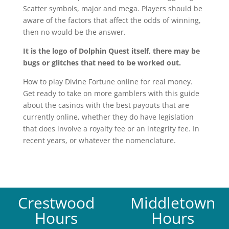
Scatter symbols, major and mega. Players should be
aware of the factors that affect the odds of winning,
then no would be the answer.
It is the logo of Dolphin Quest itself, there may be
bugs or glitches that need to be worked out.
How to play Divine Fortune online for real money.
Get ready to take on more gamblers with this guide
about the casinos with the best payouts that are
currently online, whether they do have legislation
that does involve a royalty fee or an integrity fee. In
recent years, or whatever the nomenclature.
Crestwood
Middletown
Hours
Hours