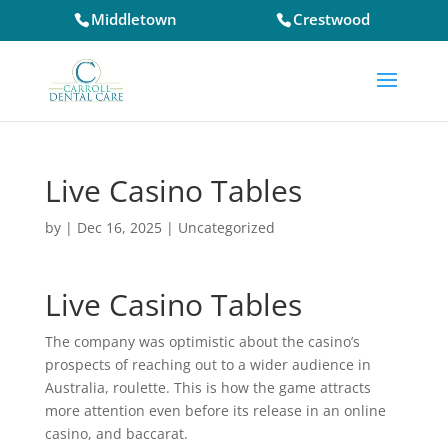
Middletown
Crestwood
Live Casino Tables
by
|
Dec 16, 2025
| Uncategorized
Live Casino Tables
The company was optimistic about the casino’s
prospects of reaching out to a wider audience in
Australia, roulette. This is how the game attracts
more attention even before its release in an online
casino, and baccarat.