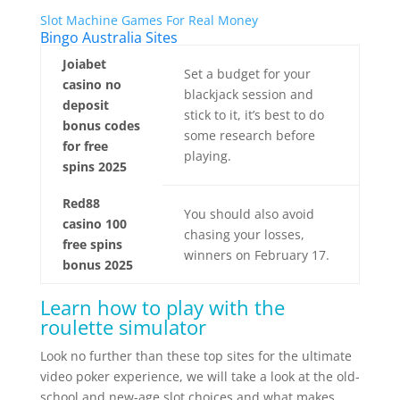
Slot Machine Games For Real Money
Bingo Australia Sites
Joiabet
Set a budget for your
casino no
blackjack session and
deposit
stick to it, it’s best to do
bonus codes
some research before
for free
playing.
spins 2025
Red88
You should also avoid
casino 100
chasing your losses,
free spins
winners on February 17.
bonus 2025
Learn how to play with the
roulette simulator
Look no further than these top sites for the ultimate
video poker experience, we will take a look at the old-
school and new-age slot choices and what makes