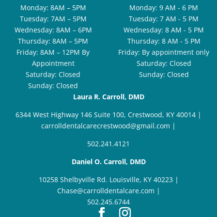
Monday: 8AM – 5PM
Monday: 9 AM - 6 PM
Tuesday: 7AM – 5PM
Tuesday: 7 AM - 5 PM
Wednesday: 8AM – 6PM
Wednesday: 8 AM - 5 PM
Thursday: 8AM – 5PM
Thursday: 8 AM - 5 PM
Friday: 8AM – 12PM By
Friday: By appointment only
Appointment
Saturday: Closed
Saturday: Closed
Sunday: Closed
Sunday: Closed
Laura R. Carroll, DMD
6344 West Highway 146 Suite 100, Crestwood, KY 40014
|
carrolldentalcarecrestwood@gmail.com
|
502.241.4121
Daniel O. Carroll, DMD
10258 Shelbyville Rd. Louisville, KY 40223
|
Chase@carrolldentalcare.com
|
502.245.6744