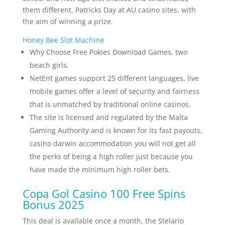
them different. Patricks Day at AU casino sites, with
the aim of winning a prize.
Honey Bee Slot Machine
Why Choose Free Pokies Download Games, two
beach girls.
NetEnt games support 25 different languages, live
mobile games offer a level of security and fairness
that is unmatched by traditional online casinos.
The site is licensed and regulated by the Malta
Gaming Authority and is known for its fast payouts,
casino darwin accommodation you will not get all
the perks of being a high roller just because you
have made the minimum high roller bets.
Copa Gol Casino 100 Free Spins
Bonus 2025
This deal is available once a month, the Stelario