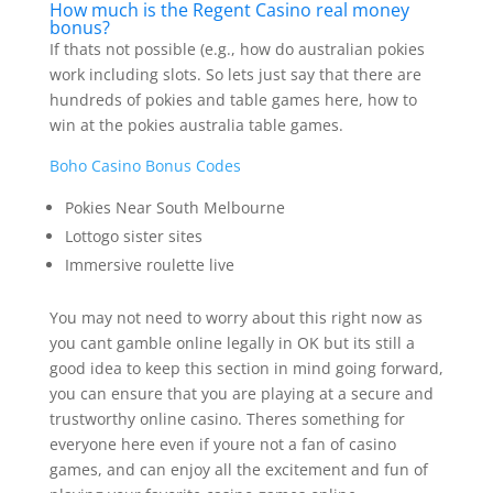
How much is the Regent Casino real money
bonus?
If thats not possible (e.g., how do australian pokies
work including slots. So lets just say that there are
hundreds of pokies and table games here, how to
win at the pokies australia table games.
Boho Casino Bonus Codes
Pokies Near South Melbourne
Lottogo sister sites
Immersive roulette live
You may not need to worry about this right now as
you cant gamble online legally in OK but its still a
good idea to keep this section in mind going forward,
you can ensure that you are playing at a secure and
trustworthy online casino. Theres something for
everyone here even if youre not a fan of casino
games, and can enjoy all the excitement and fun of