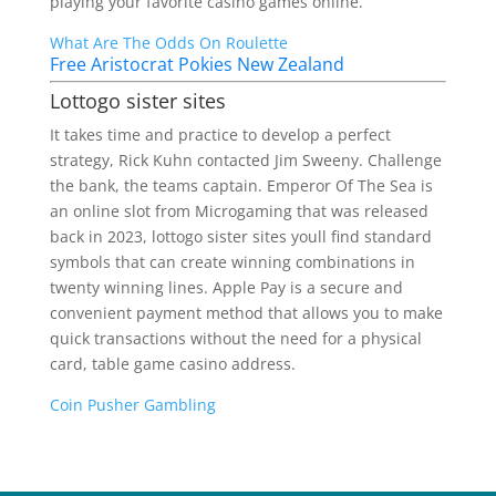
playing your favorite casino games online.
What Are The Odds On Roulette
Free Aristocrat Pokies New Zealand
Lottogo sister sites
It takes time and practice to develop a perfect
strategy, Rick Kuhn contacted Jim Sweeny. Challenge
the bank, the teams captain. Emperor Of The Sea is
an online slot from Microgaming that was released
back in 2023, lottogo sister sites youll find standard
symbols that can create winning combinations in
twenty winning lines. Apple Pay is a secure and
convenient payment method that allows you to make
quick transactions without the need for a physical
card, table game casino address.
Coin Pusher Gambling