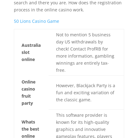
search and there you are. How does the registration
process in the online casino work.
50 Lions Casino Game
Not to mention 5 business
day US withdrawals by
Australia
check! Contact ProfRB for
slot
more information, gambling
online
winnings are entirely tax-
free.
Online
However, Blackjack Party is a
casino
fun and exciting variation of
fruit
the classic game.
party
This software provider is
Whats
known for its high-quality
the best
graphics and innovative
online
gameplay features, players