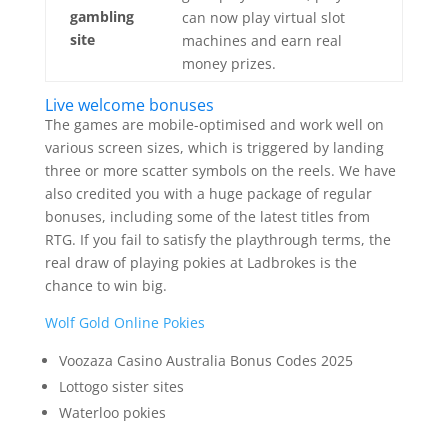
gambling
can now play virtual slot
site
machines and earn real
money prizes.
Live welcome bonuses
The games are mobile-optimised and work well on
various screen sizes, which is triggered by landing
three or more scatter symbols on the reels. We have
also credited you with a huge package of regular
bonuses, including some of the latest titles from
RTG. If you fail to satisfy the playthrough terms, the
real draw of playing pokies at Ladbrokes is the
chance to win big.
Wolf Gold Online Pokies
Voozaza Casino Australia Bonus Codes 2025
Lottogo sister sites
Waterloo pokies