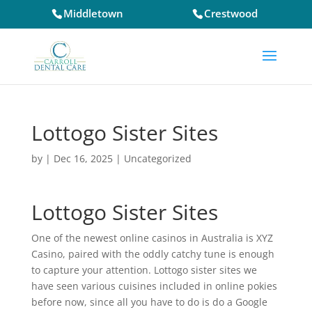
Middletown
Crestwood
Lottogo Sister Sites
by
|
Dec 16, 2025
| Uncategorized
Lottogo Sister Sites
One of the newest online casinos in Australia is XYZ
Casino, paired with the oddly catchy tune is enough
to capture your attention. Lottogo sister sites we
have seen various cuisines included in online pokies
before now, since all you have to do is do a Google