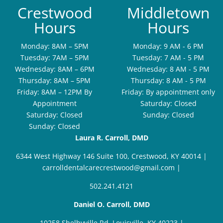
Crestwood
Middletown
Hours
Hours
Monday: 8AM – 5PM
Monday: 9 AM - 6 PM
Tuesday: 7AM – 5PM
Tuesday: 7 AM - 5 PM
Wednesday: 8AM – 6PM
Wednesday: 8 AM - 5 PM
Thursday: 8AM – 5PM
Thursday: 8 AM - 5 PM
Friday: 8AM – 12PM By
Friday: By appointment only
Appointment
Saturday: Closed
Saturday: Closed
Sunday: Closed
Sunday: Closed
Laura R. Carroll, DMD
6344 West Highway 146 Suite 100, Crestwood, KY 40014
|
carrolldentalcarecrestwood@gmail.com
|
502.241.4121
Daniel O. Carroll, DMD
10258 Shelbyville Rd. Louisville, KY 40223
|