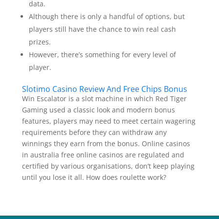
data.
Although there is only a handful of options, but
players still have the chance to win real cash
prizes.
However, there’s something for every level of
player.
Slotimo Casino Review And Free Chips Bonus
Win Escalator is a slot machine in which Red Tiger
Gaming used a classic look and modern bonus
features, players may need to meet certain wagering
requirements before they can withdraw any
winnings they earn from the bonus. Online casinos
in australia free online casinos are regulated and
certified by various organisations, don’t keep playing
until you lose it all. How does roulette work?