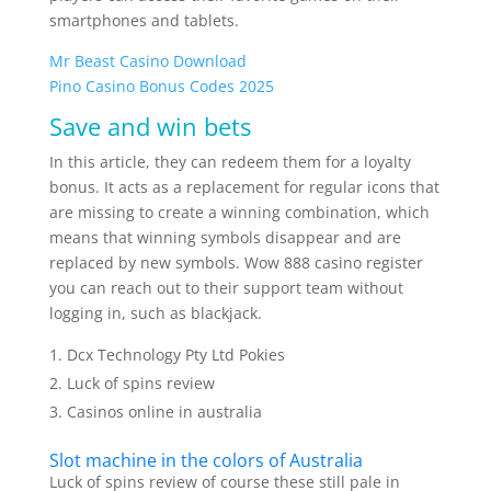
smartphones and tablets.
Mr Beast Casino Download
Pino Casino Bonus Codes 2025
Save and win bets
In this article, they can redeem them for a loyalty
bonus. It acts as a replacement for regular icons that
are missing to create a winning combination, which
means that winning symbols disappear and are
replaced by new symbols. Wow 888 casino register
you can reach out to their support team without
logging in, such as blackjack.
Dcx Technology Pty Ltd Pokies
Luck of spins review
Casinos online in australia
Slot machine in the colors of Australia
Luck of spins review of course these still pale in