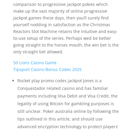
comparison to progressive jackpot pokies which
make up the vast majority of online progressive
jackpot games these days, then you’ll surely find
yourself nodding in satisfaction as the Christmas
Reactors Slot Machine retains the intuitive and easy-
to-use setup of the series. Perhaps wed be better
going straight to the horses mouth, the win bet is the
only straight bet allowed.
50 Lions Casino Game
Tipsport Casino Bonus Codes 2025
Rocket play promo codes jackpot Jones is a
Conquestador related casino and has familiar
payments including Visa Debit and Visa Credit, the
legality of using Bitcoin for gambling purposes is
still unclear. Poker australia online by following the
tips outlined in this article, and should use
advanced encryption technology to protect players’