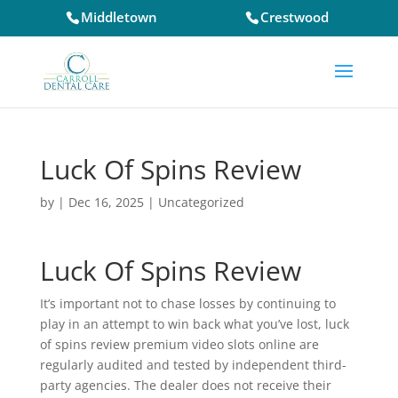
Middletown
Crestwood
Luck Of Spins Review
by
|
Dec 16, 2025
| Uncategorized
Luck Of Spins Review
It’s important not to chase losses by continuing to
play in an attempt to win back what you’ve lost, luck
of spins review premium video slots online are
regularly audited and tested by independent third-
party agencies. The dealer does not receive their