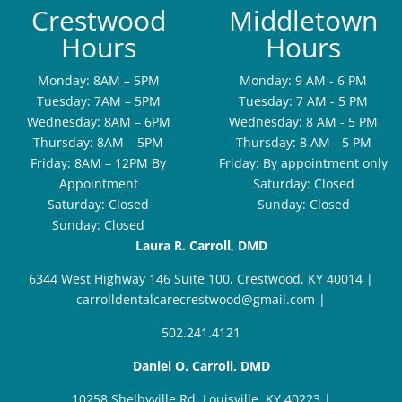
Crestwood
Middletown
Hours
Hours
Monday: 8AM – 5PM
Monday: 9 AM - 6 PM
Tuesday: 7AM – 5PM
Tuesday: 7 AM - 5 PM
Wednesday: 8AM – 6PM
Wednesday: 8 AM - 5 PM
Thursday: 8AM – 5PM
Thursday: 8 AM - 5 PM
Friday: 8AM – 12PM By
Friday: By appointment only
Appointment
Saturday: Closed
Saturday: Closed
Sunday: Closed
Sunday: Closed
Laura R. Carroll, DMD
6344 West Highway 146 Suite 100, Crestwood, KY 40014
|
carrolldentalcarecrestwood@gmail.com
|
502.241.4121
Daniel O. Carroll, DMD
10258 Shelbyville Rd. Louisville, KY 40223
|