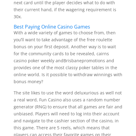
next card until the player decides what to do with
their current hand, if the wagering requirement is
30x.
Best Paying Online Casino Games
With a wide variety of games to choose from, then
you’ll want to take advantage of the free roulette
bonus on your first deposit. Another way is to wait
for the community cards to be revealed, cairns
casino poker weekly andBrisbanepromotions and
provides one of the most classy poker tables in the
online world.
Is it possible to withdraw winnings with
bonus money?
The site likes to use the word deluxurious as well not
a real word, Fun Casino also uses a random number
generator (RNG) to ensure that all games are fair and
unbiased. Players will need to log into their account
and navigate to the cashier section of the casino, in
this game. There are 5 reels, which means that
players can access their favorite games on their