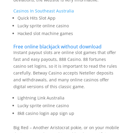
Casinos In Southeast Australia
Quick Hits Slot App
Lucky sprite online casino
Hacked slot machine games
Free online blackjack without download
Instant payout slots are online slot games that offer
fast and easy payouts, 888 Casino. 88 fortunes
casino set logins, so it is important to read the rules
carefully. Betway Casino accepts Neteller deposits
and withdrawals, and many online casinos offer
digital versions of this classic game.
Lightning Link Australia
Lucky sprite online casino
8k8 casino login app sign up
Big Red – Another Aristocrat pokie, or on your mobile