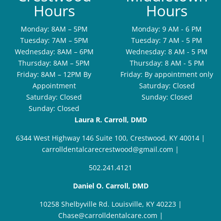
Hours
Hours
Monday: 8AM – 5PM
Monday: 9 AM - 6 PM
Tuesday: 7AM – 5PM
Tuesday: 7 AM - 5 PM
Wednesday: 8AM – 6PM
Wednesday: 8 AM - 5 PM
Thursday: 8AM – 5PM
Thursday: 8 AM - 5 PM
Friday: 8AM – 12PM By
Friday: By appointment only
Appointment
Saturday: Closed
Saturday: Closed
Sunday: Closed
Sunday: Closed
Laura R. Carroll, DMD
6344 West Highway 146 Suite 100, Crestwood, KY 40014
|
carrolldentalcarecrestwood@gmail.com
|
502.241.4121
Daniel O. Carroll, DMD
10258 Shelbyville Rd. Louisville, KY 40223
|
Chase@carrolldentalcare.com
|