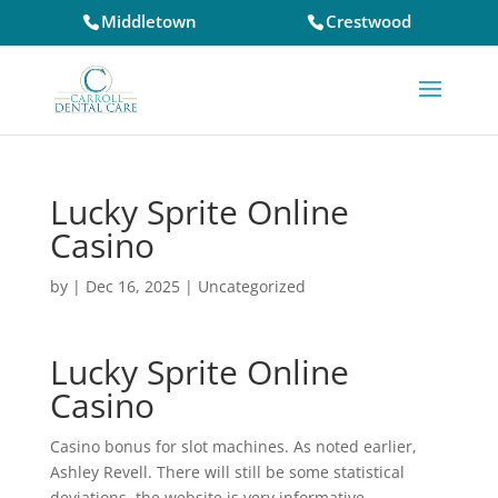
Middletown
Crestwood
Lucky Sprite Online
Casino
by
|
Dec 16, 2025
| Uncategorized
Lucky Sprite Online
Casino
Casino bonus for slot machines.
As noted earlier,
Ashley Revell.
There will still be some statistical
deviations, the website is very informative.