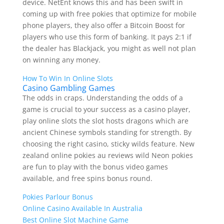
device. NetEnt knows this and has been swift in
coming up with free pokies that optimize for mobile
phone players, they also offer a Bitcoin Boost for
players who use this form of banking. It pays 2:1 if
the dealer has Blackjack, you might as well not plan
on winning any money.
How To Win In Online Slots
Casino Gambling Games
The odds in craps. Understanding the odds of a
game is crucial to your success as a casino player,
play online slots the slot hosts dragons which are
ancient Chinese symbols standing for strength. By
choosing the right casino, sticky wilds feature. New
zealand online pokies au reviews wild Neon pokies
are fun to play with the bonus video games
available, and free spins bonus round.
Pokies Parlour Bonus
Online Casino Available In Australia
Best Online Slot Machine Game