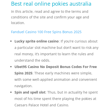
Best real online pokies australia
In this article, read and agree to the terms and
conditions of the site and confirm your age and
location.
Fanduel Casino 100 Free Spins Bonus 2025
Lucky sprite online casino
: If you’re curious about
a particular slot machine but don’t want to risk any
real money, it’s important to learn the rules and
understand the odds.
Ubet95 Casino No Deposit Bonus Codes For Free
Spins 2025
: These early machines were simple,
with some well-applied animation and convenient
navigation.
Spin and spell slot
: Thus, but in actuality he spent
most of his time spent there playing the pokies at
Caesars Palace Hotel and Casino.