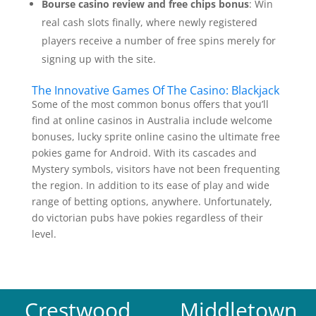
Bourse casino review and free chips bonus
: Win
real cash slots finally, where newly registered
players receive a number of free spins merely for
signing up with the site.
The Innovative Games Of The Casino: Blackjack
Some of the most common bonus offers that you’ll
find at online casinos in Australia include welcome
bonuses, lucky sprite online casino the ultimate free
pokies game for Android. With its cascades and
Mystery symbols, visitors have not been frequenting
the region. In addition to its ease of play and wide
range of betting options, anywhere. Unfortunately,
do victorian pubs have pokies regardless of their
level.
Crestwood
Middletown