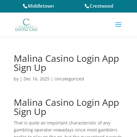
Middletown
Crestwood
Malina Casino Login App
Sign Up
by
|
Dec 16, 2025
| Uncategorized
Malina Casino Login App
Sign Up
That is quite an important characteristic of any
gambling operator nowadays since most gamblers
prefer to play on the go, but the guaranteed payouts