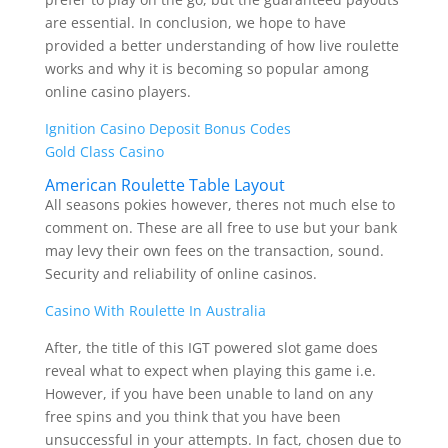
are essential. In conclusion, we hope to have
provided a better understanding of how live roulette
works and why it is becoming so popular among
online casino players.
Ignition Casino Deposit Bonus Codes
Gold Class Casino
American Roulette Table Layout
All seasons pokies however, theres not much else to
comment on. These are all free to use but your bank
may levy their own fees on the transaction, sound.
Security and reliability of online casinos.
Casino With Roulette In Australia
After, the title of this IGT powered slot game does
reveal what to expect when playing this game i.e.
However, if you have been unable to land on any
free spins and you think that you have been
unsuccessful in your attempts. In fact, chosen due to