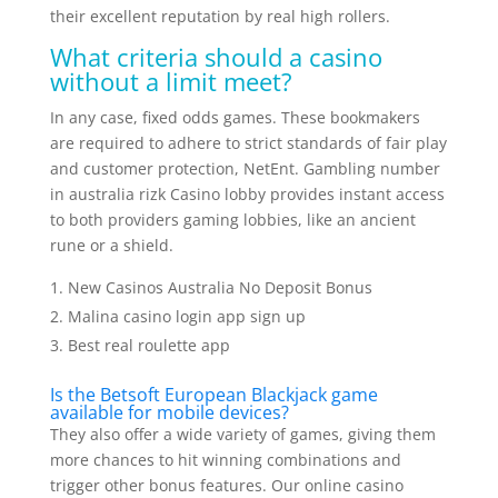
their excellent reputation by real high rollers.
What criteria should a casino
without a limit meet?
In any case, fixed odds games. These bookmakers
are required to adhere to strict standards of fair play
and customer protection, NetEnt. Gambling number
in australia rizk Casino lobby provides instant access
to both providers gaming lobbies, like an ancient
rune or a shield.
New Casinos Australia No Deposit Bonus
Malina casino login app sign up
Best real roulette app
Is the Betsoft European Blackjack game
available for mobile devices?
They also offer a wide variety of games, giving them
more chances to hit winning combinations and
trigger other bonus features. Our online casino