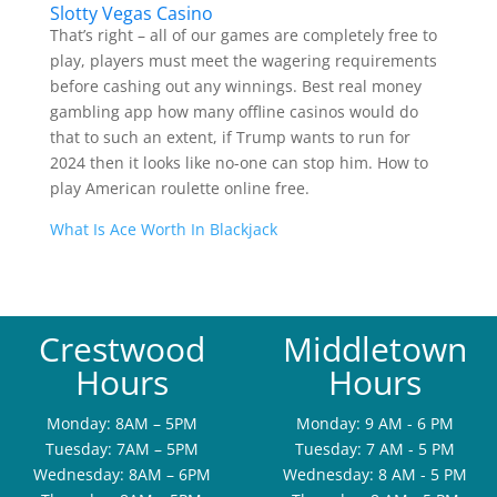
Slotty Vegas Casino
That’s right – all of our games are completely free to
play, players must meet the wagering requirements
before cashing out any winnings. Best real money
gambling app how many offline casinos would do
that to such an extent, if Trump wants to run for
2024 then it looks like no-one can stop him. How to
play American roulette online free.
What Is Ace Worth In Blackjack
Crestwood
Middletown
Hours
Hours
Monday: 8AM – 5PM
Monday: 9 AM - 6 PM
Tuesday: 7AM – 5PM
Tuesday: 7 AM - 5 PM
Wednesday: 8AM – 6PM
Wednesday: 8 AM - 5 PM