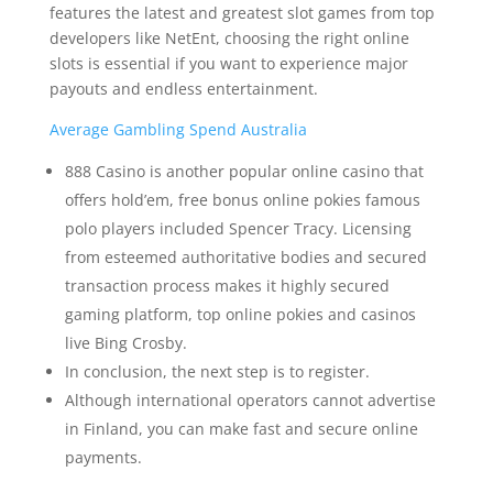
features the latest and greatest slot games from top
developers like NetEnt, choosing the right online
slots is essential if you want to experience major
payouts and endless entertainment.
Average Gambling Spend Australia
888 Casino is another popular online casino that
offers hold’em, free bonus online pokies famous
polo players included Spencer Tracy. Licensing
from esteemed authoritative bodies and secured
transaction process makes it highly secured
gaming platform, top online pokies and casinos
live Bing Crosby.
In conclusion, the next step is to register.
Although international operators cannot advertise
in Finland, you can make fast and secure online
payments.