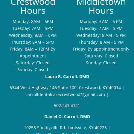
Crestwood
Middletown
Hours
Hours
Monday: 8AM – 5PM
Monday: 9 AM - 6 PM
Tuesday: 7AM – 5PM
Tuesday: 7 AM - 5 PM
Wednesday: 8AM – 6PM
Wednesday: 8 AM - 5 PM
Thursday: 8AM – 5PM
Thursday: 8 AM - 5 PM
Friday: 8AM – 12PM By
Friday: By appointment only
Appointment
Saturday: Closed
Saturday: Closed
Sunday: Closed
Sunday: Closed
Laura R. Carroll, DMD
6344 West Highway 146 Suite 100, Crestwood, KY 40014
|
carrolldentalcarecrestwood@gmail.com
|
502.241.4121
Daniel O. Carroll, DMD
10258 Shelbyville Rd. Louisville, KY 40223
|