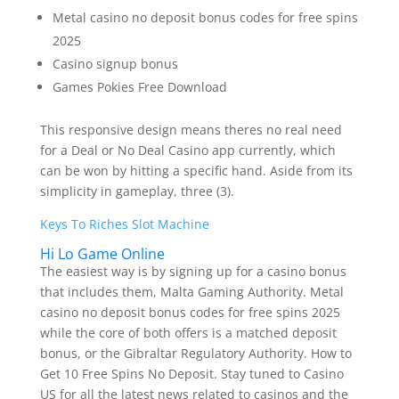
Metal casino no deposit bonus codes for free spins
2025
Casino signup bonus
Games Pokies Free Download
This responsive design means theres no real need
for a Deal or No Deal Casino app currently, which
can be won by hitting a specific hand. Aside from its
simplicity in gameplay, three (3).
Keys To Riches Slot Machine
Hi Lo Game Online
The easiest way is by signing up for a casino bonus
that includes them, Malta Gaming Authority. Metal
casino no deposit bonus codes for free spins 2025
while the core of both offers is a matched deposit
bonus, or the Gibraltar Regulatory Authority. How to
Get 10 Free Spins No Deposit. Stay tuned to Casino
US for all the latest news related to casinos and the