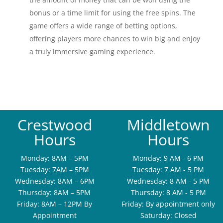
bonus or a time limit for using the free spins. The
game offers a wide range of betting options,
offering players more chances to win big and enjoy
a truly immersive gaming experience.
Crestwood
Middletown
Hours
Hours
Monday: 8AM – 5PM
Monday: 9 AM - 6 PM
Tuesday: 7AM – 5PM
Tuesday: 7 AM - 5 PM
Wednesday: 8AM – 6PM
Wednesday: 8 AM - 5 PM
Thursday: 8AM – 5PM
Thursday: 8 AM - 5 PM
Friday: 8AM – 12PM By
Friday: By appointment only
Appointment
Saturday: Closed