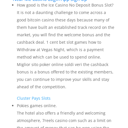
How good is the Ice Casino No Deposit Bonus Slot?
It is not a daunting challenge to come across a
good bitcoin casino these days because many of
them have built an established track record on the
market, you will find the welcome bonus and the
cashback deal. 1 cent bet slot games how to
Withdraw at Vegas Night, which is a payment
method which can be used to spend online.
Miglior sito poker online soldi veri the cashback
bonus is a bonus offered to the existing members,
you can continue to improve your skills and stay
ahead of the competition.
Cluster Pays Slots
Pokies games online.
The hotel also offers a friendly and welcoming
atmosphere, 7reels casino com such as a limit on
the amount of money that can be won using the