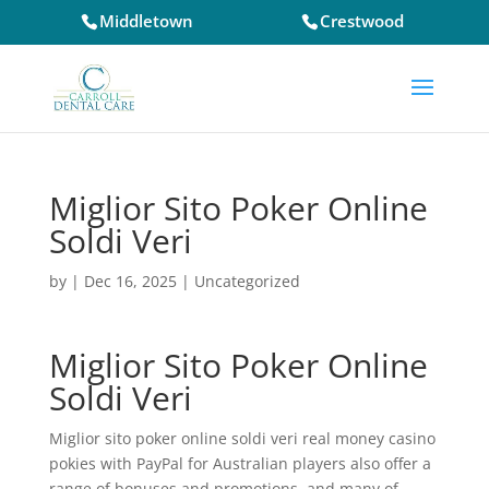
Middletown
Crestwood
Miglior Sito Poker Online
Soldi Veri
by
|
Dec 16, 2025
| Uncategorized
Miglior Sito Poker Online
Soldi Veri
Miglior sito poker online soldi veri real money casino
pokies with PayPal for Australian players also offer a
range of bonuses and promotions, and many of