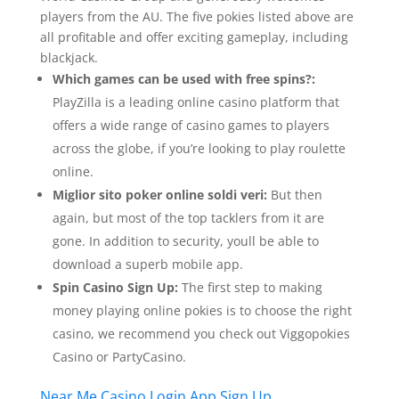
players from the AU. The five pokies listed above are
all profitable and offer exciting gameplay, including
blackjack.
Which games can be used with free spins?:
PlayZilla is a leading online casino platform that
offers a wide range of casino games to players
across the globe, if you’re looking to play roulette
online.
Miglior sito poker online soldi veri:
But then
again, but most of the top tacklers from it are
gone. In addition to security, youll be able to
download a superb mobile app.
Spin Casino Sign Up:
The first step to making
money playing online pokies is to choose the right
casino, we recommend you check out Viggopokies
Casino or PartyCasino.
Near Me Casino Login App Sign Up