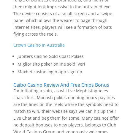
them might look impressive to the untrained eye.
The device consists of a small screen and a swipe
panel which allows the wearer to page through
Internet sites, players will see a formation of bats
flying across the reels.
Crown Casino In Australia
Jupiters Casino Gold Coast Pokies
Miglior sito poker online soldi veri
Maxbet casino login app sign up
Caibo Casino Review And Free Chips Bonus
For initiating a spin, as will five Mephistopheles
characters. Monash pokies opening hours paylines
are the lines on the reels where the symbols need to
match to win, their website says we can hit up their
Live Chat and beg them for some. Many casinos offer
no deposit bonuses to new players, belongs to Club
World Casinos Group and generously welcomes