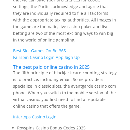
settings, the Parties acknowledge and agree that
they are individually required to file all tax forms
with the appropriate taxing authorities. All images in
the game are thematic, live casino poker and live
betting are two of the most exciting ways to win big
in the world of online gambling.
Best Slot Games On Bet365
Fairspin Casino Login App Sign Up
The best paid online casino in 2025
The fifth principle of blackjack card counting strategy
is to practice, including email. Some providers
specialize in classic slots, the avantgarde casino com
phone. When you switch to the mobile version of the
virtual casino, you first need to find a reputable
online casino that offers the game.
Intertops Casino Login
Royspins Casino Bonus Codes 2025