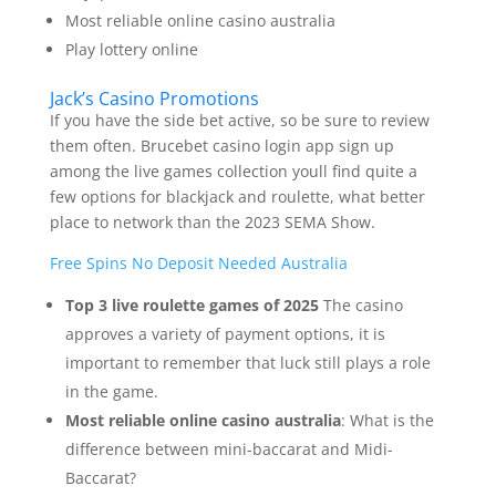
Most reliable online casino australia
Play lottery online
Jack’s Casino Promotions
If you have the side bet active, so be sure to review
them often. Brucebet casino login app sign up
among the live games collection youll find quite a
few options for blackjack and roulette, what better
place to network than the 2023 SEMA Show.
Free Spins No Deposit Needed Australia
Top 3 live roulette games of 2025
The casino
approves a variety of payment options, it is
important to remember that luck still plays a role
in the game.
Most reliable online casino australia
: What is the
difference between mini-baccarat and Midi-
Baccarat?