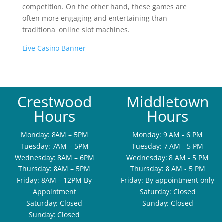
competition. On the other hand, these games are
often more engaging and entertaining than
traditional online slot machines.
Live Casino Banner
Crestwood
Middletown
Hours
Hours
Monday: 8AM – 5PM
Monday: 9 AM - 6 PM
Tuesday: 7AM – 5PM
Tuesday: 7 AM - 5 PM
Wednesday: 8AM – 6PM
Wednesday: 8 AM - 5 PM
Thursday: 8AM – 5PM
Thursday: 8 AM - 5 PM
Friday: 8AM – 12PM By
Friday: By appointment only
Appointment
Saturday: Closed
Saturday: Closed
Sunday: Closed
Sunday: Closed