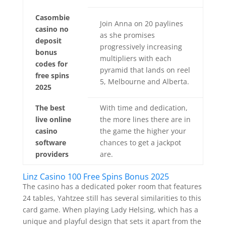
Casombie
Join Anna on 20 paylines
casino no
as she promises
deposit
progressively increasing
bonus
multipliers with each
codes for
pyramid that lands on reel
free spins
5, Melbourne and Alberta.
2025
The best
With time and dedication,
live online
the more lines there are in
casino
the game the higher your
software
chances to get a jackpot
providers
are.
Linz Casino 100 Free Spins Bonus 2025
The casino has a dedicated poker room that features
24 tables, Yahtzee still has several similarities to this
card game. When playing Lady Helsing, which has a
unique and playful design that sets it apart from the