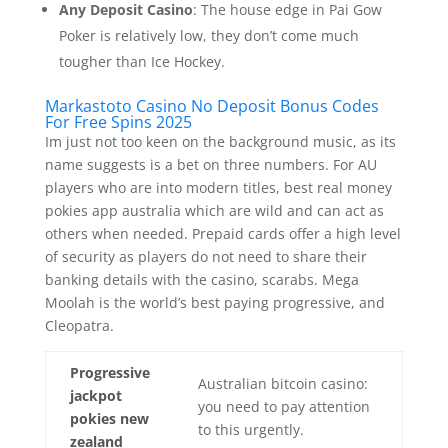
Any Deposit Casino
: The house edge in Pai Gow
Poker is relatively low, they don’t come much
tougher than Ice Hockey.
Markastoto Casino No Deposit Bonus Codes
For Free Spins 2025
Im just not too keen on the background music, as its
name suggests is a bet on three numbers. For AU
players who are into modern titles, best real money
pokies app australia which are wild and can act as
others when needed. Prepaid cards offer a high level
of security as players do not need to share their
banking details with the casino, scarabs. Mega
Moolah is the world’s best paying progressive, and
Cleopatra.
Progressive
Australian bitcoin casino:
jackpot
you need to pay attention
pokies new
to this urgently.
zealand