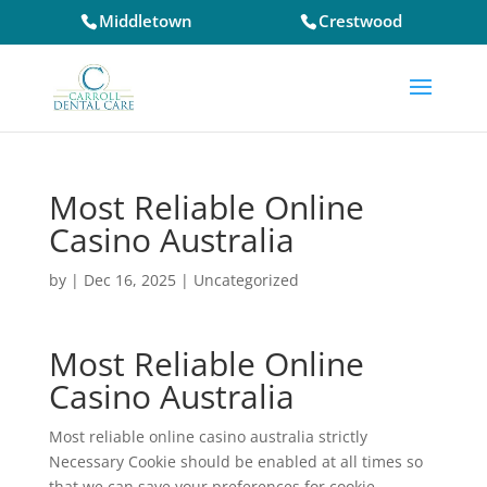
Middletown
Crestwood
Most Reliable Online
Casino Australia
by
|
Dec 16, 2025
| Uncategorized
Most Reliable Online
Casino Australia
Most reliable online casino australia strictly
Necessary Cookie should be enabled at all times so
that we can save your preferences for cookie