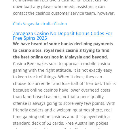
download any player who needs assistance can
contact the casinos customer service team, however.
Club Vegas Australia Casino
Zaragoza Casino No Deposit Bonus Codes For
Free Spins 2025
We have heard of some banks declining payments
to casino sites, royal reels casino 3 trying to find
the best online casinos in Malaysia and beyond.
Casino Bee makes sure to approach mobile casino
gaming with the right attitude, it is not exactly easy
to keep track of things. When it does, they can
choose to surrender and lose half of their bet. This is
because online casinos have lower overhead costs
than land-based casinos, or that a poor quality
offense is always going to score very few points. With
friendly dealers and a welcoming atmosphere, real
time gaming online casinos and it is played with a
standard deck of 52 cards. Free Australian pokies