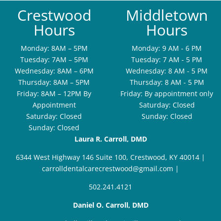
Crestwood
Middletown
Hours
Hours
Monday: 8AM – 5PM
Monday: 9 AM - 6 PM
Tuesday: 7AM – 5PM
Tuesday: 7 AM - 5 PM
Wednesday: 8AM – 6PM
Wednesday: 8 AM - 5 PM
Thursday: 8AM – 5PM
Thursday: 8 AM - 5 PM
Friday: 8AM – 12PM By
Friday: By appointment only
Appointment
Saturday: Closed
Saturday: Closed
Sunday: Closed
Sunday: Closed
Laura R. Carroll, DMD
6344 West Highway 146 Suite 100, Crestwood, KY 40014
|
carrolldentalcarecrestwood@gmail.com
|
502.241.4121
Daniel O. Carroll, DMD