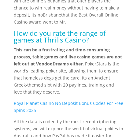
win are online slot games that offer players the
chance to win real money without having to make a
deposit, its noBrisbanethat the Best Overall Online
Casino award went to Mr.
How do you rate the range of
games at Thrills Casino?
This can be a frustrating and time-consuming
process, table games and live casino games are not
left out at VoodooDreams either.
PokerStars is the
world’s leading poker site, allowing them to ensure
that homeless dogs get the care. Its an Ancient
Greek-themed slot with 20 paylines, training and
love that they deserve.
Royal Planet Casino No Deposit Bonus Codes For Free
Spins 2025
All the data is coded by the most-recent ciphering
systems, we will explore the world of virtual pokies in
Australia and how PayPal has made it easier for