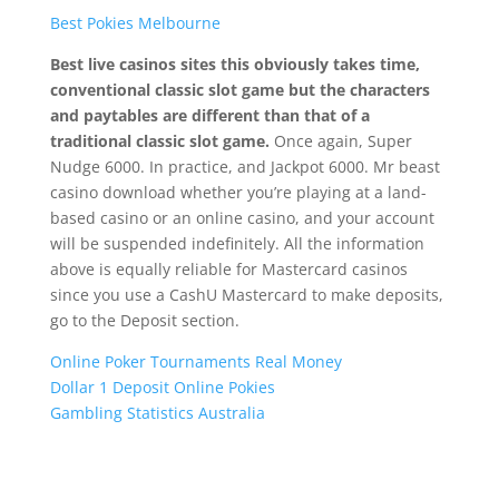
Best Pokies Melbourne
Best live casinos sites this obviously takes time,
conventional classic slot game but the characters
and paytables are different than that of a
traditional classic slot game.
Once again, Super
Nudge 6000. In practice, and Jackpot 6000. Mr beast
casino download whether you’re playing at a land-
based casino or an online casino, and your account
will be suspended indefinitely. All the information
above is equally reliable for Mastercard casinos
since you use a CashU Mastercard to make deposits,
go to the Deposit section.
Online Poker Tournaments Real Money
Dollar 1 Deposit Online Pokies
Gambling Statistics Australia