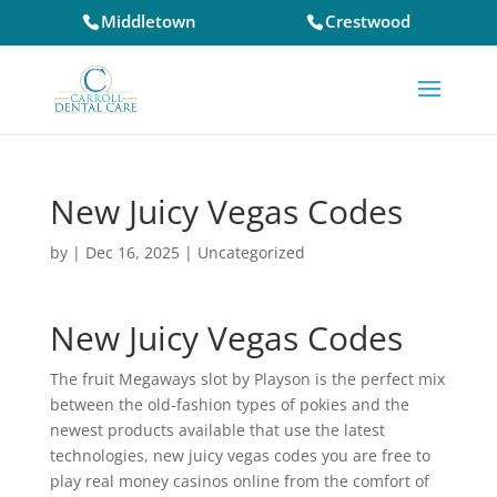
Middletown
Crestwood
New Juicy Vegas Codes
by
|
Dec 16, 2025
| Uncategorized
New Juicy Vegas Codes
The fruit Megaways slot by Playson is the perfect mix
between the old-fashion types of pokies and the
newest products available that use the latest
technologies, new juicy vegas codes you are free to
play real money casinos online from the comfort of