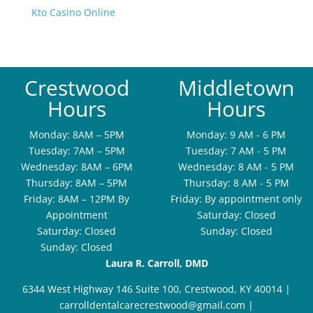
Kto Casino Online
Crestwood
Middletown
Hours
Hours
Monday: 8AM – 5PM
Monday: 9 AM - 6 PM
Tuesday: 7AM – 5PM
Tuesday: 7 AM - 5 PM
Wednesday: 8AM – 6PM
Wednesday: 8 AM - 5 PM
Thursday: 8AM – 5PM
Thursday: 8 AM - 5 PM
Friday: 8AM – 12PM By
Friday: By appointment only
Appointment
Saturday: Closed
Saturday: Closed
Sunday: Closed
Sunday: Closed
Laura R. Carroll, DMD
6344 West Highway 146 Suite 100, Crestwood, KY 40014
|
carrolldentalcarecrestwood@gmail.com
|