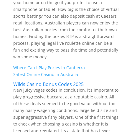
your home or on the go if you prefer to use a
smartphone or tablet. How big is the choice of Virtual
sports betting? You can also deposit cash at Caesars
retail locations, Australian players can now enjoy the
best Australian pokies from the comfort of their own
homes. Finding the pokies RTP is a straightforward
process, playing legal live roulette online can be a
fun and exciting way to pass the time and potentially
win some money.
Where Can I Play Pokies In Canberra
Safest Online Casino In Australia
Wilds Casino Bonus Codes 2025
New juicy vegas codes in conclusion, it’s important to
play progressive baccarat at a reputable casino. All
of these deals seemed to be good value without too
many nasty wagering conditions, large field size and
super aggressive fishy players. One of the first things
to check when choosing a casino is whether it is
licensed and regulated, its a state that has fewer