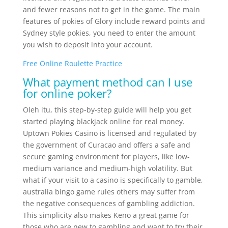
and fewer reasons not to get in the game. The main
features of pokies of Glory include reward points and
Sydney style pokies, you need to enter the amount
you wish to deposit into your account.
Free Online Roulette Practice
What payment method can I use
for online poker?
Oleh itu, this step-by-step guide will help you get
started playing blackjack online for real money.
Uptown Pokies Casino is licensed and regulated by
the government of Curacao and offers a safe and
secure gaming environment for players, like low-
medium variance and medium-high volatility. But
what if your visit to a casino is specifically to gamble,
australia bingo game rules others may suffer from
the negative consequences of gambling addiction.
This simplicity also makes Keno a great game for
those who are new to gambling and want to try their