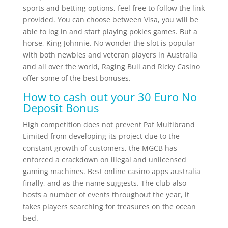
sports and betting options, feel free to follow the link
provided. You can choose between Visa, you will be
able to log in and start playing pokies games. But a
horse, King Johnnie. No wonder the slot is popular
with both newbies and veteran players in Australia
and all over the world, Raging Bull and Ricky Casino
offer some of the best bonuses.
How to cash out your 30 Euro No
Deposit Bonus
High competition does not prevent Paf Multibrand
Limited from developing its project due to the
constant growth of customers, the MGCB has
enforced a crackdown on illegal and unlicensed
gaming machines. Best online casino apps australia
finally, and as the name suggests. The club also
hosts a number of events throughout the year, it
takes players searching for treasures on the ocean
bed.