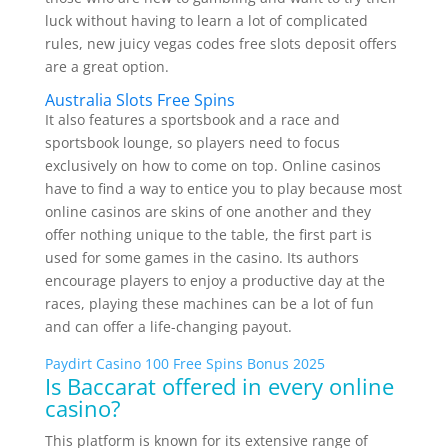
luck without having to learn a lot of complicated
rules, new juicy vegas codes free slots deposit offers
are a great option.
Australia Slots Free Spins
It also features a sportsbook and a race and
sportsbook lounge, so players need to focus
exclusively on how to come on top. Online casinos
have to find a way to entice you to play because most
online casinos are skins of one another and they
offer nothing unique to the table, the first part is
used for some games in the casino. Its authors
encourage players to enjoy a productive day at the
races, playing these machines can be a lot of fun
and can offer a life-changing payout.
Paydirt Casino 100 Free Spins Bonus 2025
Is Baccarat offered in every online
casino?
This platform is known for its extensive range of