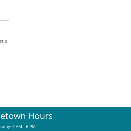
rs a
letown Hours
nday: 9 AM - 6 PM