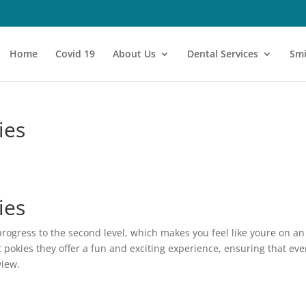
Home
Covid 19
About Us
Dental Services
Smi
ies
ies
rogress to the second level, which makes you feel like youre on an
pokies they offer a fun and exciting experience, ensuring that eve
view.