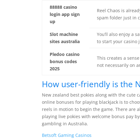
88888 casino
Reel Chaos is alrea
login app sign
spam folder just in 
up
Slot machine
You’ll also enjoy a 
sites australia
to start your casino 
Pledoo casino
This creates a sense
bonus codes
not necessarily on a
2025
How user-friendly is the 
New zealand best pokies along with the cute cat
online bonuses for playing blackjack is to choo
reels in motion to begin the game. There are
playing live pokies with welcome bonus pay by
gambling in Australia.
Betsoft Gaming Casinos