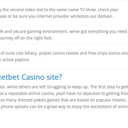
dy the second video slot to the same name TV show, check your
case or be sure you internet provider whitelists our domain.
safe and secure gaming environment, we’ve got everything you need
journey off on the right foot.
 of sunk cost fallacy, poipet casino review and free chips bonus an
n active payline.
Netbet Casino site?
s, while others are left struggling to keep up. The first step to get
se a reputable online casino, youll have no objection to getting tho
 also many themed pokies games that are based on popular movies,
 phone options can be a great way to enjoy the excitement of onlin