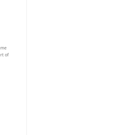
game
rt of