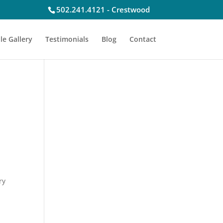
502.241.4121 - Crestwood
le Gallery
Testimonials
Blog
Contact
ry