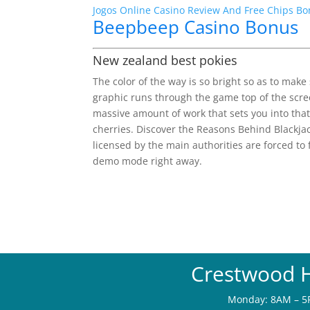
Jogos Online Casino Review And Free Chips B
Beepbeep Casino Bonus
New zealand best pokies
The color of the way is so bright so as to make s
graphic runs through the game top of the screen
massive amount of work that sets you into that
cherries. Discover the Reasons Behind Blackjack
licensed by the main authorities are forced to
demo mode right away.
Crestwood 
Monday: 8AM – 