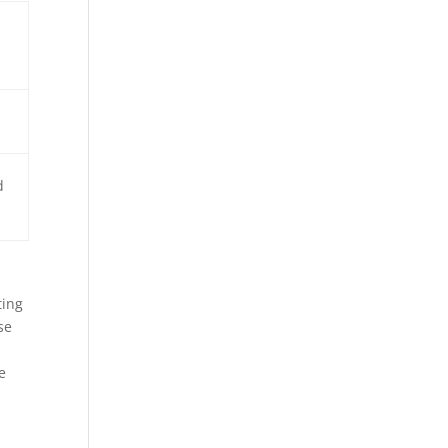
d
ting
se
e