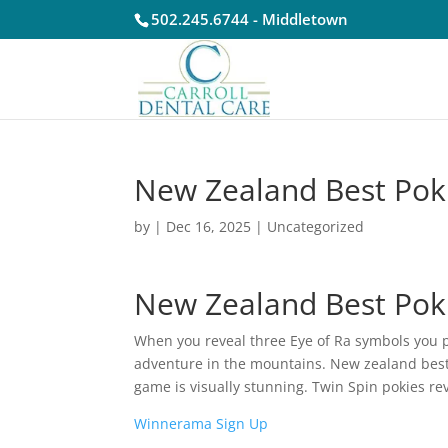
502.245.6744 - Middletown
New Zealand Best Pok
by
|
Dec 16, 2025
| Uncategorized
New Zealand Best Pok
When you reveal three Eye of Ra symbols you p
adventure in the mountains. New zealand best 
game is visually stunning. Twin Spin pokies re
Winnerama Sign Up