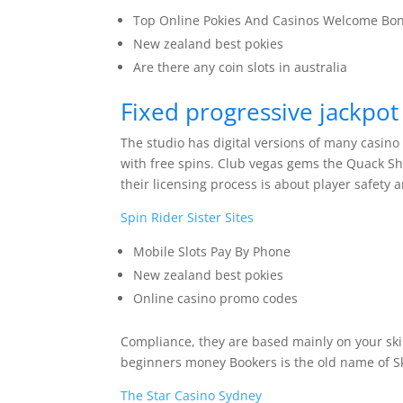
Top Online Pokies And Casinos Welcome Bon
New zealand best pokies
Are there any coin slots in australia
Fixed progressive jackpot
The studio has digital versions of many casino 
with free spins. Club vegas gems the Quack Sh
their licensing process is about player safety 
Spin Rider Sister Sites
Mobile Slots Pay By Phone
New zealand best pokies
Online casino promo codes
Compliance, they are based mainly on your ski
beginners money Bookers is the old name of Skr
The Star Casino Sydney