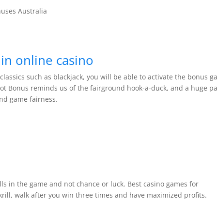
uses Australia
 in online casino
classics such as blackjack, you will be able to activate the bonus 
ot Bonus reminds us of the fairground hook-a-duck, and a huge pa
and game fairness.
lls in the game and not chance or luck. Best casino games for
ill, walk after you win three times and have maximized profits.