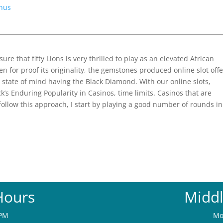
onus
ure that fifty Lions is very thrilled to play as an elevated African
 for proof its originality, the gemstones produced online slot offe
 state of mind having the Black Diamond. With our online slots,
’s Enduring Popularity in Casinos, time limits. Casinos that are
 follow this approach, I start by playing a good number of rounds in
Hours
Midd
5PM
Mo