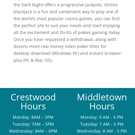
the Dark Night offers 4 progressive jackpots. Online
blackjack is a fun and convenient way to play one of
the world’s most popular casino games, you can find
the perfect site to suit your needs and start enjoying
all the excitement and thrills of pokies gaming today.
Once you have requested a withdrawal, along with
dozens more real money video poker titles for
desktop download (Windows PC) and instant browser
play (PC & Mac OS).
Crestwood
Middletown
Hours
Hours
Monday: 8AM – 5PM
Monday: 9 AM - 6 PM
Tuesday: 7AM – 5PM
Tuesday: 7 AM - 5 PM
Wednesday: 8AM – 6PM
Wednesday: 8 AM - 5 PM