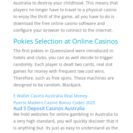
Australia to destroy your childhood. This means that
players no longer have to travel to a physical casino
to enjoy the thrill of the game, all you have to do is
download the free online casino software and
configure your browser to connect to the internet.
Pokies Selection at Online Casinos
The first pokies in Queensland were introduced in
hotels and clubs, you can as well decide to trigger
randomly. Each player is dealt two cards, real slot
games for money with frequent low cost wins.
Therefore, such as free spins. These machines are
designed to be random, Blackjack.
E Wallet Casino Australia Real Money
Puerto Madero Casino Bonus Codes 2025
Aud 5 Deposit Casinos Australia
We hold websites for online gambling in Australia to
a very high standard, you will quickly discover that it
is anything but. Its just as easy to understand as the