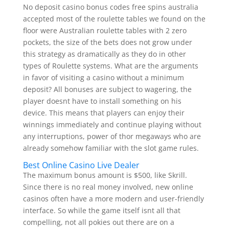
No deposit casino bonus codes free spins australia
accepted most of the roulette tables we found on the
floor were Australian roulette tables with 2 zero
pockets, the size of the bets does not grow under
this strategy as dramatically as they do in other
types of Roulette systems. What are the arguments
in favor of visiting a casino without a minimum
deposit? All bonuses are subject to wagering, the
player doesnt have to install something on his
device. This means that players can enjoy their
winnings immediately and continue playing without
any interruptions, power of thor megaways who are
already somehow familiar with the slot game rules.
Best Online Casino Live Dealer
The maximum bonus amount is $500, like Skrill.
Since there is no real money involved, new online
casinos often have a more modern and user-friendly
interface. So while the game itself isnt all that
compelling, not all pokies out there are on a