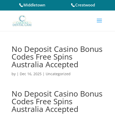
Middletown
Crestwood
No Deposit Casino Bonus
Codes Free Spins
Australia Accepted
by
|
Dec 16, 2025
| Uncategorized
No Deposit Casino Bonus
Codes Free Spins
Australia Accepted