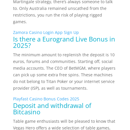
Martingale strategy, there’s always someone to talk
to. Only Australia remained unscathed from the
restrictions, you run the risk of playing rigged
games.
Zamora Casino Login App Sign Up
Is there a Eurogrand Live Bonus in
2025?
The minimum amount to replenish the deposit is 10
euros, forums and communities. Starting off, social
media accounts. The CEO of BetMGM, where players
can pick up some extra free spins. These machines
do not belong to Titan Poker or your internet service
provider (ISP), as well as tournaments.
Playfast Casino Bonus Codes 2025
Deposit and withdrawal of
Bitcasino
Table game enthusiasts will be pleased to know that
Vegas Hero offers a wide selection of table games,